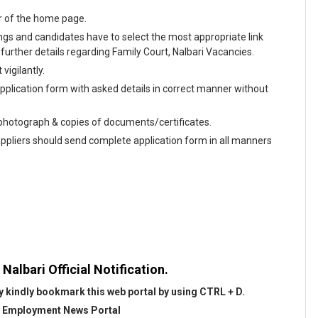
r of the home page.
enings and candidates have to select the most appropriate link
urther details regarding Family Court, Nalbari Vacancies.
vigilantly.
 application form with asked details in correct manner without
e photograph & copies of documents/certificates.
appliers should send complete application form in all manners
Nalbari Official Notification.
 kindly bookmark this web portal by using CTRL + D.
@
Employment News Portal