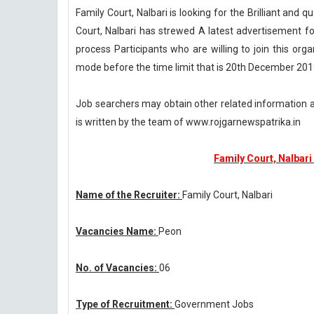
Family Court, Nalbari is looking for the Brilliant and q
Court, Nalbari has strewed A latest advertisement fo
process Participants who are willing to join this orga
mode before the time limit that is 20th December 201
Job searchers may obtain other related information 
is written by the team of www.rojgarnewspatrika.in
Family Court, Nalbar
Name of the Recruiter:
Family Court, Nalbari
Vacancies Name:
Peon
No. of Vacancies:
06
Type of Recruitment:
Government Jobs