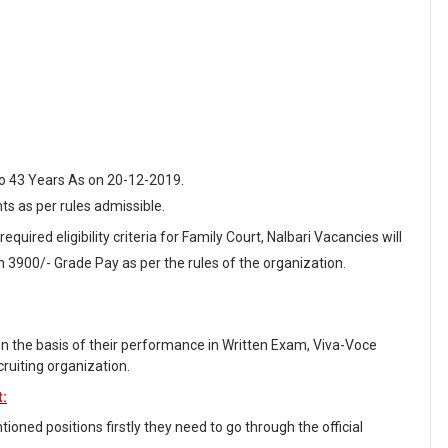
o 43 Years As on 20-12-2019.
nts as per rules admissible.
equired eligibility criteria for Family Court, Nalbari Vacancies will
 3900/- Grade Pay as per the rules of the organization.
on the basis of their performance in Written Exam, Viva-Voce
ruiting organization.
t:
oned positions firstly they need to go through the official