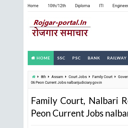
Home
10th/12th
Diploma
ITI
Enginee
HOME
SSC
PSC
BANK
RAILWAY
8th
Assam
Court Jobs
Family Court
Gover
06 Peon Current Jobs nalbarijudiciary.gov.in
Family Court, Nalbari 
Peon Current Jobs nalbar