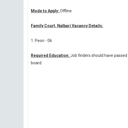
Mode to Apply:
Offline
Family Court, Nalbari Vacancy Details:
1. Peon - 06
Required Education:
Job finders should have passed
board.