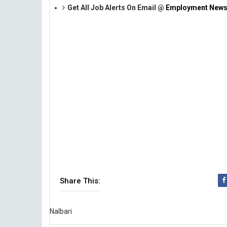
Get All Job Alerts On Email @
Employment News
Share This:
Nalbari