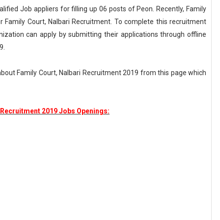
ualified Job appliers for filling up 06 posts of Peon. Recently, Family
r Family Court, Nalbari Recruitment. To complete this recruitment
nization can apply by submitting their applications through offline
9.
about Family Court, Nalbari Recruitment 2019 from this page which
i Recruitment 2019 Jobs Openings: