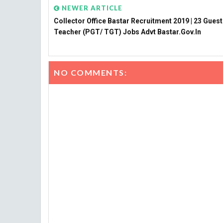
NEWER ARTICLE
Collector Office Bastar Recruitment 2019 | 23 Guest
Teacher (PGT/ TGT) Jobs Advt Bastar.gov.in
NO COMMENTS: