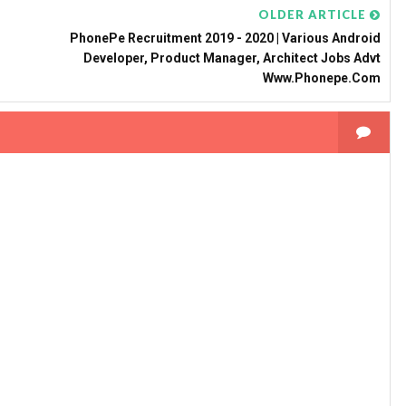
OLDER ARTICLE
PhonePe Recruitment 2019 - 2020 | Various Android
Developer, Product Manager, Architect Jobs Advt
Www.phonepe.com