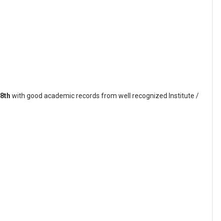
8th
with good academic records from well recognized Institute /