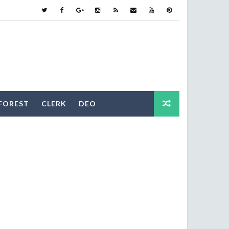
FOREST
CLERK
DEO