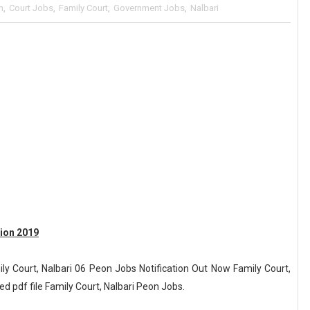
m
,
Court Jobs
,
Family Court
,
Government Jobs
,
Nalbari
tion 2019
ly Court, Nalbari 06 Peon Jobs Notification Out Now Family Court,
ed pdf file Family Court, Nalbari Peon Jobs.