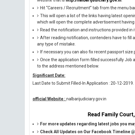
website that is
http://nalbarijudiciary.gov.in
.
Hit “Careers / Recruitment” tab from the menu ba
This will open a list of the links having latest op
which will open the complete advertisement having f
Read the notification and instructions provided in it 
After reading notification, contenders have to fill
any type of mistake.
If necessary you can also fix recent passport siz
Once the application form filled successfully Job 
to the address mentioned below.
Significant Date:
Last Date to Submit Filled-In Application : 20-12-2019.
official Website :
nalbarijudiciary.gov.in
Read Family Court, 
For more updates regarding latest jobs you may
Check All Updates on Our Facebook Timeline 