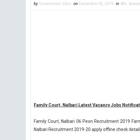
by
Government Jobs
on
December 02, 2019
in
8th
,
Assa
Family Court, Nalbari Latest Vacancy Jobs Notifica
Family Court, Nalbari 06 Peon Recruitment 2019 Fami
Nalbari Recruitment 2019-20 apply offline check detail