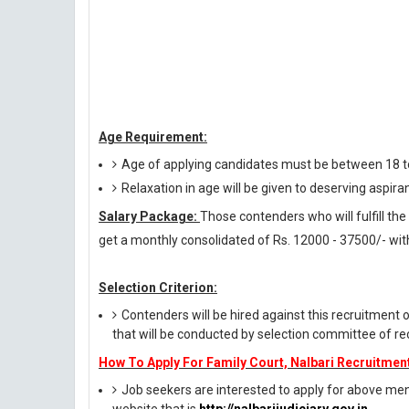
Age Requirement:
Age of applying candidates must be between 18 t
Relaxation in age will be given to deserving aspira
Salary Package:
Those contenders who will fulfill the r
get a monthly consolidated of Rs. 12000 - 37500/- with
Selection Criterion:
Contenders will be hired against this recruitment 
that will be conducted by selection committee of rec
How To Apply For Family Court, Nalbari Recruitmen
Job seekers are interested to apply for above menti