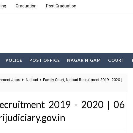
ring
Graduation
Post Graduation
POLICE
POST OFFICE
NAGAR NIGAM
COURT
nment Jobs
Nalbari
Family Court, Nalbari Recruitment 2019 - 2020 |
Recruitment 2019 - 2020 | 06
ijudiciary.gov.in