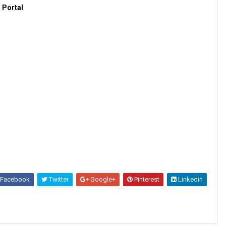
 Portal
Facebook
Twitter
Google+
Pinterest
Linkedin