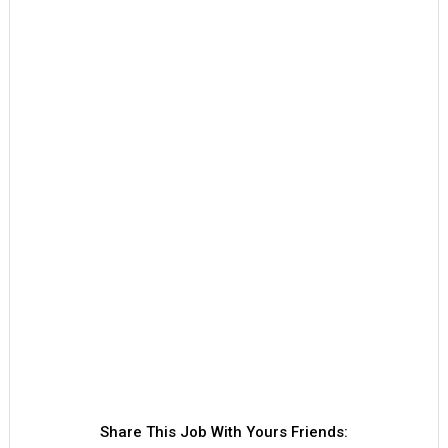
Share This Job With Yours Friends: