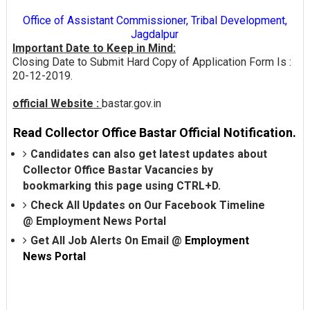
Office of Assistant Commissioner, Tribal Development,
Jagdalpur
Important Date to Keep in Mind:
Closing Date to Submit Hard Copy of Application Form Is :
20-12-2019.
official Website :
bastar.gov.in
Read Collector Office Bastar Official Notification.
Candidates can also get latest updates about
Collector Office Bastar Vacancies by
bookmarking this page using CTRL+D.
Check All Updates on Our Facebook Timeline
@
Employment News Portal
Get All Job Alerts On Email @
Employment
News Portal