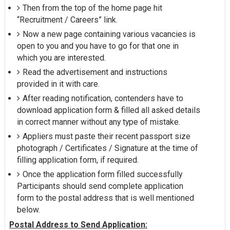
Then from the top of the home page hit
“Recruitment / Careers” link.
Now a new page containing various vacancies is
open to you and you have to go for that one in
which you are interested.
Read the advertisement and instructions
provided in it with care.
After reading notification, contenders have to
download application form & filled all asked details
in correct manner without any type of mistake.
Appliers must paste their recent passport size
photograph / Certificates / Signature at the time of
filling application form, if required.
Once the application form filled successfully
Participants should send complete application
form to the postal address that is well mentioned
below.
Postal Address to Send Application: