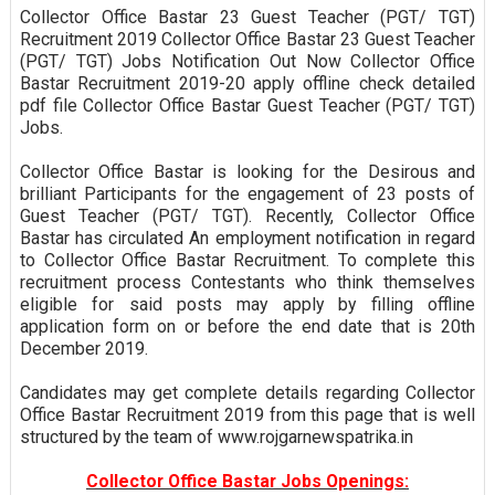
Collector Office Bastar 23 Guest Teacher (PGT/ TGT)
Recruitment 2019 Collector Office Bastar 23 Guest Teacher
(PGT/ TGT) Jobs Notification Out Now Collector Office
Bastar Recruitment 2019-20 apply offline check detailed
pdf file Collector Office Bastar Guest Teacher (PGT/ TGT)
Jobs.
Collector Office Bastar is looking for the Desirous and
brilliant Participants for the engagement of 23 posts of
Guest Teacher (PGT/ TGT). Recently, Collector Office
Bastar has circulated An employment notification in regard
to Collector Office Bastar Recruitment. To complete this
recruitment process Contestants who think themselves
eligible for said posts may apply by filling offline
application form on or before the end date that is 20th
December 2019.
Candidates may get complete details regarding Collector
Office Bastar Recruitment 2019 from this page that is well
structured by the team of www.rojgarnewspatrika.in
Collector Office Bastar Jobs Openings: