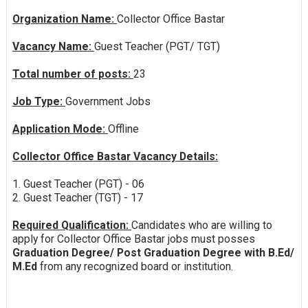
Organization Name:
Collector Office Bastar
Vacancy Name:
Guest Teacher (PGT/ TGT)
Total number of posts:
23
Job Type:
Government Jobs
Application Mode:
Offline
Collector Office Bastar Vacancy Details:
1. Guest Teacher (PGT) - 06
2. Guest Teacher (TGT) - 17
Required Qualification:
Candidates who are willing to
apply for Collector Office Bastar jobs must posses
Graduation Degree/ Post Graduation Degree with B.Ed/
M.Ed
from any recognized board or institution.