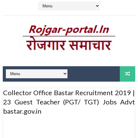
Collector Office Bastar Recruitment 2019 |
23 Guest Teacher (PGT/ TGT) Jobs Advt
bastar.gov.in