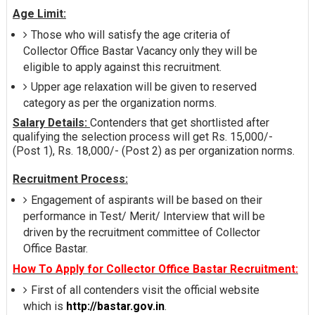
Age Limit:
Those who will satisfy the age criteria of
Collector Office Bastar Vacancy only they will be
eligible to apply against this recruitment.
Upper age relaxation will be given to reserved
category as per the organization norms.
Salary Details:
Contenders that get shortlisted after
qualifying the selection process will get Rs. 15,000/-
(Post 1), Rs. 18,000/- (Post 2) as per organization norms.
Recruitment Process:
Engagement of aspirants will be based on their
performance in Test/ Merit/ Interview that will be
driven by the recruitment committee of Collector
Office Bastar.
How To Apply for Collector Office Bastar Recruitment:
First of all contenders visit the official website
which is
http://bastar.gov.in
.