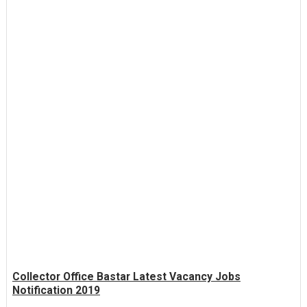
Collector Office Bastar Latest Vacancy Jobs
Notification 2019