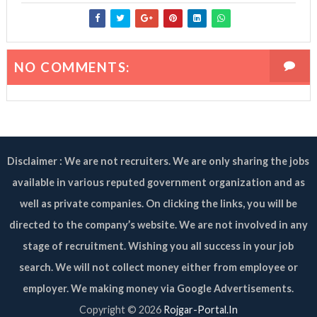
NO COMMENTS:
Disclaimer : We are not recruiters. We are only sharing the jobs
available in various reputed government organization and as
well as private companies. On clicking the links, you will be
directed to the company’s website. We are not involved in any
stage of recruitment. Wishing you all success in your job
search. We will not collect money either from employee or
employer. We making money via Google Advertisements.
Copyright ©
2026
Rojgar-Portal.In