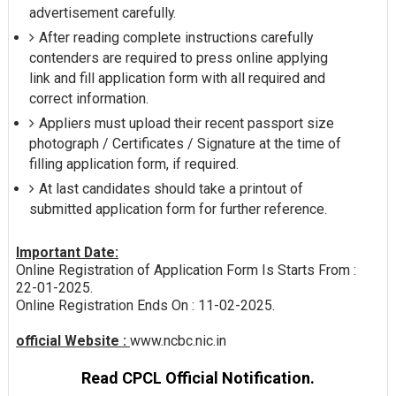
advertisement carefully.
After reading complete instructions carefully
contenders are required to press online applying
link and fill application form with all required and
correct information.
Appliers must upload their recent passport size
photograph / Certificates / Signature at the time of
filling application form, if required.
At last candidates should take a printout of
submitted application form for further reference.
Important Date:
Online Registration of Application Form Is Starts From :
22-01-2025.
Online Registration Ends On : 11-02-2025.
official Website :
www.ncbc.nic.in
Read CPCL Official Notification.