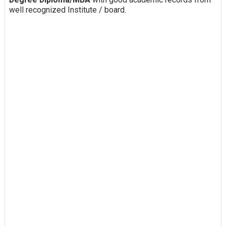
well recognized Institute / board.