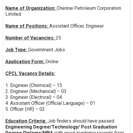
Name of Organization:
Chennai Petroleum Corporation
Limited
Name of Positions:
Assistant Officer, Engineer
Number of Vacancies:
25
Job Type:
Government Jobs
Application Form:
Online
CPCL Vacancy Details:
1. Engineer (Chemical) – 15
2. Engineer (Mechanical) – 03
3. Engineer (Electrical) – 04
4. Assistant Officer (Official Language) – 01
5. Officer (HR) – 02
Education Criteria:
Job finders should have passed
Engineering Degree/Technology/ Post Graduation
Degree Diploma/MBA
with good academic records from