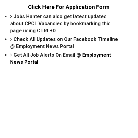
Click Here For Application Form
Jobs Hunter can also get latest updates
about CPCL Vacancies by bookmarking this
page using CTRL+D.
Check All Updates on Our Facebook Timeline
@
Employment News Portal
Get All Job Alerts On Email @
Employment
News Portal