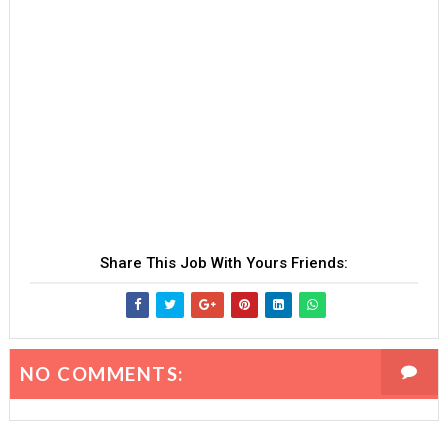
Share This Job With Yours Friends:
NO COMMENTS: