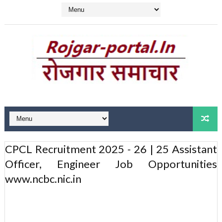
CPCL Recruitment 2025 - 26 | 25 Assistant
Officer, Engineer Job Opportunities
www.ncbc.nic.in