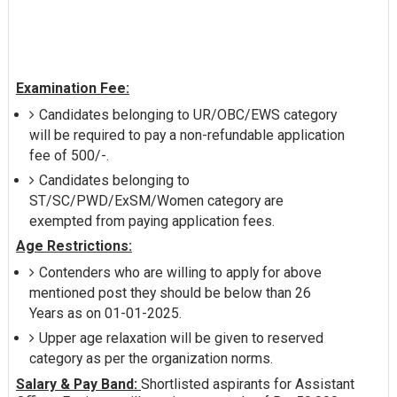
Examination Fee:
Candidates belonging to UR/OBC/EWS category
will be required to pay a non-refundable application
fee of 500/-.
Candidates belonging to
ST/SC/PWD/ExSM/Women category are
exempted from paying application fees.
Age Restrictions:
Contenders who are willing to apply for above
mentioned post they should be below than 26
Years as on 01-01-2025.
Upper age relaxation will be given to reserved
category as per the organization norms.
Salary & Pay Band:
Shortlisted aspirants for Assistant