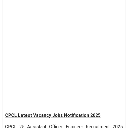
CPCL Latest Vacancy Jobs Notification 2025
CPCL 25 Assistant Officer, Engineer Recruitment 2025