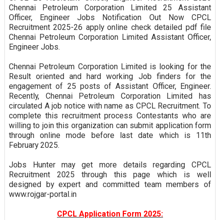
Chennai Petroleum Corporation Limited 25 Assistant
Officer, Engineer Jobs Notification Out Now CPCL
Recruitment 2025-26 apply online check detailed pdf file
Chennai Petroleum Corporation Limited Assistant Officer,
Engineer Jobs.
Chennai Petroleum Corporation Limited is looking for the
Result oriented and hard working Job finders for the
engagement of 25 posts of Assistant Officer, Engineer.
Recently, Chennai Petroleum Corporation Limited has
circulated A job notice with name as CPCL Recruitment. To
complete this recruitment process Contestants who are
willing to join this organization can submit application form
through online mode before last date which is 11th
February 2025.
Jobs Hunter may get more details regarding CPCL
Recruitment 2025 through this page which is well
designed by expert and committed team members of
www.rojgar-portal.in
CPCL Application Form 2025: