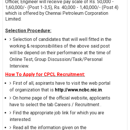
Officer, Engineer will receive pay scale of Rs. 50,000 -
1,60,000/- (Post 1-3,5), Rs. 40,000 - 1,40,000/- (Post 4)
which is offered by Chennai Petroleum Corporation
Limited.
Selection Procedure:
Selection of candidates that will well fitted in the
working & responsibilities of the above said post
will be depend on their performance at the time of
Online Test, Group Discussion/Task/Personal
Interview.
How To Apply for CPCL Recruitment:
First of all, aspirants have to visit the web portal
of organization that is
http://www.ncbc.nic.in
.
On home page of the official website, applicants
have to select the tab Careers / Recruitment .
Find the appropriate job link for which you are
interested.
Read all the information given on the