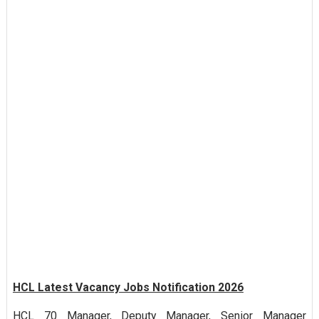
HCL Latest Vacancy Jobs Notification 2026
HCL 70 Manager, Deputy Manager, Senior Manager