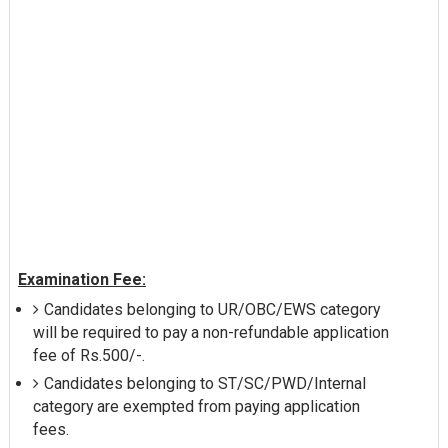
Examination Fee:
Candidates belonging to UR/OBC/EWS category
will be required to pay a non-refundable application
fee of Rs.500/-.
Candidates belonging to ST/SC/PWD/Internal
category are exempted from paying application
fees.