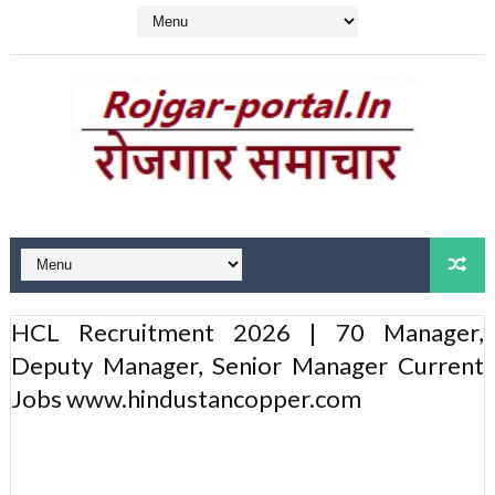
HCL Recruitment 2026 | 70 Manager,
Deputy Manager, Senior Manager Current
Jobs www.hindustancopper.com