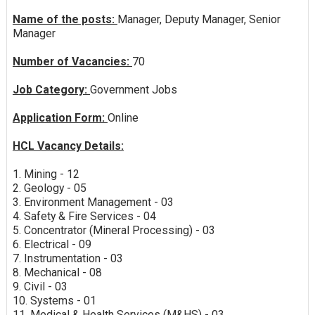
Name of the posts:
Manager, Deputy Manager, Senior
Manager
Number of Vacancies:
70
Job Category:
Government Jobs
Application Form:
Online
HCL Vacancy Details:
1. Mining - 12
2. Geology - 05
3. Environment Management - 03
4. Safety & Fire Services - 04
5. Concentrator (Mineral Processing) - 03
6. Electrical - 09
7. Instrumentation - 03
8. Mechanical - 08
9. Civil - 03
10. Systems - 01
11. Medical & Health Services (M&HS) - 03