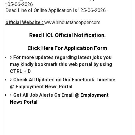
: 05-06-2026.
Dead Line of Online Application Is : 25-06-2026.
official Website :
www.hindustancopper.com
Read HCL Official Notification.
Click Here For Application Form
For more updates regarding latest jobs you
may kindly bookmark this web portal by using
CTRL + D.
Check All Updates on Our Facebook Timeline
@
Employment News Portal
Get All Job Alerts On Email @
Employment
News Portal