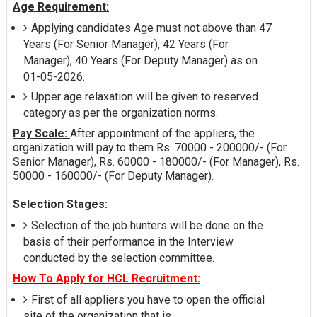
Age Requirement:
Applying candidates Age must not above than 47
Years (For Senior Manager), 42 Years (For
Manager), 40 Years (For Deputy Manager) as on
01-05-2026.
Upper age relaxation will be given to reserved
category as per the organization norms.
Pay Scale:
After appointment of the appliers, the
organization will pay to them Rs. 70000 - 200000/- (For
Senior Manager), Rs. 60000 - 180000/- (For Manager), Rs.
50000 - 160000/- (For Deputy Manager).
Selection Stages:
Selection of the job hunters will be done on the
basis of their performance in the Interview
conducted by the selection committee.
How To Apply for HCL Recruitment:
First of all appliers you have to open the official
site of the organization that is