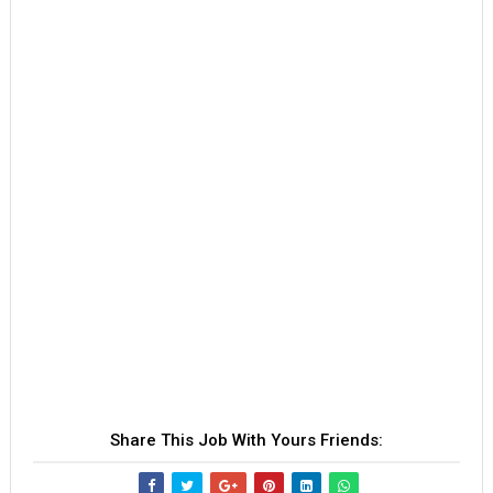
Share This Job With Yours Friends: