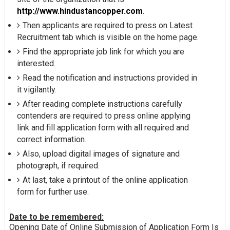
http://www.hindustancopper.com
.
Then applicants are required to press on Latest
Recruitment tab which is visible on the home page.
Find the appropriate job link for which you are
interested.
Read the notification and instructions provided in
it vigilantly.
After reading complete instructions carefully
contenders are required to press online applying
link and fill application form with all required and
correct information.
Also, upload digital images of signature and
photograph, if required.
At last, take a printout of the online application
form for further use.
Date to be remembered:
Opening Date of Online Submission of Application Form Is