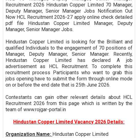
Recruitment 2026 Hindustan Copper Limited 70 Manager,
Deputy Manager, Senior Manager Jobs Notification Out
Now HCL Recruitment 2026-27 apply online check detailed
pdf file Hindustan Copper Limited Manager, Deputy
Manager, Senior Manager Jobs.
Hindustan Copper Limited is looking for the Brilliant and
qualified Individuals to the engagement of 70 positions of
Manager, Deputy Manager, Senior Manager. Recently,
Hindustan Copper Limited has declared A job
advertisement as HCL Recruitment. To complete this
recruitment process Participants who want to grab this
jobs opening have to submit the form through online mode
on or before the end date that is 25th June 2026.
Contestants can gain other relevant details about HCL
Recruitment 2026 from this page which is written by the
team of www.rojgar-portal.in
Hindustan Copper Limited Vacancy 2026 Details:
Organization Name:
Hindustan Copper Limited