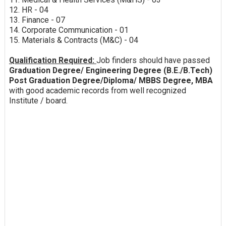
12. HR - 04
13. Finance - 07
14. Corporate Communication - 01
15. Materials & Contracts (M&C) - 04
Qualification Required:
Job finders should have passed
Graduation Degree/ Engineering Degree (B.E./B.Tech)
Post Graduation Degree/Diploma/ MBBS Degree, MBA
with good academic records from well recognized
Institute / board.