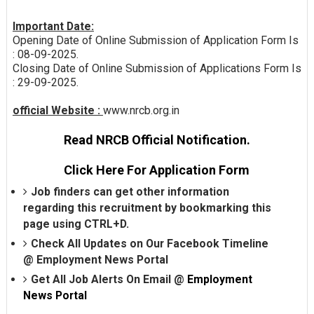
Important Date:
Opening Date of Online Submission of Application Form Is
: 08-09-2025.
Closing Date of Online Submission of Applications Form Is
: 29-09-2025.
official Website :
www.nrcb.org.in
Read NRCB Official Notification.
Click Here For Application Form
Job finders can get other information
regarding this recruitment by bookmarking this
page using CTRL+D.
Check All Updates on Our Facebook Timeline
@
Employment News Portal
Get All Job Alerts On Email @
Employment
News Portal