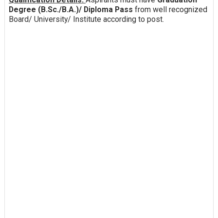
Degree (B.Sc./B.A.)/ Diploma Pass
from well recognized
Board/ University/ Institute according to post.