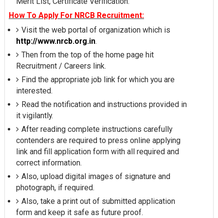
Merit List, Certificate Verification.
How To Apply For NRCB Recruitment:
Visit the web portal of organization which is
http://www.nrcb.org.in
.
Then from the top of the home page hit
Recruitment / Careers link.
Find the appropriate job link for which you are
interested.
Read the notification and instructions provided in
it vigilantly.
After reading complete instructions carefully
contenders are required to press online applying
link and fill application form with all required and
correct information.
Also, upload digital images of signature and
photograph, if required.
Also, take a print out of submitted application
form and keep it safe as future proof.