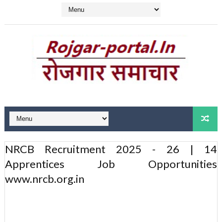
NRCB Recruitment 2025 - 26 | 14
Apprentices Job Opportunities
www.nrcb.org.in