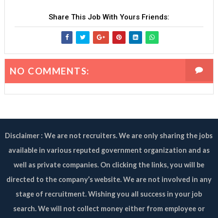
Share This Job With Yours Friends:
NO COMMENTS:
Disclaimer : We are not recruiters. We are only sharing the jobs
available in various reputed government organization and as
well as private companies. On clicking the links, you will be
directed to the company’s website. We are not involved in any
stage of recruitment. Wishing you all success in your job
search. We will not collect money either from employee or