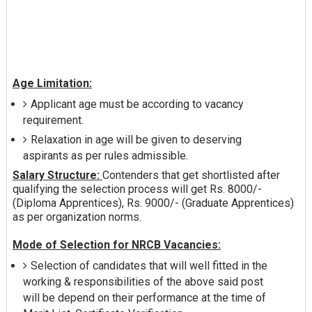
Age Limitation:
Applicant age must be according to vacancy
requirement.
Relaxation in age will be given to deserving
aspirants as per rules admissible.
Salary Structure:
Contenders that get shortlisted after
qualifying the selection process will get Rs. 8000/-
(Diploma Apprentices), Rs. 9000/- (Graduate Apprentices)
as per organization norms.
Mode of Selection for NRCB Vacancies:
Selection of candidates that will well fitted in the
working & responsibilities of the above said post
will be depend on their performance at the time of