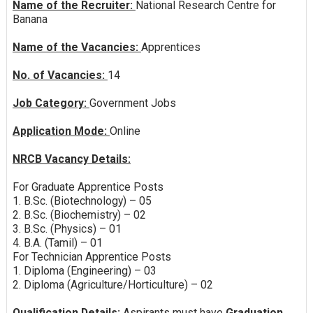
Name of the Recruiter:
National Research Centre for
Banana
Name of the Vacancies:
Apprentices
No. of Vacancies:
14
Job Category:
Government Jobs
Application Mode:
Online
NRCB Vacancy Details:
For Graduate Apprentice Posts
1. B.Sc. (Biotechnology) – 05
2. B.Sc. (Biochemistry) – 02
3. B.Sc. (Physics) – 01
4. B.A. (Tamil) – 01
For Technician Apprentice Posts
1. Diploma (Engineering) – 03
2. Diploma (Agriculture/Horticulture) – 02
Qualification Details:
Aspirants must have
Graduation