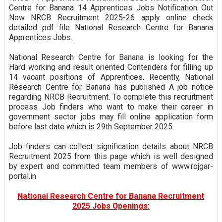
Centre for Banana 14 Apprentices Jobs Notification Out
Now NRCB Recruitment 2025-26 apply online check
detailed pdf file National Research Centre for Banana
Apprentices Jobs.
National Research Centre for Banana is looking for the
Hard working and result oriented Contenders for filling up
14 vacant positions of Apprentices. Recently, National
Research Centre for Banana has published A job notice
regarding NRCB Recruitment. To complete this recruitment
process Job finders who want to make their career in
government sector jobs may fill online application form
before last date which is 29th September 2025.
Job finders can collect signification details about NRCB
Recruitment 2025 from this page which is well designed
by expert and committed team members of www.rojgar-
portal.in
National Research Centre for Banana Recruitment
2025 Jobs Openings: