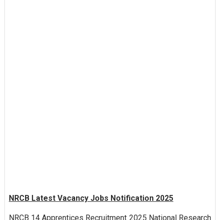
NRCB Latest Vacancy Jobs Notification 2025
NRCB 14 Apprentices Recruitment 2025 National Research