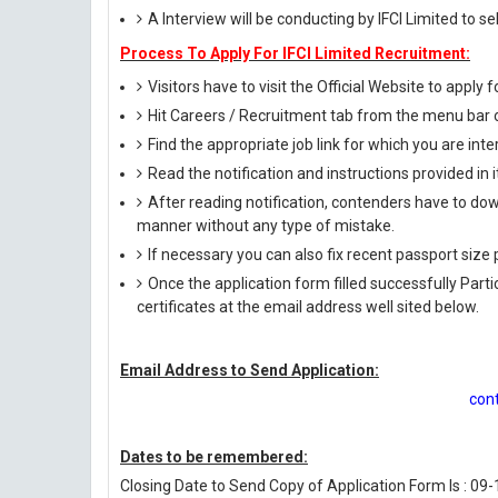
A Interview will be conducting by IFCI Limited to s
Process To Apply For IFCI Limited Recruitment:
Visitors have to visit the Official Website to apply f
Hit Careers / Recruitment tab from the menu bar
Find the appropriate job link for which you are inte
Read the notification and instructions provided in it 
After reading notification, contenders have to down
manner without any type of mistake.
If necessary you can also fix recent passport siz
Once the application form filled successfully Par
certificates at the email address well sited below.
Email Address to Send Application:
con
Dates to be remembered:
Closing Date to Send Copy of Application Form Is : 09