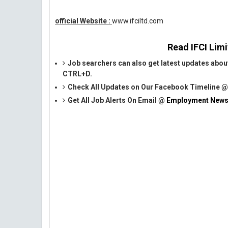
official Website :
www.ifciltd.com
Read IFCI Limi
Job searchers can also get latest updates abou
CTRL+D.
Check All Updates on Our Facebook Timeline 
Get All Job Alerts On Email @
Employment News