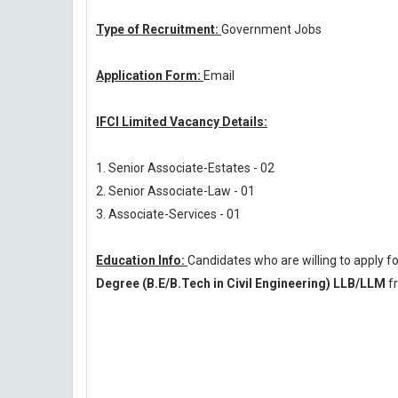
Type of Recruitment:
Government Jobs
Application Form:
Email
IFCI Limited Vacancy Details:
1. Senior Associate-Estates - 02
2. Senior Associate-Law - 01
3. Associate-Services - 01
Education Info:
Candidates who are willing to apply f
Degree (B.E/B.Tech in Civil Engineering) LLB/LLM
fr