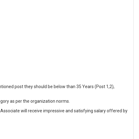
tioned post they should be below than 35 Years (Post 1,2),
egory as per the organization norms.
 Associate will receive impressive and satisfying salary offered by