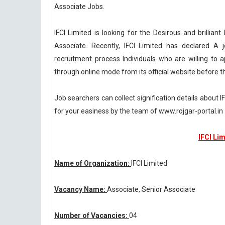
Associate Jobs.
IFCI Limited is looking for the Desirous and brilliant
Associate. Recently, IFCI Limited has declared A j
recruitment process Individuals who are willing to a
through online mode from its official website before t
Job searchers can collect signification details about 
for your easiness by the team of www.rojgar-portal.in
IFCI Li
Name of Organization:
IFCI Limited
Vacancy Name:
Associate, Senior Associate
Number of Vacancies:
04