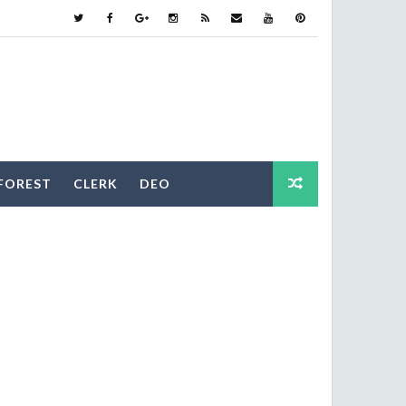
FOREST
CLERK
DEO