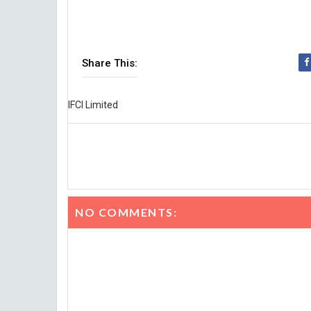
Share This:
IFCI Limited
NO COMMENTS: