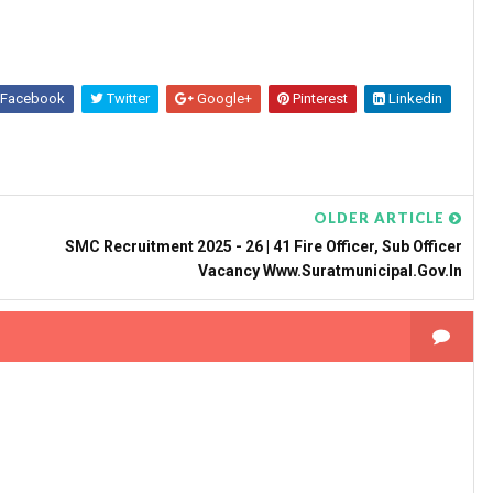
Facebook
Twitter
Google+
Pinterest
Linkedin
OLDER ARTICLE
SMC Recruitment 2025 - 26 | 41 Fire Officer, Sub Officer
Vacancy Www.suratmunicipal.gov.in