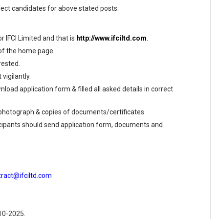
elect candidates for above stated posts.
or IFCI Limited and that is
http://www.ifciltd.com
.
 of the home page.
rested.
vigilantly.
load application form & filled all asked details in correct
e photograph & copies of documents/certificates.
ticipants should send application form, documents and
tract@ifciltd.com
-10-2025.