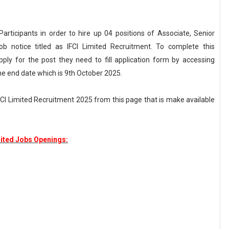
 Participants in order to hire up 04 positions of Associate, Senior
ob notice titled as IFCI Limited Recruitment. To complete this
pply for the post they need to fill application form by accessing
he end date which is 9th October 2025.
IFCI Limited Recruitment 2025 from this page that is make available
mited Jobs Openings: