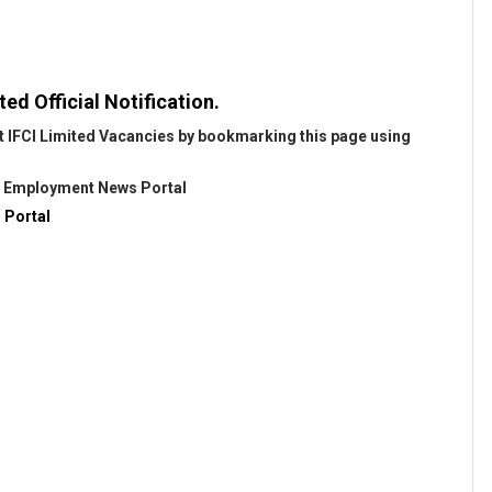
ted Official Notification.
t IFCI Limited Vacancies by bookmarking this page using
@
Employment News Portal
 Portal