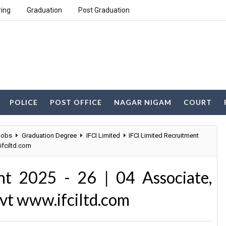
ring
Graduation
Post Graduation
POLICE
POST OFFICE
NAGAR NIGAM
COURT
Jobs
Graduation Degree
IFCI Limited
IFCI Limited Recruitment
ifciltd.com
nt 2025 - 26 | 04 Associate,
dvt www.ifciltd.com