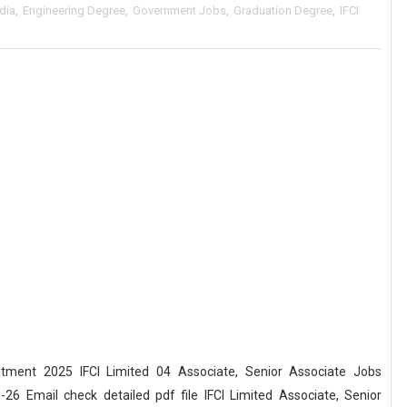
ndia
,
Engineering Degree
,
Government Jobs
,
Graduation Degree
,
IFCI
uitment 2025 IFCI Limited 04 Associate, Senior Associate Jobs
26 Email check detailed pdf file IFCI Limited Associate, Senior