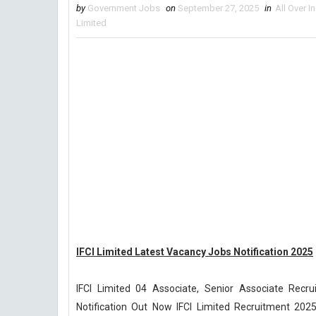
by
Government Jobs
on
September 27, 2025
in
All Over I
Limited
IFCI Limited Latest Vacancy Jobs Notification 2025
IFCI Limited 04 Associate, Senior Associate Recr
Notification Out Now IFCI Limited Recruitment 2025-