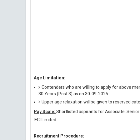
Age Limitation:
Contenders who are willing to apply for above men
30 Years (Post 3) as on 30-09-2025.
Upper age relaxation will be given to reserved cat
Pay Scale:
Shortlisted aspirants for Associate, Senior
IFCI Limited.
Recruitment Procedure: