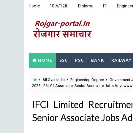
Home
10th/12th
Diploma
ITI
Enginee
HOME
SSC
PSC
BANK
RAILWAY
All Over India
Engineering Degree
Government 
2025 - 26 | 04 Associate, Senior Associate Jobs Advt www.
IFCI Limited Recruitme
Senior Associate Jobs A