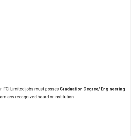
or IFCI Limited jobs must posses
Graduation Degree/ Engineering
om any recognized board or institution.