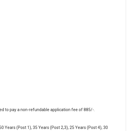
red to pay a non-refundable application fee of 885/-.
0 Years (Post 1), 35 Years (Post 2,3), 25 Years (Post 4), 30