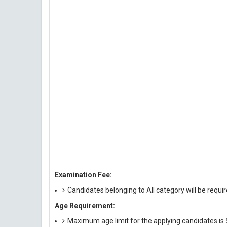
Examination Fee:
Candidates belonging to All category will be requi
Age Requirement:
Maximum age limit for the applying candidates is 5