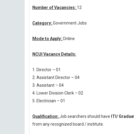
Number of Vacancies:
12
Category:
Government Jobs
Mode to Apply:
Online
NCUI Vacancy Details:
1. Director – 01
2. Assistant Director – 04
3. Assistant – 04
4. Lower Division Clerk – 02
5. Electrician – 01
Qualification:
Job searchers should have
ITI/ Gradu
from any recognized board / institute.