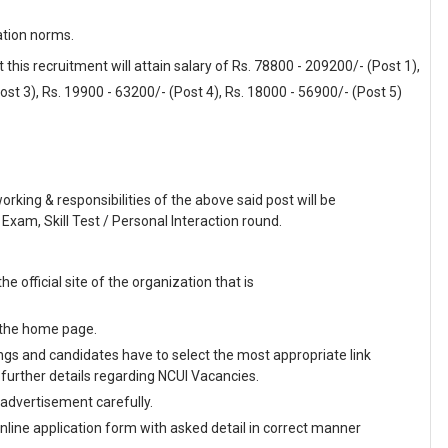
ation norms.
his recruitment will attain salary of Rs. 78800 - 209200/- (Post 1),
ost 3), Rs. 19900 - 63200/- (Post 4), Rs. 18000 - 56900/- (Post 5)
working & responsibilities of the above said post will be
Exam, Skill Test / Personal Interaction round.
he official site of the organization that is
n the home page.
enings and candidates have to select the most appropriate link
further details regarding NCUI Vacancies.
 advertisement carefully.
 online application form with asked detail in correct manner