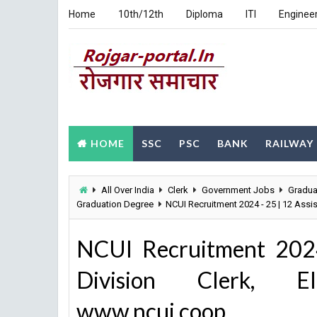
Home
10th/12th
Diploma
ITI
Enginee
HOME
SSC
PSC
BANK
RAILWAY
All Over India
Clerk
Government Jobs
Gradua
Graduation Degree
NCUI Recruitment 2024 - 25 | 12 Assi
NCUI Recruitment 2024
Division Clerk, E
www.ncui.coop