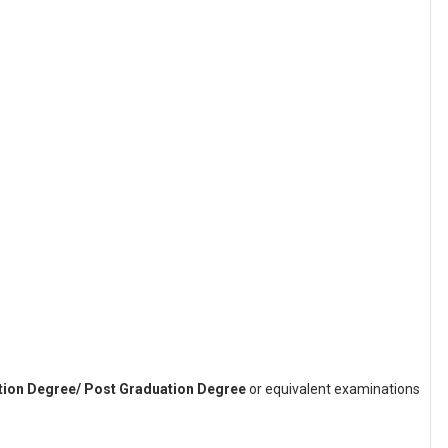
ation Degree/ Post Graduation Degree
or equivalent examinations