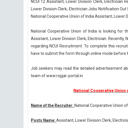
NCUI 12 Assistant, Lower Division Clerk, Electrician 
Lower Division Clerk, Electrician Jobs Notification Ou
National Cooperative Union of India Assistant, Lower Di
National Cooperative Union of India is looking for t
Assistant, Lower Division Clerk, Electrician. Recently,
regarding NCUI Recruitment. To complete this recrui
have to submit the form through online mode before t
Job seekers may read the detailed advertisement abo
team of www.rojgar-portal.in
National Cooperative Union 
Name of the Recruiter:
National Cooperative Union of
Posts Name:
Assistant, Lower Division Clerk, Electrici