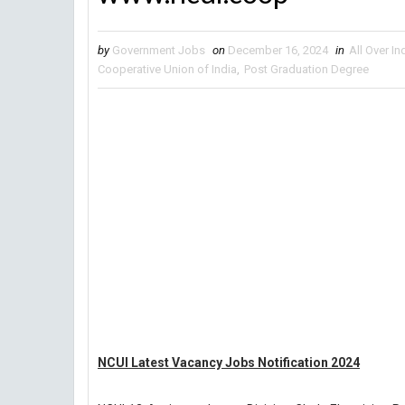
by
Government Jobs
on
December 16, 2024
in
All Over In
Cooperative Union of India
,
Post Graduation Degree
NCUI Latest Vacancy Jobs Notification 2024