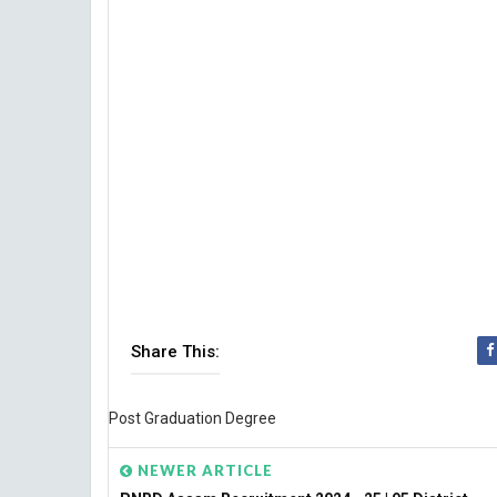
Share This:
Post Graduation Degree
NEWER ARTICLE