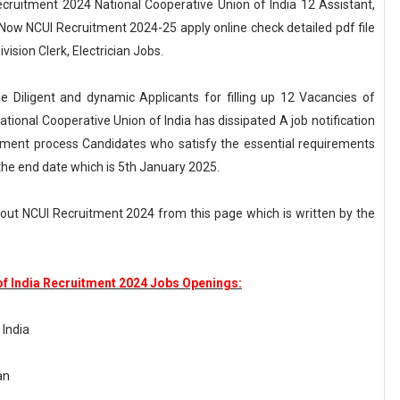
Recruitment 2024 National Cooperative Union of India 12 Assistant,
t Now NCUI Recruitment 2024-25 apply online check detailed pdf file
vision Clerk, Electrician Jobs.
he Diligent and dynamic Applicants for filling up 12 Vacancies of
 National Cooperative Union of India has dissipated A job notification
tment process Candidates who satisfy the essential requirements
he end date which is 5th January 2025.
ut NCUI Recruitment 2024 from this page which is written by the
of India Recruitment 2024 Jobs Openings:
 India
an