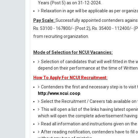
Years (Post 5) as on 31-12-2024.
Relaxation in age will be applicable as per organiz
Pay Scale:
Successfully appointed contenders against t
Rs. 53100 - 167800/- (Post 2), Rs. 35400 - 112400/- (P
from recruiting organization.
Mode of Selection for NCUI Vacancies:
Selection of candidates that will well fitted in the 
depend on their performance at the time of Written 
How To Apply For NCUI Recruitment:
Contenders the first and necessary step is to visit t
http://www.ncui.coop
.
Select the Recruitment / Careers tab available o
This will open a list of the links having latest op
which will open the complete advertisement having 
Read all information and instructions given on the
After reading notification, contenders have to fill