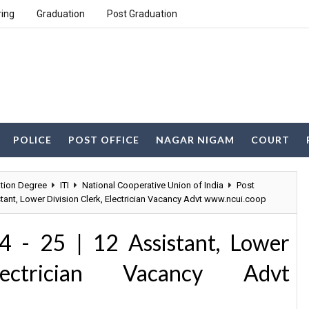
ring
Graduation
Post Graduation
POLICE
POST OFFICE
NAGAR NIGAM
COURT
tion Degree
ITI
National Cooperative Union of India
Post
stant, Lower Division Clerk, Electrician Vacancy Advt www.ncui.coop
 - 25 | 12 Assistant, Lower
lectrician Vacancy Advt