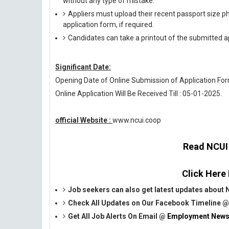
without any type of mistake.
Appliers must upload their recent passport size pho
application form, if required.
Candidates can take a printout of the submitted ap
Significant Date:
Opening Date of Online Submission of Application Form
Online Application Will Be Received Till : 05-01-2025.
official Website :
www.ncui.coop
Read NCUI O
Click Here
Job seekers can also get latest updates about
Check All Updates on Our Facebook Timeline 
Get All Job Alerts On Email @
Employment News