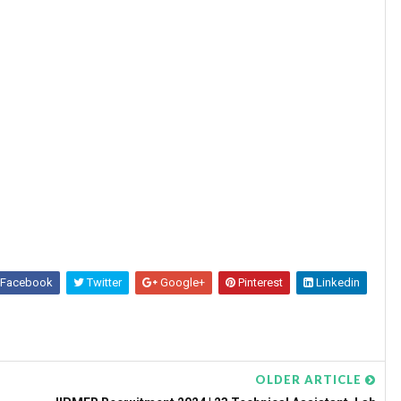
Facebook
Twitter
Google+
Pinterest
Linkedin
OLDER ARTICLE