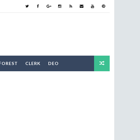
FOREST
CLERK
DEO