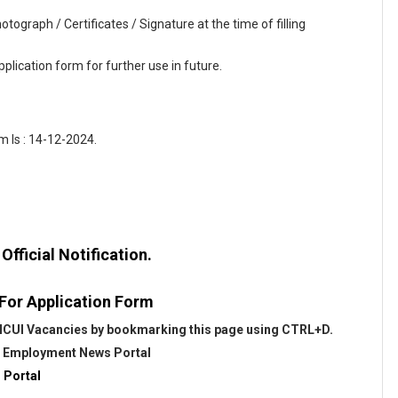
tograph / Certificates / Signature at the time of filling
plication form for further use in future.
 Is : 14-12-2024.
fficial Notification.
 For Application Form
 NCUI Vacancies by bookmarking this page using CTRL+D.
@
Employment News Portal
 Portal