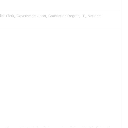
dia
,
Clerk
,
Government Jobs
,
Graduation Degree
,
ITI
,
National