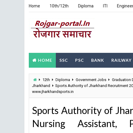
Home
10th/12th
Diploma
ITI
Enginee
HOME
SSC
PSC
BANK
RAILWAY
12th
Diploma
Government Jobs
Graduation 
Jharkhand
Sports Authority of Jharkhand Recruitment 20
www.jharkhandsports.in
Sports Authority of Jh
Nursing Assistant, P