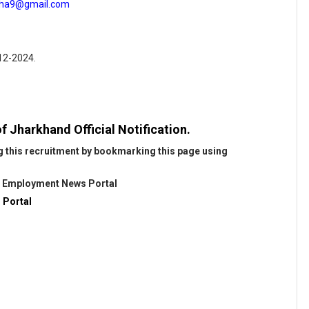
jha9@gmail.com
-12-2024.
f Jharkhand Official Notification.
g this recruitment by bookmarking this page using
@
Employment News Portal
 Portal