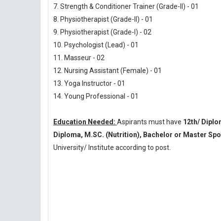
7. Strength & Conditioner Trainer (Grade-II) - 01
8. Physiotherapist (Grade-II) - 01
9. Physiotherapist (Grade-I) - 02
10. Psychologist (Lead) - 01
11. Masseur - 02
12. Nursing Assistant (Female) - 01
13. Yoga Instructor - 01
14. Young Professional - 01
Education Needed:
Aspirants must have
12th/ Dipl
Diploma, M.SC. (Nutrition), Bachelor or Master S
University/ Institute according to post.