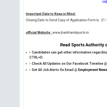
sa
Important Date to Keep in Mind:
Closing Date to Send Copy of Application Form Is : 21
official Website :
www.jharkhandsports.in
Read Sports Authority o
Candidates can get other information regardin
CTRL+D.
Check All Updates on Our Facebook Timeline 
Get All Job Alerts On Email @
Employment News