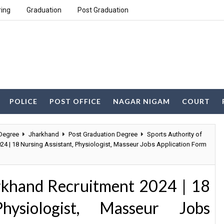
ring
Graduation
Post Graduation
POLICE
POST OFFICE
NAGAR NIGAM
COURT
Degree
Jharkhand
Post Graduation Degree
Sports Authority of
24 | 18 Nursing Assistant, Physiologist, Masseur Jobs Application Form
arkhand Recruitment 2024 | 18
hysiologist, Masseur Jobs