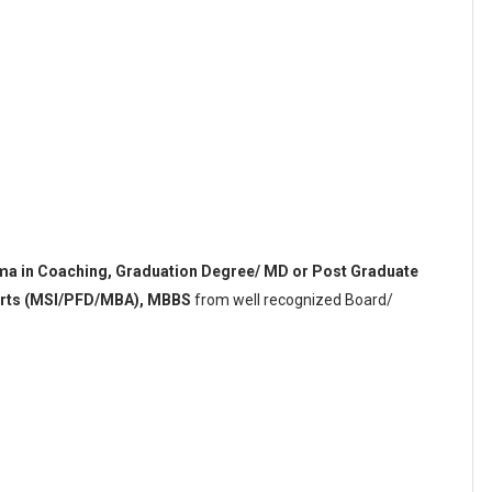
oma in Coaching, Graduation Degree/ MD or Post Graduate
ports (MSI/PFD/MBA), MBBS
from well recognized Board/