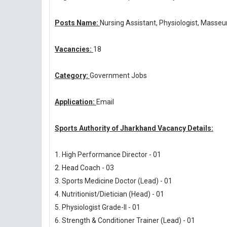
Posts Name:
Nursing Assistant, Physiologist, Masseu
Vacancies:
18
Category:
Government Jobs
Application:
Email
Sports Authority of Jharkhand Vacancy Details:
1. High Performance Director - 01
2. Head Coach - 03
3. Sports Medicine Doctor (Lead) - 01
4. Nutritionist/Dietician (Head) - 01
5. Physiologist Grade-II - 01
6. Strength & Conditioner Trainer (Lead) - 01