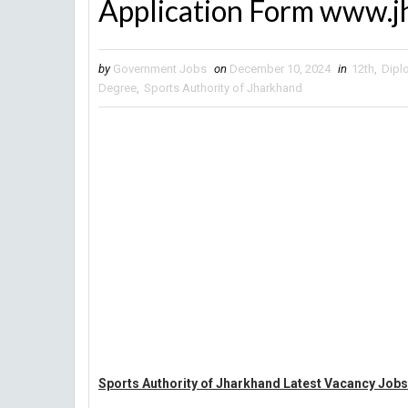
Application Form www.j
by
Government Jobs
on
December 10, 2024
in
12th
,
Dipl
Degree
,
Sports Authority of Jharkhand
Sports Authority of Jharkhand Latest Vacancy Jobs