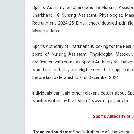
Sports Authority of Jharkhand 18 Nursing Assistan
Jharkhand 18 Nursing Assistant, Physiologist, Ma
Recruitment 2024-25 Email check detailed pdf file 
Masseur Jobs.
Sports Authority of Jharkhand is looking for the Res
posts of Nursing Assistant, Physiologist, Masseur
notification with name as Sports Authority of Jhark
who think that they are eligible need to fill applicat
before last date which is 21st December 2024.
Individuals can gain other relevant details about S
which is written by the team of www.rojgar-portal.in
Sports Authority of 
Organization Name:
Sports Authority of Jharkhand