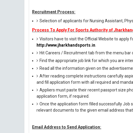
Recruitment Process:
Selection of applicants for Nursing Assistant, Phys
Process To Apply For Sports Authority of Jharkhan
Visitors have to visit the Official Website to apply
http://www.jharkhandsports.in
.
Hit Careers / Recruitment tab from the menu bar
Find the appropriate job link for which you are inte
Read all the information given on the advertisemen
After reading complete instructions carefully aspi
and fill application form with all required and manda
Appliers must paste their recent passport size phot
application form, if required.
Once the application form filled successfully Job 
relevant documents to the given email address that
Email Address to Send Application: