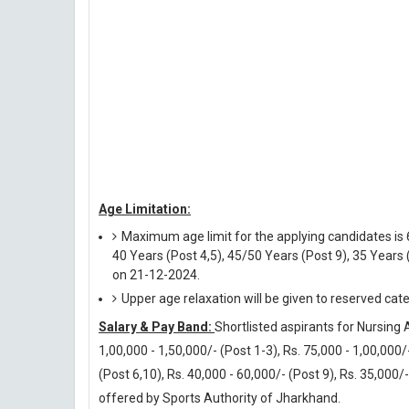
Age Limitation:
Maximum age limit for the applying candidates is 6
40 Years (Post 4,5), 45/50 Years (Post 9), 35 Years 
on 21-12-2024.
Upper age relaxation will be given to reserved cat
Salary & Pay Band:
Shortlisted aspirants for Nursing A
1,00,000 - 1,50,000/- (Post 1-3), Rs. 75,000 - 1,00,000/-
(Post 6,10), Rs. 40,000 - 60,000/- (Post 9), Rs. 35,000/
offered by Sports Authority of Jharkhand.