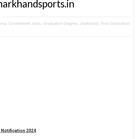
harkhandsports.in
oma
,
Government Jobs
,
Graduation Degree
,
Jharkhand
,
Post Graduation
 Notification 2024