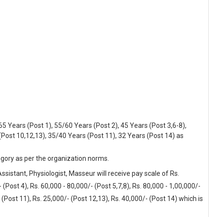
5 Years (Post 1), 55/60 Years (Post 2), 45 Years (Post 3,6-8),
(Post 10,12,13), 35/40 Years (Post 11), 32 Years (Post 14) as
egory as per the organization norms.
ssistant, Physiologist, Masseur will receive pay scale of Rs.
 (Post 4), Rs. 60,000 - 80,000/- (Post 5,7,8), Rs. 80,000 - 1,00,000/-
- (Post 11), Rs. 25,000/- (Post 12,13), Rs. 40,000/- (Post 14) which is