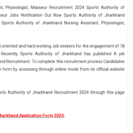
t, Physiologist, Masseur Recruitment 2024 Sports Authority of
sseur Jobs Notification Out Now Sports Authority of Jharkhand
Sports Authority of Jharkhand Nursing Assistant, Physiologist,
ult oriented and hard working Job seekers for the engagement of 18
. Recently, Sports Authority of Jharkhand has published A job
hand Recruitment. To complete this recruitment process Candidates
ion form by accessing through online mode from its official website
ports Authority of Jharkhand Recruitment 2024 through this page
Jharkhand Application Form 2024: