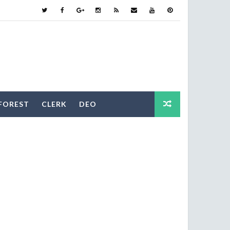
FOREST
CLERK
DEO