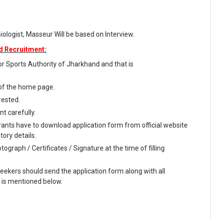
iologist, Masseur Will be based on Interview.
d Recruitment:
 for Sports Authority of Jharkhand and that is
 of the home page.
rested.
t carefully.
rants have to download application form from official website
tory details.
ograph / Certificates / Signature at the time of filling
seekers should send the application form along with all
 is mentioned below.