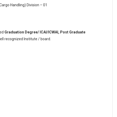
Cargo Handling) Division – 01
sed
Graduation Degree/ ICAI/ICWAI, Post Graduate
l recognized Institute / board.