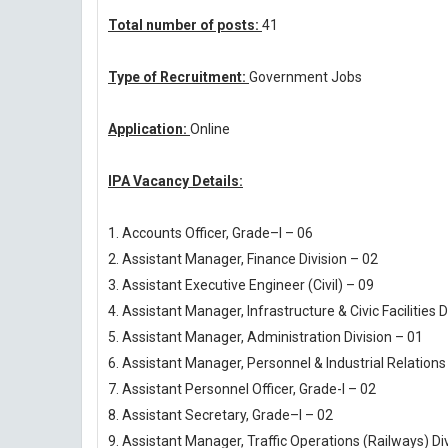
Total number of posts:
41
Type of Recruitment:
Government Jobs
Application:
Online
IPA Vacancy Details:
1. Accounts Officer, Grade–I – 06
2. Assistant Manager, Finance Division – 02
3. Assistant Executive Engineer (Civil) – 09
4. Assistant Manager, Infrastructure & Civic Facilities D
5. Assistant Manager, Administration Division – 01
6. Assistant Manager, Personnel & Industrial Relations 
7. Assistant Personnel Officer, Grade-I – 02
8. Assistant Secretary, Grade–I – 02
9. Assistant Manager, Traffic Operations (Railways) Di