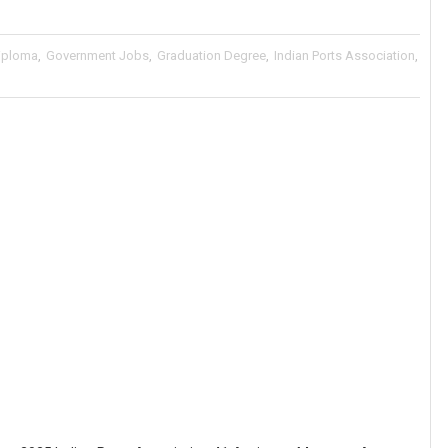
iploma
,
Government Jobs
,
Graduation Degree
,
Indian Ports Association
,