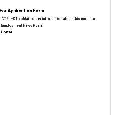
 For Application Form
 CTRL+D to obtain other information about this concern.
@
Employment News Portal
 Portal