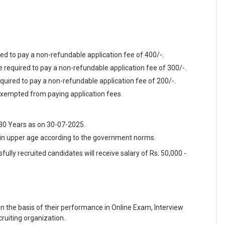
ed to pay a non-refundable application fee of 400/-.
required to pay a non-refundable application fee of 300/-.
quired to pay a non-refundable application fee of 200/-.
xempted from paying application fees.
 30 Years as on 30-07-2025.
t in upper age according to the government norms.
fully recruited candidates will receive salary of Rs. 50,000 -
on the basis of their performance in Online Exam, Interview
ruiting organization.