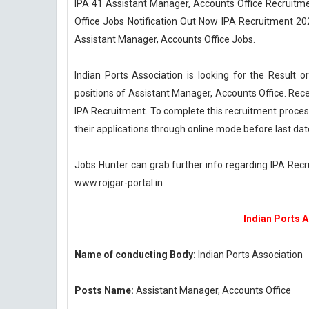
IPA 41 Assistant Manager, Accounts Office Recruitme
Office Jobs Notification Out Now IPA Recruitment 202
Assistant Manager, Accounts Office Jobs.
Indian Ports Association is looking for the Result
positions of Assistant Manager, Accounts Office. Rece
IPA Recruitment. To complete this recruitment process
their applications through online mode before last dat
Jobs Hunter can grab further info regarding IPA Rec
www.rojgar-portal.in
Indian Ports 
Name of conducting Body:
Indian Ports Association
Posts Name:
Assistant Manager, Accounts Office