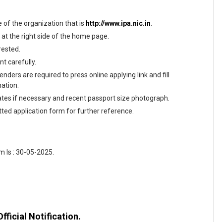
te of the organization that is
http://www.ipa.nic.in
.
 at the right side of the home page.
rested.
t carefully.
nders are required to press online applying link and fill
mation.
tes if necessary and recent passport size photograph.
tted application form for further reference.
 Is : 30-05-2025.
fficial Notification.