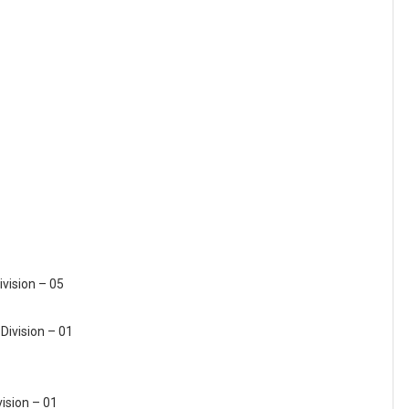
ivision – 05
Division – 01
vision – 01