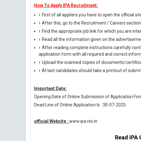
How To Apply IPA Recruitment:
First of all appliers you have to open the official si
After this, go to the Recruitment / Careers section
Find the appropriate job link for which you are inte
Read all the information given on the advertisemen
After reading complete instructions carefully conte
application form with all required and correct infor
Upload the scanned copies of documents/certifica
At last candidates should take a printout of submi
Important Date:
Opening Date of Online Submission of Application Form
Dead Line of Online Application Is : 30-07-2025.
official Website :
www.ipa.nic.in
Read IPA O