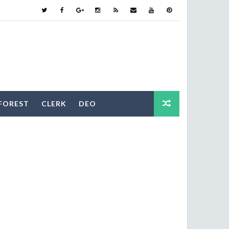
FOREST
CLERK
DEO