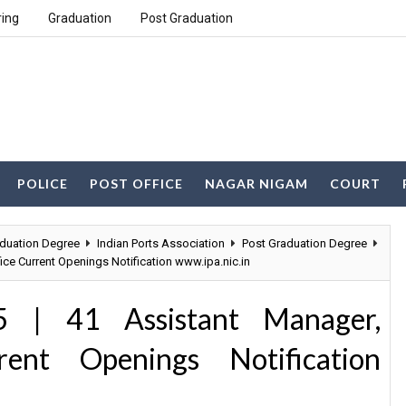
ring
Graduation
Post Graduation
POLICE
POST OFFICE
NAGAR NIGAM
COURT
duation Degree
Indian Ports Association
Post Graduation Degree
ice Current Openings Notification www.ipa.nic.in
5 | 41 Assistant Manager,
ent Openings Notification