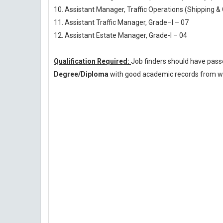
10. Assistant Manager, Traffic Operations (Shipping & 
11. Assistant Traffic Manager, Grade–I – 07
12. Assistant Estate Manager, Grade-I – 04
Qualification Required:
Job finders should have pas
Degree/Diploma
with good academic records from wel