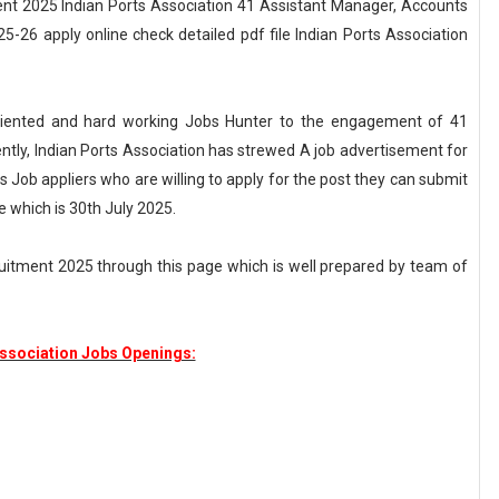
nt 2025 Indian Ports Association 41 Assistant Manager, Accounts
5-26 apply online check detailed pdf file Indian Ports Association
 oriented and hard working Jobs Hunter to the engagement of 41
ntly, Indian Ports Association has strewed A job advertisement for
 Job appliers who are willing to apply for the post they can submit
e which is 30th July 2025.
ruitment 2025 through this page which is well prepared by team of
Association Jobs Openings: