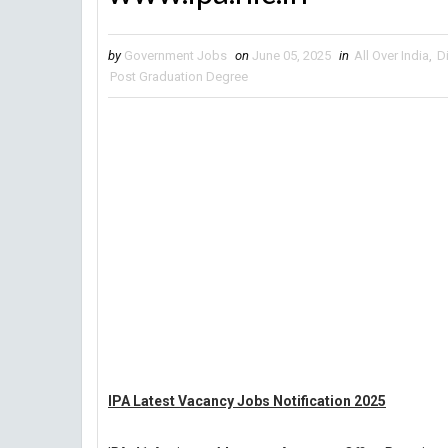
by
Government Jobs
on
June 05, 2025
in
All Over India
,
D
Post Graduation Degree
IPA Latest Vacancy Jobs Notification 2025