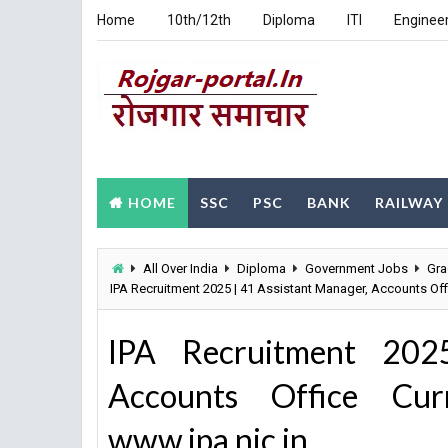
Home
10th/12th
Diploma
ITI
Enginee
HOME
SSC
PSC
BANK
RAILWAY
All Over India
Diploma
Government Jobs
Gra
IPA Recruitment 2025 | 41 Assistant Manager, Accounts Off
IPA Recruitment 202
Accounts Office Curr
www.ipa.nic.in