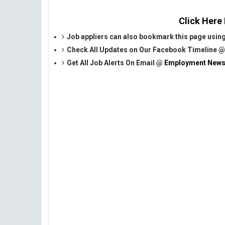
Click Here
Job appliers can also bookmark this page using
Check All Updates on Our Facebook Timeline 
Get All Job Alerts On Email @
Employment News