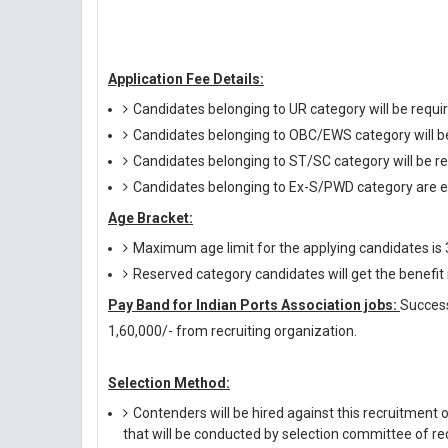
Application Fee Details:
Candidates belonging to UR category will be requir
Candidates belonging to OBC/EWS category will be 
Candidates belonging to ST/SC category will be re
Candidates belonging to Ex-S/PWD category are e
Age Bracket:
Maximum age limit for the applying candidates is
Reserved category candidates will get the benefi
Pay Band for Indian Ports Association jobs:
Success
1,60,000/- from recruiting organization.
Selection Method:
Contenders will be hired against this recruitment 
that will be conducted by selection committee of rec