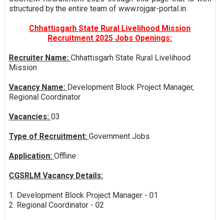
structured by the entire team of www.rojgar-portal.in
Chhattisgarh State Rural Livelihood Mission
Recruitment 2025 Jobs Openings:
Recruiter Name:
Chhattisgarh State Rural Livelihood
Mission
Vacancy Name:
Development Block Project Manager,
Regional Coordinator
Vacancies:
03
Type of Recruitment:
Government Jobs
Application:
Offline
CGSRLM Vacancy Details:
1. Development Block Project Manager - 01
2. Regional Coordinator - 02