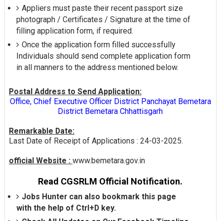
Appliers must paste their recent passport size
photograph / Certificates / Signature at the time of
filling application form, if required.
Once the application form filled successfully
Individuals should send complete application form
in all manners to the address mentioned below.
Postal Address to Send Application:
Office, Chief Executive Officer District Panchayat Bemetara
District Bemetara Chhattisgarh
Remarkable Date:
Last Date of Receipt of Applications : 24-03-2025.
official Website :
www.bemetara.gov.in
Read CGSRLM Official Notification.
Jobs Hunter can also bookmark this page
with the help of Ctrl+D key.