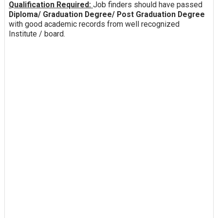
Qualification Required:
Job finders should have passed
Diploma/ Graduation Degree/ Post Graduation Degree
with good academic records from well recognized
Institute / board.