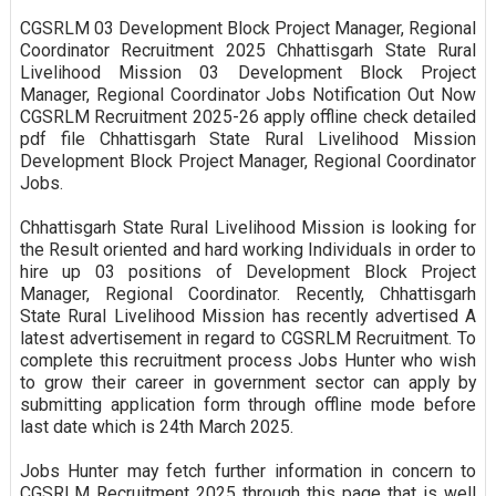
CGSRLM 03 Development Block Project Manager, Regional
Coordinator Recruitment 2025 Chhattisgarh State Rural
Livelihood Mission 03 Development Block Project
Manager, Regional Coordinator Jobs Notification Out Now
CGSRLM Recruitment 2025-26 apply offline check detailed
pdf file Chhattisgarh State Rural Livelihood Mission
Development Block Project Manager, Regional Coordinator
Jobs.
Chhattisgarh State Rural Livelihood Mission is looking for
the Result oriented and hard working Individuals in order to
hire up 03 positions of Development Block Project
Manager, Regional Coordinator. Recently, Chhattisgarh
State Rural Livelihood Mission has recently advertised A
latest advertisement in regard to CGSRLM Recruitment. To
complete this recruitment process Jobs Hunter who wish
to grow their career in government sector can apply by
submitting application form through offline mode before
last date which is 24th March 2025.
Jobs Hunter may fetch further information in concern to
CGSRLM Recruitment 2025 through this page that is well