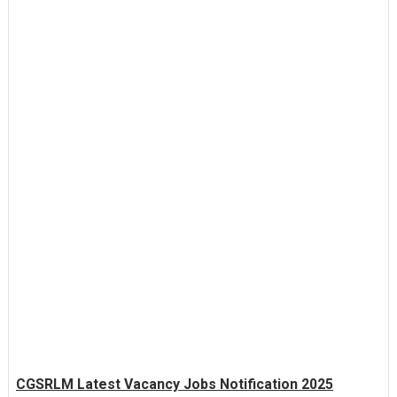
CGSRLM Latest Vacancy Jobs Notification 2025