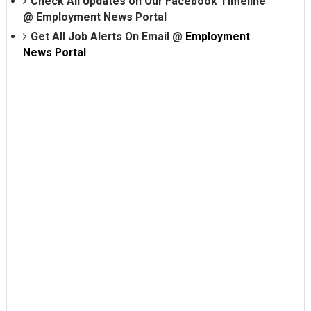
Check All Updates on Our Facebook Timeline
@
Employment News Portal
Get All Job Alerts On Email @
Employment
News Portal