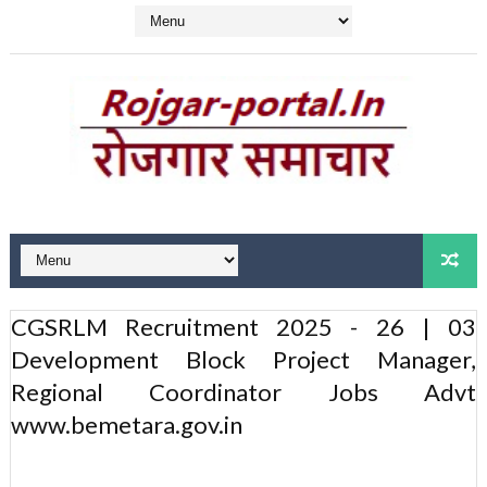
CGSRLM Recruitment 2025 - 26 | 03
Development Block Project Manager,
Regional Coordinator Jobs Advt
www.bemetara.gov.in