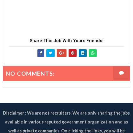
Share This Job With Yours Friends:
NO COMMENTS:
Disclaimer : We are not recruiters. We are only sharing the jobs
available in various reputed government organization and as
well as private companies. On clicking the links, you will be