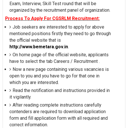
Exam, Interview, Skill Test round that will be
organized by the recruitment panel of organization.
Process To Apply For CGSRLM Recruitment:
Job seekers are interested to apply for above
mentioned positions firstly they need to go through
the official website that is
http://www.bemetara.gov.in
.
On home page of the official website, applicants
have to select the tab Careers / Recruitment .
Now a new page containing various vacancies is
open to you and you have to go for that one in
which you are interested.
Read the notification and instructions provided in
it vigilantly.
After reading complete instructions carefully
contenders are required to download application
form and fill application form with all required and
correct information.