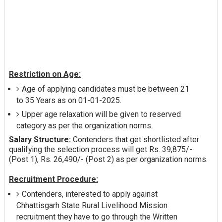
Restriction on Age:
Age of applying candidates must be between 21
to 35 Years as on 01-01-2025.
Upper age relaxation will be given to reserved
category as per the organization norms.
Salary Structure:
Contenders that get shortlisted after
qualifying the selection process will get Rs. 39,875/-
(Post 1), Rs. 26,490/- (Post 2) as per organization norms.
Recruitment Procedure:
Contenders, interested to apply against
Chhattisgarh State Rural Livelihood Mission
recruitment they have to go through the Written