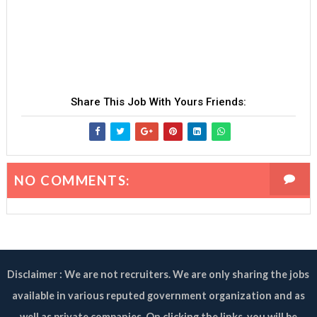
Share This Job With Yours Friends:
NO COMMENTS:
Disclaimer : We are not recruiters. We are only sharing the jobs
available in various reputed government organization and as
well as private companies. On clicking the links, you will be