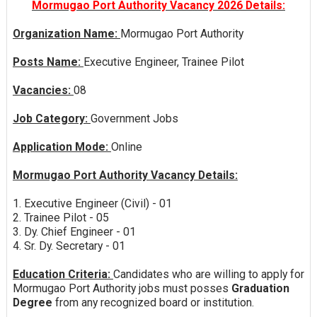
Mormugao Port Authority Vacancy 2026 Details:
Organization Name:
Mormugao Port Authority
Posts Name:
Executive Engineer, Trainee Pilot
Vacancies:
08
Job Category:
Government Jobs
Application Mode:
Online
Mormugao Port Authority Vacancy Details:
1. Executive Engineer (Civil) - 01
2. Trainee Pilot - 05
3. Dy. Chief Engineer - 01
4. Sr. Dy. Secretary - 01
Education Criteria:
Candidates who are willing to apply for
Mormugao Port Authority jobs must posses
Graduation
Degree
from any recognized board or institution.