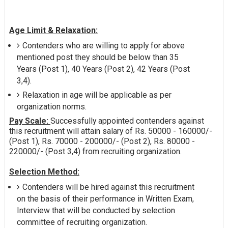
Age Limit & Relaxation:
Contenders who are willing to apply for above
mentioned post they should be below than 35
Years (Post 1), 40 Years (Post 2), 42 Years (Post
3,4).
Relaxation in age will be applicable as per
organization norms.
Pay Scale:
Successfully appointed contenders against
this recruitment will attain salary of Rs. 50000 - 160000/-
(Post 1), Rs. 70000 - 200000/- (Post 2), Rs. 80000 -
220000/- (Post 3,4) from recruiting organization.
Selection Method:
Contenders will be hired against this recruitment
on the basis of their performance in Written Exam,
Interview that will be conducted by selection
committee of recruiting organization.