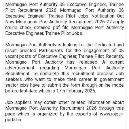
Mormugao Port Authority 08 Executive Engineer, Trainee
Pilot Recruitment 2026 Mormugao Port Authority 08
Executive Engineer, Trainee Pilot Jobs Notification Out
Now Mormugao Port Authority Recruitment 2026-27 apply
online check detailed pdf file Mormugao Port Authority
Executive Engineer, Trainee Pilot Jobs.
Mormugao Port Authority is looking for the Dedicated and
result oriented Participants for the engagement of 08
vacant posts of Executive Engineer, Trainee Pilot. Recently,
Mormugao Port Authority has released A current
advertisement regarding Mormugao Port Authority
Recruitment. To complete this recruitment process Job
seekers who want to make their career in government
sector jobs have to submit the form through online mode
before last date which is 17th February 2026.
Job appliers may obtain other related information about
Mormugao Port Authority Recruitment 2026 through this
page which is organized by the experts of www.rojgar-
portal.in