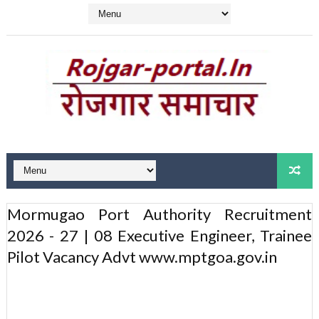
Mormugao Port Authority Recruitment
2026 - 27 | 08 Executive Engineer, Trainee
Pilot Vacancy Advt www.mptgoa.gov.in