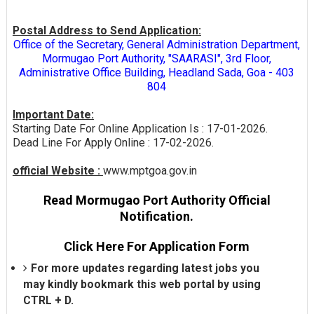
Postal Address to Send Application:
Office of the Secretary, General Administration Department,
Mormugao Port Authority, "SAARASI", 3rd Floor,
Administrative Office Building, Headland Sada, Goa - 403
804
Important Date:
Starting Date For Online Application Is : 17-01-2026.
Dead Line For Apply Online : 17-02-2026.
official Website :
www.mptgoa.gov.in
Read Mormugao Port Authority Official
Notification.
Click Here For Application Form
For more updates regarding latest jobs you
may kindly bookmark this web portal by using
CTRL + D.