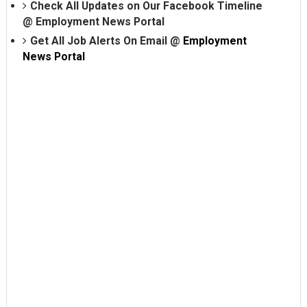
Check All Updates on Our Facebook Timeline
@
Employment News Portal
Get All Job Alerts On Email @
Employment
News Portal