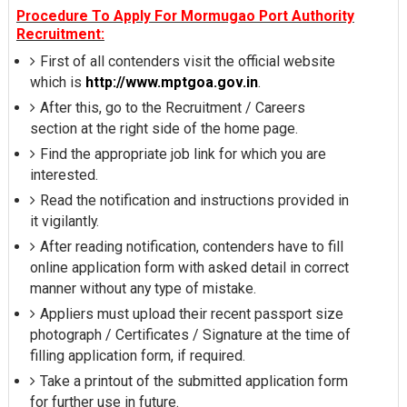
Procedure To Apply For Mormugao Port Authority
Recruitment:
First of all contenders visit the official website
which is
http://www.mptgoa.gov.in
.
After this, go to the Recruitment / Careers
section at the right side of the home page.
Find the appropriate job link for which you are
interested.
Read the notification and instructions provided in
it vigilantly.
After reading notification, contenders have to fill
online application form with asked detail in correct
manner without any type of mistake.
Appliers must upload their recent passport size
photograph / Certificates / Signature at the time of
filling application form, if required.
Take a printout of the submitted application form
for further use in future.