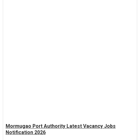
Mormugao Port Authority Latest Vacancy Jobs
Notification 2026