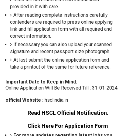
provided in it with care.
After reading complete instructions carefully
contenders are required to press online applying
link and fill application form with all required and
correct information.
If necessary you can also upload your scanned
signature and recent passport size photograph.
At last submit the online application form and
take a printout of the same for future reference.
Important Date to Keep in Mind:
Online Application Will Be Received Till : 31-01-2024.
official Website :
hsclindia.in
Read HSCL Official Notification.
Click Here For Application Form
For more updates regarding latest jobs you