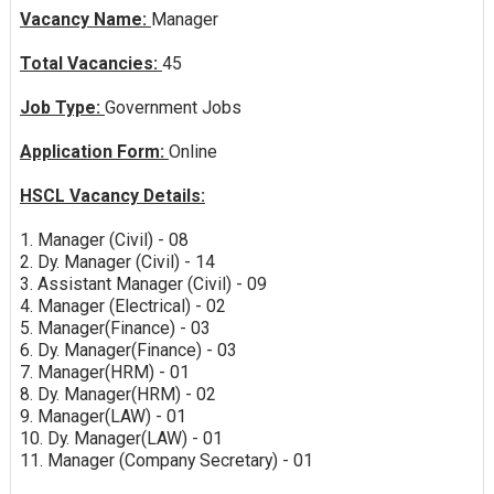
Vacancy Name:
Manager
Total Vacancies:
45
Job Type:
Government Jobs
Application Form:
Online
HSCL Vacancy Details:
1. Manager (Civil) - 08
2. Dy. Manager (Civil) - 14
3. Assistant Manager (Civil) - 09
4. Manager (Electrical) - 02
5. Manager(Finance) - 03
6. Dy. Manager(Finance) - 03
7. Manager(HRM) - 01
8. Dy. Manager(HRM) - 02
9. Manager(LAW) - 01
10. Dy. Manager(LAW) - 01
11. Manager (Company Secretary) - 01