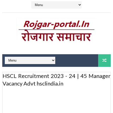
HSCL Recruitment 2023 - 24 | 45 Manager
Vacancy Advt hsclindia.in