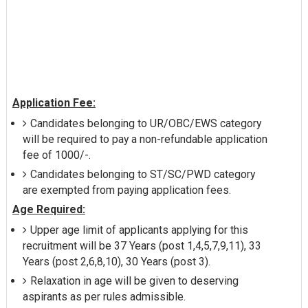
Application Fee:
Candidates belonging to UR/OBC/EWS category
will be required to pay a non-refundable application
fee of 1000/-.
Candidates belonging to ST/SC/PWD category
are exempted from paying application fees.
Age Required:
Upper age limit of applicants applying for this
recruitment will be 37 Years (post 1,4,5,7,9,11), 33
Years (post 2,6,8,10), 30 Years (post 3).
Relaxation in age will be given to deserving
aspirants as per rules admissible.