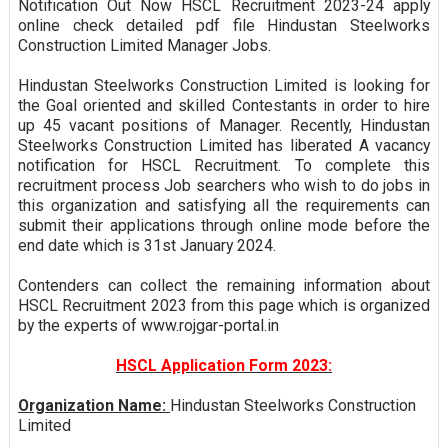
Notification Out Now HSCL Recruitment 2023-24 apply
online check detailed pdf file Hindustan Steelworks
Construction Limited Manager Jobs.
Hindustan Steelworks Construction Limited is looking for
the Goal oriented and skilled Contestants in order to hire
up 45 vacant positions of Manager. Recently, Hindustan
Steelworks Construction Limited has liberated A vacancy
notification for HSCL Recruitment. To complete this
recruitment process Job searchers who wish to do jobs in
this organization and satisfying all the requirements can
submit their applications through online mode before the
end date which is 31st January 2024.
Contenders can collect the remaining information about
HSCL Recruitment 2023 from this page which is organized
by the experts of www.rojgar-portal.in
HSCL Application Form 2023:
Organization Name:
Hindustan Steelworks Construction
Limited