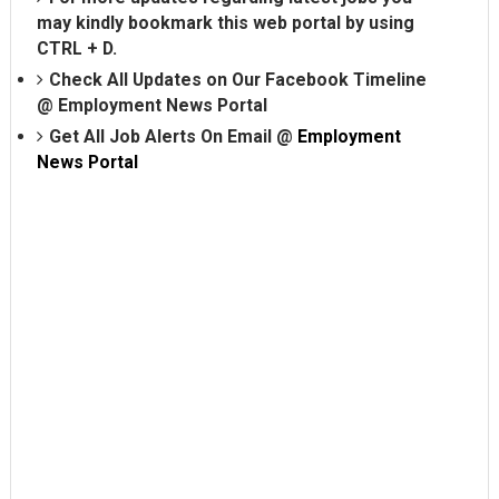
may kindly bookmark this web portal by using
CTRL + D.
Check All Updates on Our Facebook Timeline
@
Employment News Portal
Get All Job Alerts On Email @
Employment
News Portal