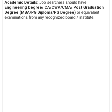
Academic Details:
Job searchers should have
Engineering Degree/ CA/CWA/CMA/ Post Graduation
Degree (MBA/PG Diploma/PG Degree)
or equivalent
examinations from any recognized board / institute.