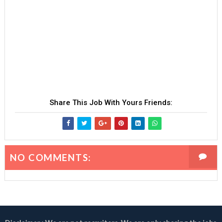
Share This Job With Yours Friends:
NO COMMENTS: