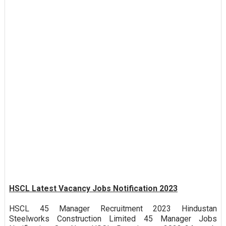
HSCL Latest Vacancy Jobs Notification 2023
HSCL 45 Manager Recruitment 2023 Hindustan
Steelworks Construction Limited 45 Manager Jobs