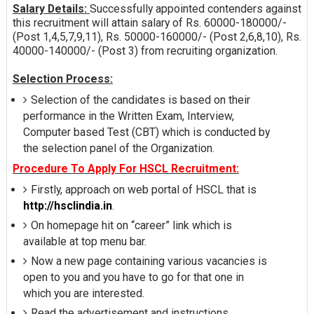
Salary Details:
Successfully appointed contenders against
this recruitment will attain salary of Rs. 60000-180000/-
(Post 1,4,5,7,9,11), Rs. 50000-160000/- (Post 2,6,8,10), Rs.
40000-140000/- (Post 3) from recruiting organization.
Selection Process:
Selection of the candidates is based on their
performance in the Written Exam, Interview,
Computer based Test (CBT) which is conducted by
the selection panel of the Organization.
Procedure To Apply For HSCL Recruitment:
Firstly, approach on web portal of HSCL that is
http://hsclindia.in
.
On homepage hit on “career” link which is
available at top menu bar.
Now a new page containing various vacancies is
open to you and you have to go for that one in
which you are interested.
Read the advertisement and instructions