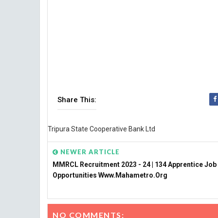
Share This:
Tripura State Cooperative Bank Ltd
NEWER ARTICLE
MMRCL Recruitment 2023 - 24 | 134 Apprentice Job
Opportunities Www.mahametro.org
NO COMMENTS: