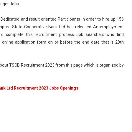
nager Jobs.
 Dedicated and result oriented Participants in order to hire up 156
 Tripura State Cooperative Bank Ltd has released An employment
o complete this recruitment process Job searchers who find
ll online application form on or before the end date that is 28th
about TSCB Recruitment 2023 from this page which is organized by
ank Ltd Recruitment 2023 Jobs Openings: