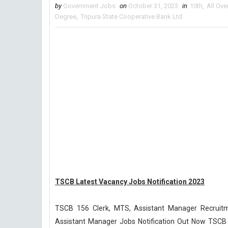
by
Government Jobs
on
October 31, 2023
in
10th
,
All Ove
Degree
,
Tripura State Cooperative Bank Ltd
TSCB Latest Vacancy Jobs Notification 2023
TSCB 156 Clerk, MTS, Assistant Manager Recruitm
Assistant Manager Jobs Notification Out Now TSCB R