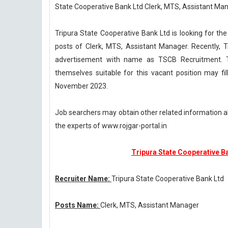
State Cooperative Bank Ltd Clerk, MTS, Assistant Ma
Tripura State Cooperative Bank Ltd is looking for the
posts of Clerk, MTS, Assistant Manager. Recently,
advertisement with name as TSCB Recruitment. T
themselves suitable for this vacant position may fi
November 2023.
Job searchers may obtain other related information 
the experts of www.rojgar-portal.in
Tripura State Cooperative B
Recruiter Name:
Tripura State Cooperative Bank Ltd
Posts Name:
Clerk, MTS, Assistant Manager