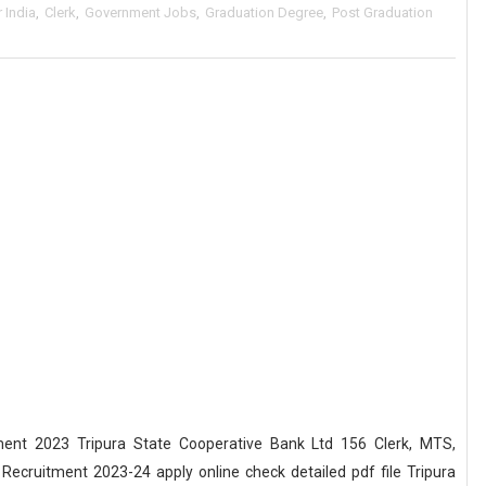
r India
,
Clerk
,
Government Jobs
,
Graduation Degree
,
Post Graduation
ent 2023 Tripura State Cooperative Bank Ltd 156 Clerk, MTS,
ecruitment 2023-24 apply online check detailed pdf file Tripura