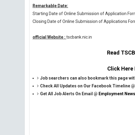
Remarkable Date:
Starting Date of Online Submission of Application Form
Closing Date of Online Submission of Applications For
official Website :
tscbank.nic.in
Read TSCB O
Click Here
Job searchers can also bookmark this page with 
Check All Updates on Our Facebook Timeline 
Get All Job Alerts On Email @
Employment News