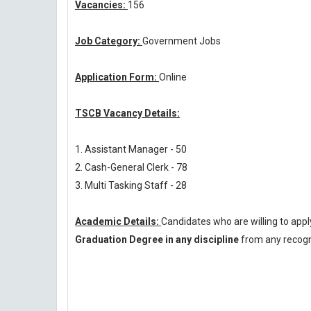
Vacancies:
156
Job Category:
Government Jobs
Application Form:
Online
TSCB Vacancy Details:
1. Assistant Manager - 50
2. Cash-General Clerk - 78
3. Multi Tasking Staff - 28
Academic Details:
Candidates who are willing to app
Graduation Degree in any discipline
from any recogni