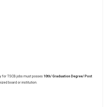
ly for TSCB jobs must posses
10th/ Graduation Degree/ Post
zed board or institution.