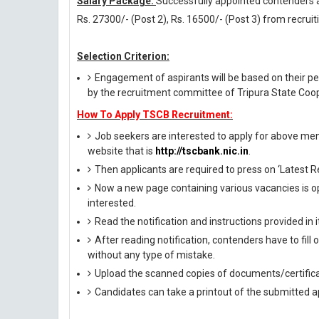
Salary Package:
Successfully appointed contenders aga
Rs. 27300/- (Post 2), Rs. 16500/- (Post 3) from recruit
Selection Criterion:
Engagement of aspirants will be based on their per
by the recruitment committee of Tripura State Coop
How To Apply TSCB Recruitment:
Job seekers are interested to apply for above menti
website that is
http://tscbank.nic.in
.
Then applicants are required to press on ‘Latest R
Now a new page containing various vacancies is op
interested.
Read the notification and instructions provided in it 
After reading notification, contenders have to fill
without any type of mistake.
Upload the scanned copies of documents/certifica
Candidates can take a printout of the submitted ap