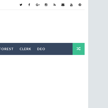
FOREST
CLERK
DEO