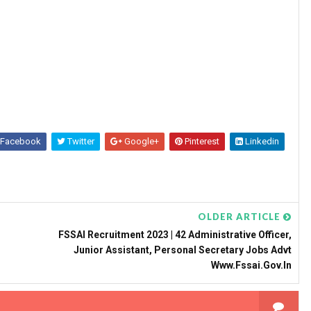
Facebook
Twitter
Google+
Pinterest
Linkedin
OLDER ARTICLE
FSSAI Recruitment 2023 | 42 Administrative Officer,
Junior Assistant, Personal Secretary Jobs Advt
Www.fssai.gov.in