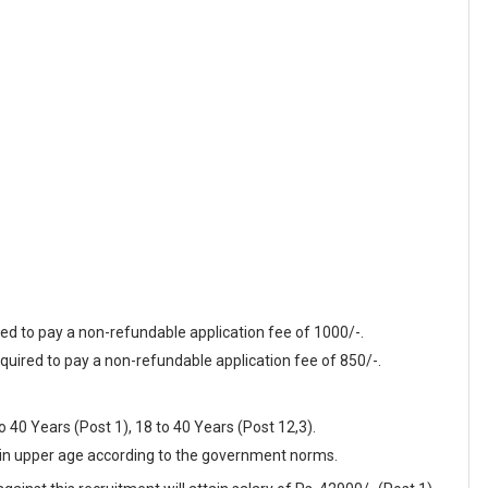
red to pay a non-refundable application fee of 1000/-.
quired to pay a non-refundable application fee of 850/-.
40 Years (Post 1), 18 to 40 Years (Post 12,3).
t in upper age according to the government norms.