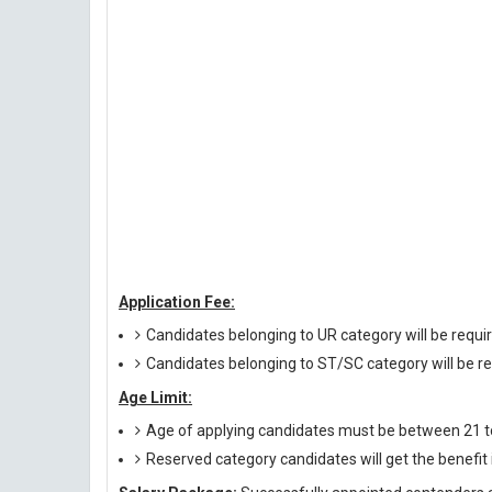
Application Fee:
Candidates belonging to UR category will be requi
Candidates belonging to ST/SC category will be re
Age Limit:
Age of applying candidates must be between 21 to 
Reserved category candidates will get the benefi