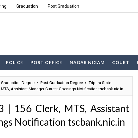
ring
Graduation
Post Graduation
POLICE
POST OFFICE
NAGAR NIGAM
COURT
Graduation Degree
Post Graduation Degree
Tripura State
, MTS, Assistant Manager Current Openings Notification tscbank.nic.in
 | 156 Clerk, MTS, Assistant
s Notification tscbank.nic.in