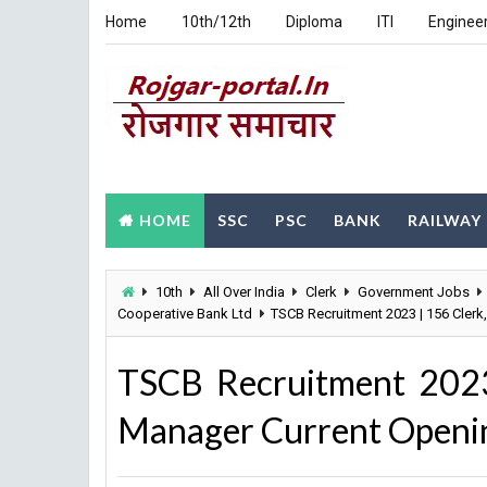
Home
10th/12th
Diploma
ITI
Enginee
HOME
SSC
PSC
BANK
RAILWAY
10th
All Over India
Clerk
Government Jobs
Cooperative Bank Ltd
TSCB Recruitment 2023 | 156 Clerk
TSCB Recruitment 2023
Manager Current Opening