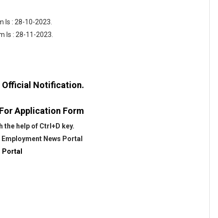
 Is : 28-10-2023.
m Is : 28-11-2023.
fficial Notification.
 For Application Form
the help of Ctrl+D key.
@
Employment News Portal
 Portal