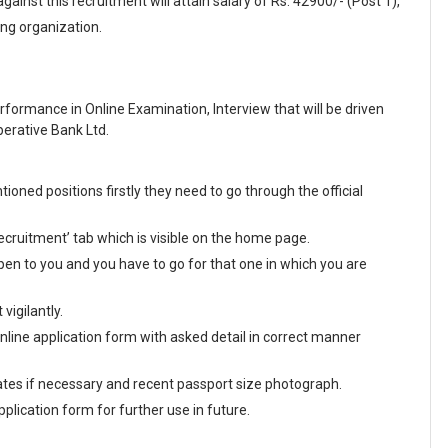
inst this recruitment will attain salary of Rs. 42900/- (Post 1),
ing organization.
formance in Online Examination, Interview that will be driven
erative Bank Ltd.
oned positions firstly they need to go through the official
ecruitment’ tab which is visible on the home page.
en to you and you have to go for that one in which you are
vigilantly.
 online application form with asked detail in correct manner
tes if necessary and recent passport size photograph.
plication form for further use in future.