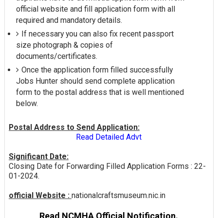
official website and fill application form with all
required and mandatory details.
If necessary you can also fix recent passport
size photograph & copies of
documents/certificates.
Once the application form filled successfully
Jobs Hunter should send complete application
form to the postal address that is well mentioned
below.
Postal Address to Send Application:
Read Detailed Advt
Significant Date:
Closing Date for Forwarding Filled Application Forms : 22-
01-2024.
official Website :
nationalcraftsmuseum.nic.in
Read NCMHA Official Notification.