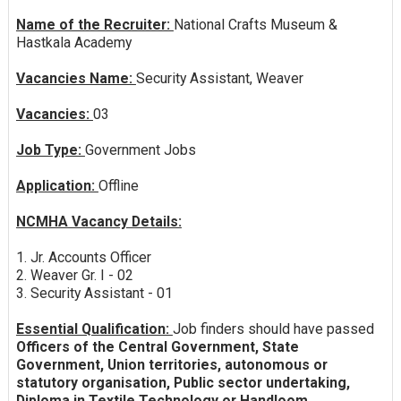
Name of the Recruiter:
National Crafts Museum &
Hastkala Academy
Vacancies Name:
Security Assistant, Weaver
Vacancies:
03
Job Type:
Government Jobs
Application:
Offline
NCMHA Vacancy Details:
1. Jr. Accounts Officer
2. Weaver Gr. I - 02
3. Security Assistant - 01
Essential Qualification:
Job finders should have passed
Officers of the Central Government, State
Government, Union territories, autonomous or
statutory organisation, Public sector undertaking,
Diploma in Textile Technology or Handloom