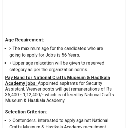
Age Requirement:
The maximum age for the candidates who are
going to apply for Jobs is 56 Years.
Upper age relaxation will be given to reserved
category as per the organization norms.
Pay Band for National Crafts Museum & Hastkala
Academy jobs:
Appointed aspirants for Security
Assistant, Weaver posts will get remunerations of Rs.
35,400 - 1,12,400/- which is offered by National Crafts
Museum & Hastkala Academy.
Selection Criterion:
Contenders, interested to apply against National
Crafts Museum & Hastkala Academy recruitment