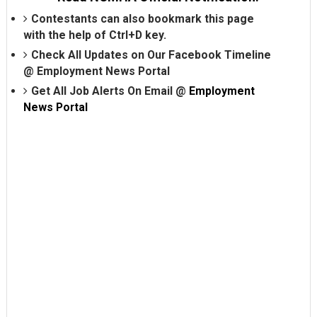
Contestants can also bookmark this page
with the help of Ctrl+D key.
Check All Updates on Our Facebook Timeline
@
Employment News Portal
Get All Job Alerts On Email @
Employment
News Portal