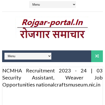
NCMHA Recruitment 2023 - 24 | 03
Security Assistant, Weaver Job
Opportunities nationalcraftsmuseum.nic.in