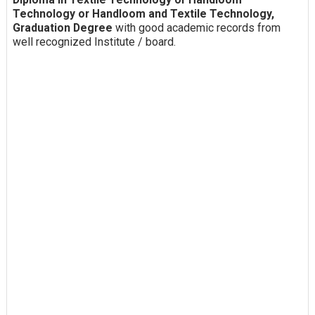
Technology or Handloom and Textile Technology,
Graduation Degree
with good academic records from
well recognized Institute / board.