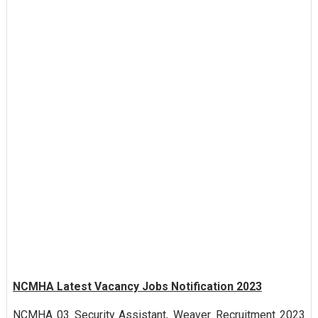
NCMHA Latest Vacancy Jobs Notification 2023
NCMHA 03 Security Assistant, Weaver Recruitment 2023