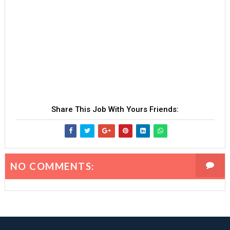
Share This Job With Yours Friends:
NO COMMENTS: