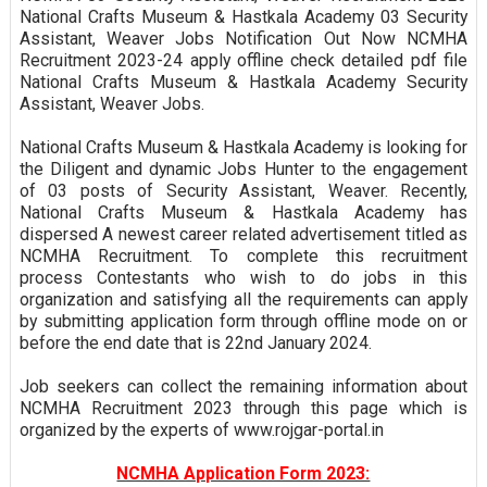
National Crafts Museum & Hastkala Academy 03 Security
Assistant, Weaver Jobs Notification Out Now NCMHA
Recruitment 2023-24 apply offline check detailed pdf file
National Crafts Museum & Hastkala Academy Security
Assistant, Weaver Jobs.
National Crafts Museum & Hastkala Academy is looking for
the Diligent and dynamic Jobs Hunter to the engagement
of 03 posts of Security Assistant, Weaver. Recently,
National Crafts Museum & Hastkala Academy has
dispersed A newest career related advertisement titled as
NCMHA Recruitment. To complete this recruitment
process Contestants who wish to do jobs in this
organization and satisfying all the requirements can apply
by submitting application form through offline mode on or
before the end date that is 22nd January 2024.
Job seekers can collect the remaining information about
NCMHA Recruitment 2023 through this page which is
organized by the experts of www.rojgar-portal.in
NCMHA Application Form 2023: