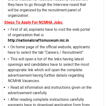
they have to go through the Interview round that
will be organized by the recruitment panel of
organization.
Steps To Apply For NCMHA Jobs:
First of all, aspirants have to visit the web portal
of organization that is
http://nationalcraftsmuseum.nic.in
.
On home page of the official website, applicants
have to select the tab “Careers / Recruitment”.
This will open a list of the links having latest
openings and candidates have to select the most
appropriate link which will open the complete
advertisement having further details regarding
NCMHA Vacancies.
Read all information and instructions given on the
advertisement carefully.
After reading complete instructions carefully
aspirants have to download application form from