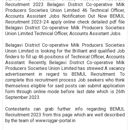
Recruitment 2023 Belagavi District Co-operative Milk
Producers Societies Union Limited 46 Technical Officer,
Accounts Assistant Jobs Notification Out Now BEMUL
Recruitment 2023-24 apply online check detailed pdf file
Belagavi District Co-operative Milk Producers Societies
Union Limited Technical Officer, Accounts Assistant Jobs.
Belagavi District Co-operative Milk Producers Societies
Union Limited is looking for the Brilliant and qualified Job
finders to fill up 46 positions of Technical Officer, Accounts
Assistant. Recently, Belagavi District Co-operative Milk
Producers Societies Union Limited has strewed A vacancy
advertisement in regard to BEMUL Recruitment. To
complete this recruitment process Job seekers who think
themselves eligible for said posts can submit application
form through online mode before last date which is 26th
September 2023.
Contestants can grab further info regarding BEMUL
Recruitment 2023 from this page which are well described
by the team of www.rojgar-portal.in