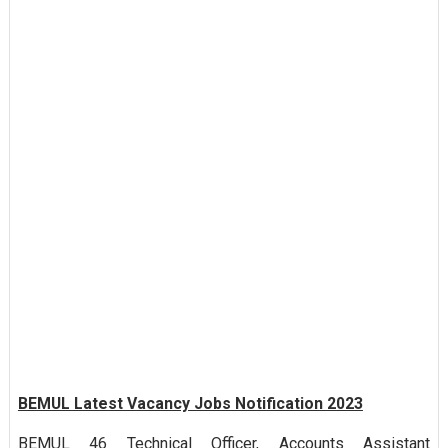
BEMUL Latest Vacancy Jobs Notification 2023
BEMUL 46 Technical Officer, Accounts Assistant