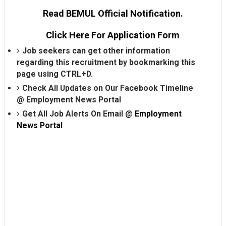
Read BEMUL Official Notification.
Click Here For Application Form
Job seekers can get other information
regarding this recruitment by bookmarking this
page using CTRL+D.
Check All Updates on Our Facebook Timeline
@
Employment News Portal
Get All Job Alerts On Email @
Employment
News Portal