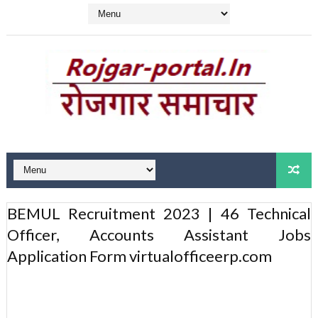
BEMUL Recruitment 2023 | 46 Technical
Officer, Accounts Assistant Jobs
Application Form virtualofficeerp.com