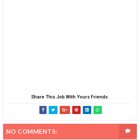
Share This Job With Yours Friends:
NO COMMENTS: