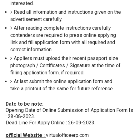
interested.
Read all information and instructions given on the
advertisement carefully.
After reading complete instructions carefully
contenders are required to press online applying
link and fill application form with all required and
correct information.
Appliers must upload their recent passport size
photograph / Certificates / Signature at the time of
filling application form, if required.
At last submit the online application form and
take a printout of the same for future reference.
Date to be note:
Opening Date of Online Submission of Application Form Is
: 28-08-2023.
Dead Line For Apply Online : 26-09-2023.
official Website :
virtualofficeerp.com