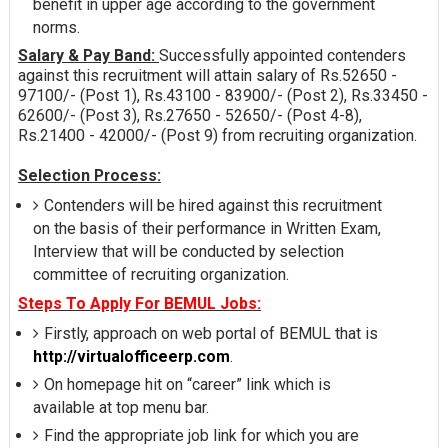
benefit in upper age according to the government
norms.
Salary & Pay Band:
Successfully appointed contenders
against this recruitment will attain salary of Rs.52650 -
97100/- (Post 1), Rs.43100 - 83900/- (Post 2), Rs.33450 -
62600/- (Post 3), Rs.27650 - 52650/- (Post 4-8),
Rs.21400 - 42000/- (Post 9) from recruiting organization.
Selection Process:
Contenders will be hired against this recruitment
on the basis of their performance in Written Exam,
Interview that will be conducted by selection
committee of recruiting organization.
Steps To Apply For BEMUL Jobs:
Firstly, approach on web portal of BEMUL that is
http://virtualofficeerp.com
.
On homepage hit on “career” link which is
available at top menu bar.
Find the appropriate job link for which you are