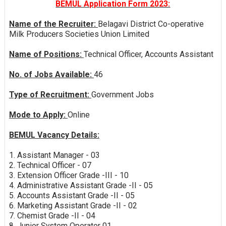
BEMUL Application Form 2023:
Name of the Recruiter:
Belagavi District Co-operative
Milk Producers Societies Union Limited
Name of Positions:
Technical Officer, Accounts Assistant
No. of Jobs Available:
46
Type of Recruitment:
Government Jobs
Mode to Apply:
Online
BEMUL Vacancy Details:
1. Assistant Manager - 03
2. Technical Officer - 07
3. Extension Officer Grade -III - 10
4. Administrative Assistant Grade -II - 05
5. Accounts Assistant Grade -II - 05
6. Marketing Assistant Grade -II - 02
7. Chemist Grade -II - 04
8. Junior System Operator 01