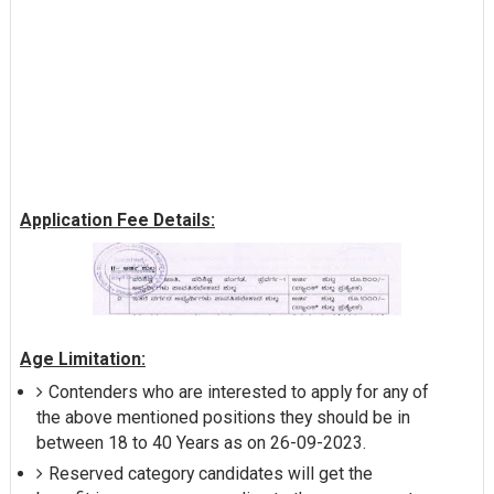
Application Fee Details:
Age Limitation:
Contenders who are interested to apply for any of
the above mentioned positions they should be in
between 18 to 40 Years as on 26-09-2023.
Reserved category candidates will get the