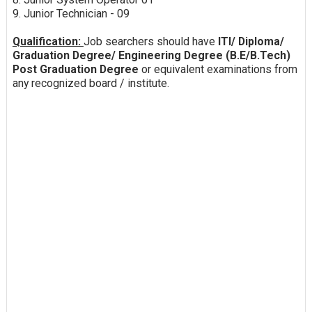
9. Junior Technician - 09
Qualification:
Job searchers should have
ITI/ Diploma/
Graduation Degree/ Engineering Degree (B.E/B.Tech)
Post Graduation Degree
or equivalent examinations from
any recognized board / institute.