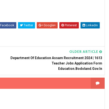
Facebook
Twitter
Google+
Pinterest
Linkedin
OLDER ARTICLE
Department Of Education Assam Recruitment 2024 | 1613
Teacher Jobs Application Form
Education.bodoland.gov.in