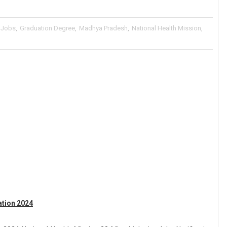
 Jobs
,
Graduation Degree
,
Madhya Pradesh
,
National Health Mission
,
tion 2024