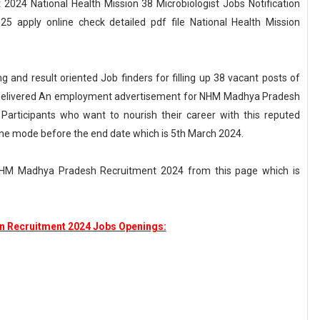
024 National Health Mission 38 Microbiologist Jobs Notification
apply online check detailed pdf file National Health Mission
g and result oriented Job finders for filling up 38 vacant posts of
as delivered An employment advertisement for NHM Madhya Pradesh
Participants who want to nourish their career with this reputed
ine mode before the end date which is 5th March 2024.
t NHM Madhya Pradesh Recruitment 2024 from this page which is
on Recruitment 2024 Jobs Openings: