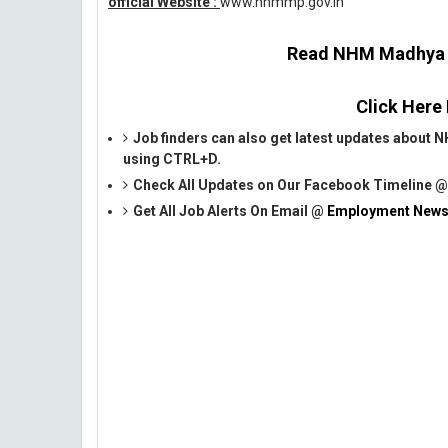
official Website :
www.nhmmp.gov.in
Read NHM Madhya Pr
Click Here
Job finders can also get latest updates abou
using CTRL+D.
Check All Updates on Our Facebook Timeline 
Get All Job Alerts On Email @
Employment News