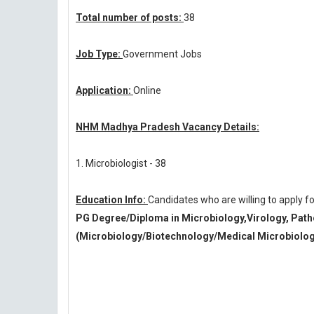
Total number of posts:
38
Job Type:
Government Jobs
Application:
Online
NHM Madhya Pradesh Vacancy Details:
1. Microbiologist - 38
Education Info:
Candidates who are willing to apply
PG Degree/Diploma in Microbiology,Virology, Path
(Microbiology/Biotechnology/Medical Microbiolog