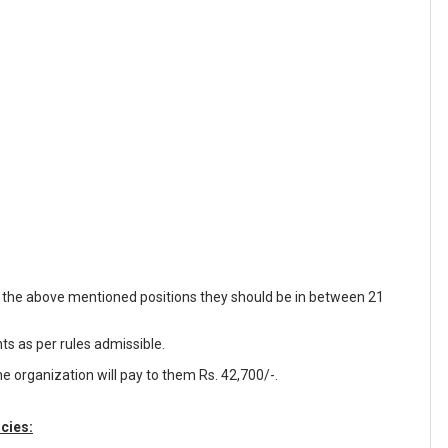
f the above mentioned positions they should be in between 21
nts as per rules admissible.
e organization will pay to them Rs. 42,700/-.
cies: