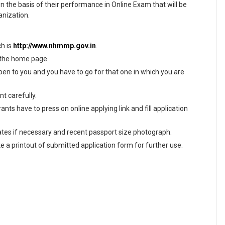
on the basis of their performance in Online Exam that will be
anization.
ch is
http://www.nhmmp.gov.in
.
n the home page.
en to you and you have to go for that one in which you are
t carefully.
nts have to press on online applying link and fill application
tes if necessary and recent passport size photograph.
ke a printout of submitted application form for further use.