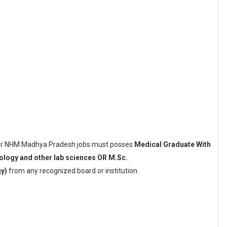
 for NHM Madhya Pradesh jobs must posses
Medical Graduate With
ology and other lab sciences OR M.Sc.
y)
from any recognized board or institution.