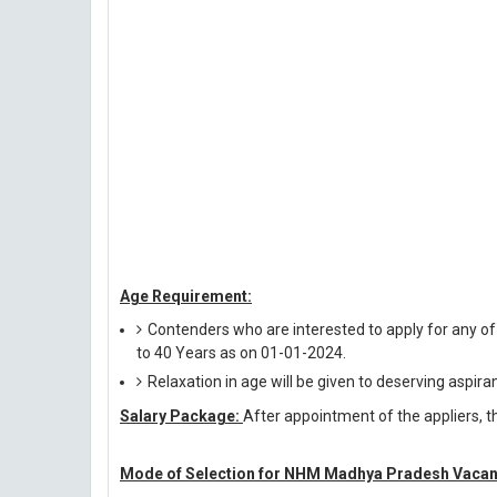
Age Requirement:
Contenders who are interested to apply for any o
to 40 Years as on 01-01-2024.
Relaxation in age will be given to deserving aspira
Salary Package:
After appointment of the appliers, th
Mode of Selection for NHM Madhya Pradesh Vacan