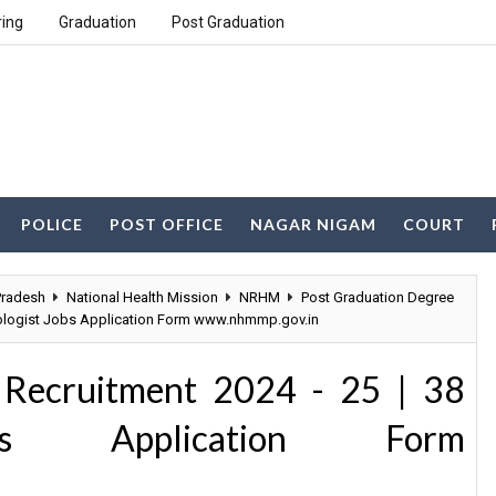
ring
Graduation
Post Graduation
POLICE
POST OFFICE
NAGAR NIGAM
COURT
radesh
National Health Mission
NRHM
Post Graduation Degree
iologist Jobs Application Form www.nhmmp.gov.in
ecruitment 2024 - 25 | 38
obs Application Form