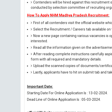
Contenders will be hired against this recruitment 
conducted by selection committee of recruiting org
How To Apply NHM Madhya Pradesh Recruitment:
First of all contenders visit the official website whi
Select the Recruitment / Careers tab available o
Now a new page containing various vacancies is op
interested.
Read all the information given on the advertisemen
After reading complete instructions carefully aspira
form with all required and mandatory details.
Upload the scanned copies of documents/certifica
Lastly, applicants have to hit on submit tab and ta
Important Date:
Starting Date For Online Application Is : 13-02-2024.
Dead Line of Online Application Is : 05-03-2024.