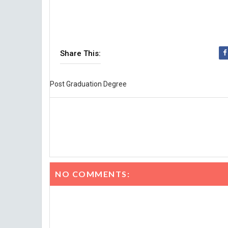
Share This:
Post Graduation Degree
NO COMMENTS: