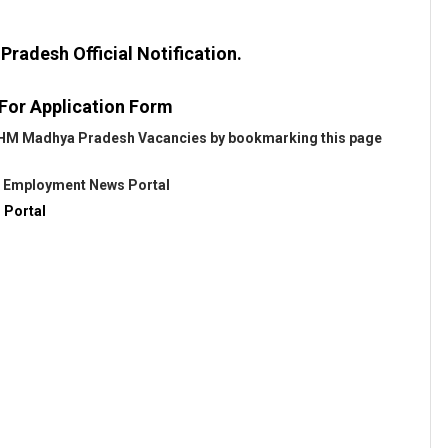
adesh Official Notification.
 For Application Form
t NHM Madhya Pradesh Vacancies by bookmarking this page
@
Employment News Portal
 Portal