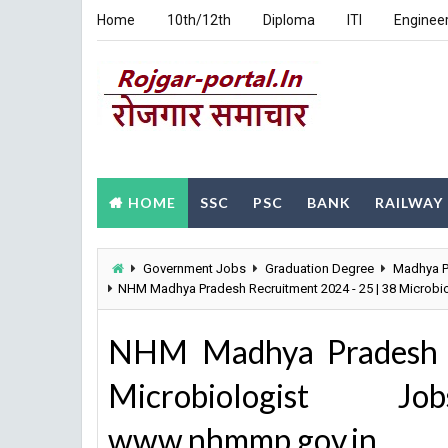
Home
10th/12th
Diploma
ITI
Enginee
HOME
SSC
PSC
BANK
RAILWAY
Government Jobs
Graduation Degree
Madhya P
NHM Madhya Pradesh Recruitment 2024 - 25 | 38 Microb
NHM Madhya Pradesh R
Microbiologist J
www.nhmmp.gov.in