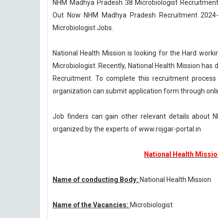
NHM Madhya Pradesh 38 Microbiologist Recruitment 2
Out Now NHM Madhya Pradesh Recruitment 2024-25 
Microbiologist Jobs.
National Health Mission is looking for the Hard workin
Microbiologist. Recently, National Health Mission h
Recruitment. To complete this recruitment process 
organization can submit application form through onl
Job finders can gain other relevant details abou
organized by the experts of www.rojgar-portal.in
National Health Missi
Name of conducting Body:
National Health Mission
Name of the Vacancies:
Microbiologist