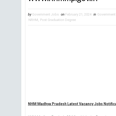
by
Government Jobs
on
February 21, 2024
in
Government
NRHM
,
Post Graduation Degree
NHM Madhya Pradesh Latest Vacancy Jobs Notifica