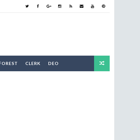
FOREST
CLERK
DEO