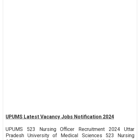
UPUMS Latest Vacancy Jobs Notification 2024
UPUMS 523 Nursing Officer Recruitment 2024 Uttar
Pradesh University of Medical Sciences 523 Nursing