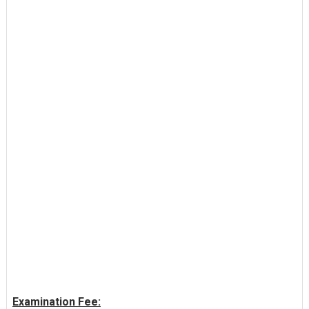
Examination Fee: