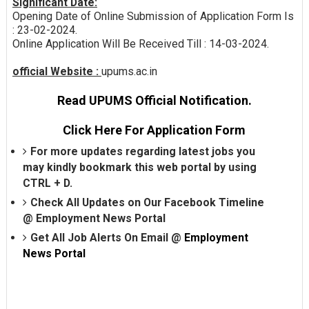
Significant Date:
Opening Date of Online Submission of Application Form Is
: 23-02-2024.
Online Application Will Be Received Till : 14-03-2024.
official Website :
upums.ac.in
Read UPUMS Official Notification.
Click Here For Application Form
For more updates regarding latest jobs you
may kindly bookmark this web portal by using
CTRL + D.
Check All Updates on Our Facebook Timeline
@
Employment News Portal
Get All Job Alerts On Email @
Employment
News Portal