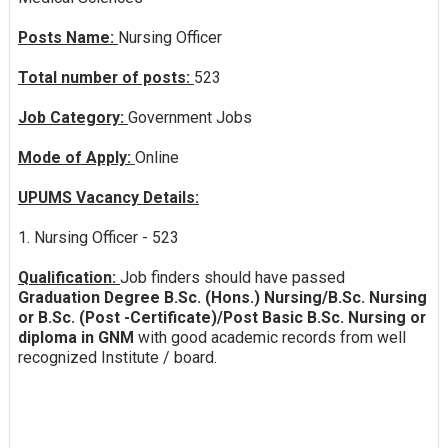
Posts Name:
Nursing Officer
Total number of posts:
523
Job Category:
Government Jobs
Mode of Apply:
Online
UPUMS Vacancy Details:
1. Nursing Officer - 523
Qualification:
Job finders should have passed
Graduation Degree B.Sc. (Hons.) Nursing/B.Sc. Nursing
or B.Sc. (Post -Certificate)/Post Basic B.Sc. Nursing or
diploma in GNM
with good academic records from well
recognized Institute / board.