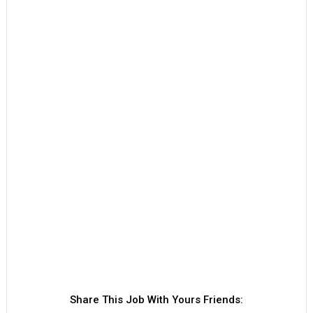
Share This Job With Yours Friends: