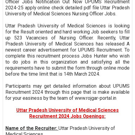
Officer Jobs Notification Out Now UPUMS Recruitment
2024-25 apply online check detailed pdf file Uttar Pradesh
University of Medical Sciences Nursing Officer Jobs.
Uttar Pradesh University of Medical Sciences is looking
for the Result oriented and hard working Job seekers to fill
up 523 Vacancies of Nursing Officer. Recently, Uttar
Pradesh University of Medical Sciences has released A
newest career advertisement for UPUMS Recruitment. To
complete this recruitment process Jobs Hunter who wish
to do jobs in this organization and satisfying all the
requirements have to submit the form through online mode
before the time limit that is 14th March 2024.
Participants may get detailed information about UPUMS
Recruitment 2024 through this page that is make available
for your easiness by the team of www.rojgar-portal.in
Uttar Pradesh University of Medical Sciences
Recruitment 2024 Jobs Openings:
Name of the Recruiter:
Uttar Pradesh University of
Medical Sciences