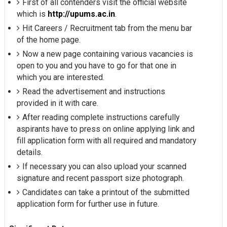
First of all contenders visit the official website
which is
http://upums.ac.in
.
Hit Careers / Recruitment tab from the menu bar
of the home page.
Now a new page containing various vacancies is
open to you and you have to go for that one in
which you are interested.
Read the advertisement and instructions
provided in it with care.
After reading complete instructions carefully
aspirants have to press on online applying link and
fill application form with all required and mandatory
details.
If necessary you can also upload your scanned
signature and recent passport size photograph.
Candidates can take a printout of the submitted
application form for further use in future.