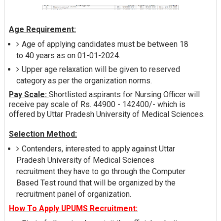
Age Requirement:
Age of applying candidates must be between 18
to 40 years as on 01-01-2024.
Upper age relaxation will be given to reserved
category as per the organization norms.
Pay Scale:
Shortlisted aspirants for Nursing Officer will
receive pay scale of Rs. 44900 - 142400/- which is
offered by Uttar Pradesh University of Medical Sciences.
Selection Method:
Contenders, interested to apply against Uttar
Pradesh University of Medical Sciences
recruitment they have to go through the Computer
Based Test round that will be organized by the
recruitment panel of organization.
How To Apply UPUMS Recruitment: