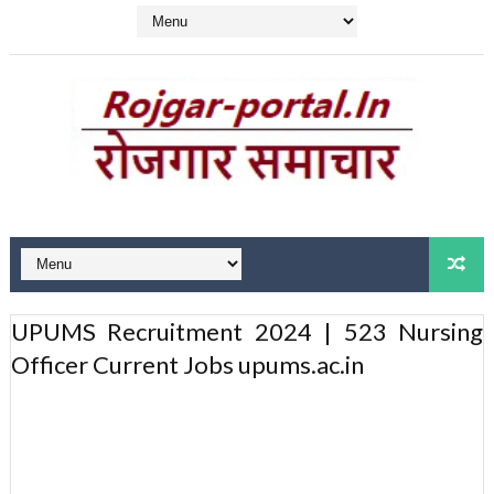
UPUMS Recruitment 2024 | 523 Nursing
Officer Current Jobs upums.ac.in