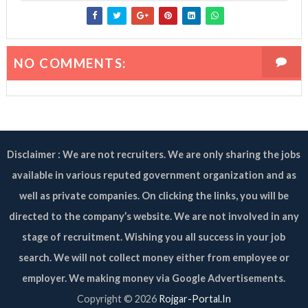
NO COMMENTS:
Disclaimer : We are not recruiters. We are only sharing the jobs
available in various reputed government organization and as
well as private companies. On clicking the links, you will be
directed to the company’s website. We are not involved in any
stage of recruitment. Wishing you all success in your job
search. We will not collect money either from employee or
employer. We making money via Google Advertisements.
Copyright ©
2026
Rojgar-Portal.In