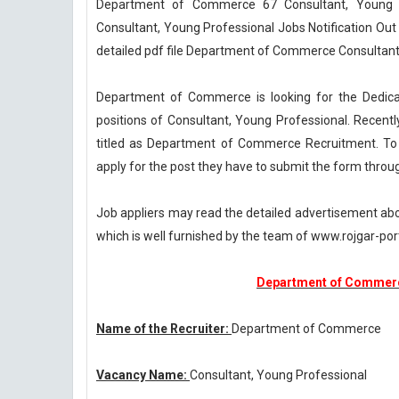
Department of Commerce 67 Consultant, Young 
Consultant, Young Professional Jobs Notification 
detailed pdf file Department of Commerce Consultant
Department of Commerce is looking for the Dedicat
positions of Consultant, Young Professional. Recen
titled as Department of Commerce Recruitment. To c
apply for the post they have to submit the form throu
Job appliers may read the detailed advertisement a
which is well furnished by the team of www.rojgar-port
Department of Commerc
Name of the Recruiter:
Department of Commerce
Vacancy Name:
Consultant, Young Professional