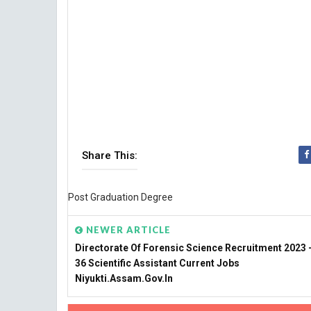
Share This:
Post Graduation Degree
NEWER ARTICLE
Directorate Of Forensic Science Recruitment 2023 -
36 Scientific Assistant Current Jobs
Niyukti.assam.gov.in