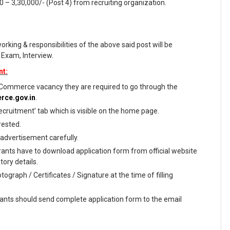
00 – 3,30,000/- (Post 4) from recruiting organization.
working & responsibilities of the above said post will be
 Exam, Interview.
nt:
Commerce vacancy they are required to go through the
rce.gov.in
.
ecruitment’ tab which is visible on the home page.
rested.
 advertisement carefully.
rants have to download application form from official website
tory details.
ograph / Certificates / Signature at the time of filling
irants should send complete application form to the email