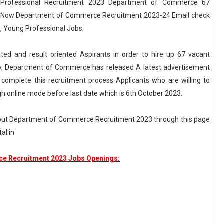
Professional Recruitment 2023 Department of Commerce 67
Out Now Department of Commerce Recruitment 2023-24 Email check
, Young Professional Jobs.
ed and result oriented Aspirants in order to hire up 67 vacant
tly, Department of Commerce has released A latest advertisement
omplete this recruitment process Applicants who are willing to
gh online mode before last date which is 6th October 2023.
bout Department of Commerce Recruitment 2023 through this page
al.in
e Recruitment 2023 Jobs Openings: