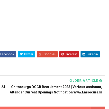
Facebook
Twitter
Google+
Pinterest
Linkedin
OLDER ARTICLE
 24 |
Chitradurga DCCB Recruitment 2023 | Various Assistant,
Attender Current Openings Notification Www.emsecure.in