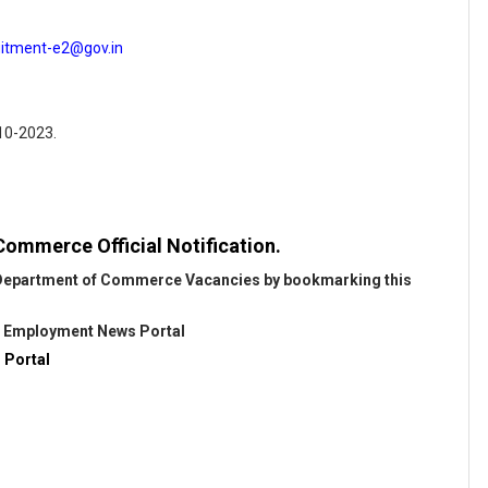
uitment-e2@gov.in
-10-2023.
ommerce Official Notification.
t Department of Commerce Vacancies by bookmarking this
@
Employment News Portal
 Portal