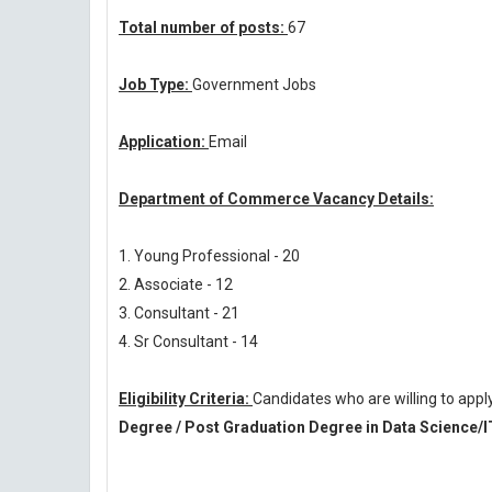
Total number of posts:
67
Job Type:
Government Jobs
Application:
Email
Department of Commerce Vacancy Details:
1. Young Professional - 20
2. Associate - 12
3. Consultant - 21
4. Sr Consultant - 14
Eligibility Criteria:
Candidates who are willing to ap
Degree / Post Graduation Degree in Data Science/I