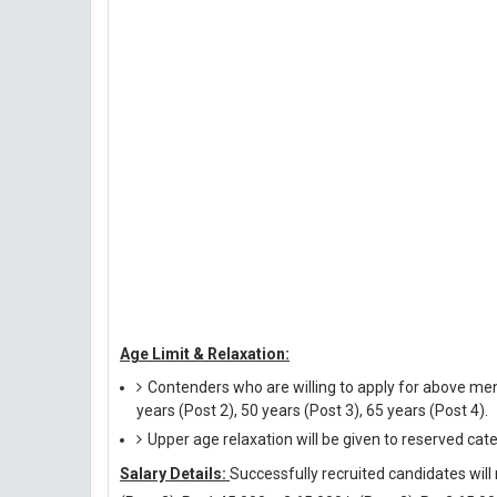
Age Limit & Relaxation:
Contenders who are willing to apply for above men
years (Post 2), 50 years (Post 3), 65 years (Post 4).
Upper age relaxation will be given to reserved cat
Salary Details:
Successfully recruited candidates will 