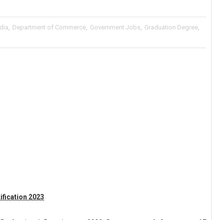
ndia
,
Department of Commerce
,
Government Jobs
,
Graduation Degree
,
fication 2023