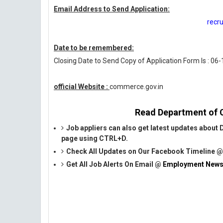
Email Address to Send Application:
recr
Date to be remembered:
Closing Date to Send Copy of Application Form Is : 06
official Website :
commerce.gov.in
Read Department of C
Job appliers can also get latest updates abou
page using CTRL+D.
Check All Updates on Our Facebook Timeline 
Get All Job Alerts On Email @
Employment News