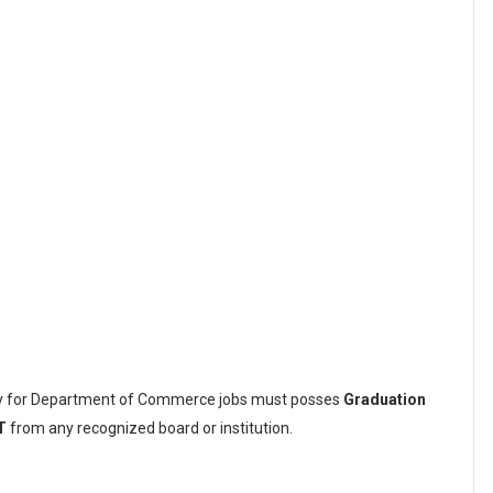
ply for Department of Commerce jobs must posses
Graduation
T
from any recognized board or institution.