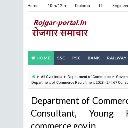
Home
10th/12th
Diploma
ITI
Enginee
HOME
SSC
PSC
BANK
RAILWAY
All Over India
Department of Commerce
Govern
Department of Commerce Recruitment 2023 - 24 | 67 Consu
Department of Commerc
Consultant, Young P
commerce.gov.in