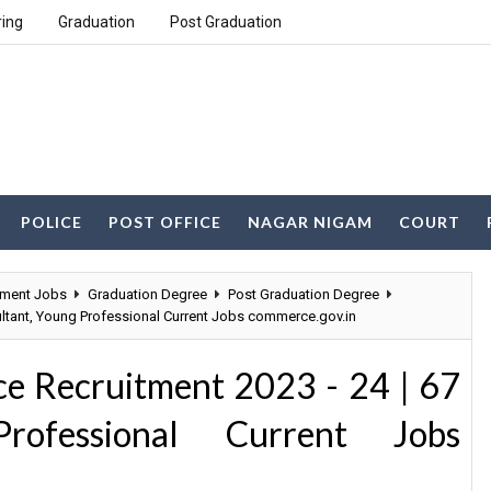
ring
Graduation
Post Graduation
POLICE
POST OFFICE
NAGAR NIGAM
COURT
ment Jobs
Graduation Degree
Post Graduation Degree
ltant, Young Professional Current Jobs commerce.gov.in
e Recruitment 2023 - 24 | 67
rofessional Current Jobs