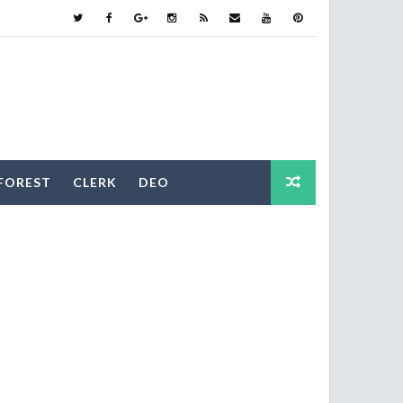
FOREST
CLERK
DEO