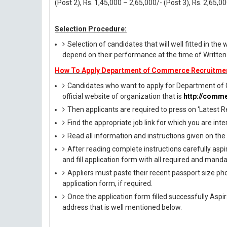
(Post 2), Rs. 1,45,000 – 2,65,000/- (Post 3), Rs. 2,65,0
Selection Procedure:
Selection of candidates that will well fitted in the 
depend on their performance at the time of Written
How To Apply Department of Commerce Recruitme
Candidates who want to apply for Department of 
official website of organization that is
http://comme
Then applicants are required to press on ‘Latest R
Find the appropriate job link for which you are inte
Read all information and instructions given on the
After reading complete instructions carefully aspi
and fill application form with all required and manda
Appliers must paste their recent passport size phot
application form, if required.
Once the application form filled successfully Asp
address that is well mentioned below.