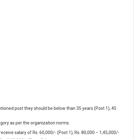
tioned post they should be below than 35 years (Post 1), 45
egory as per the organization norms.
receive salary of Rs. 60,000/- (Post 1), Rs. 80,000 – 1,45,000/-