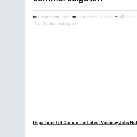
by
Government Jobs
on
September 20, 2023
in
All Over I
Post Graduation Degree
Department of Commerce Latest Vacancy Jobs Noti