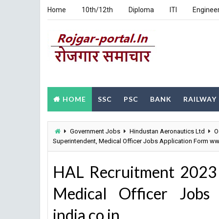
Home
10th/12th
Diploma
ITI
Enginee
HOME
SSC
PSC
BANK
RAILWAY
Government Jobs
Hindustan Aeronautics Ltd
O
Superintendent, Medical Officer Jobs Application Form www
HAL Recruitment 2023 
Medical Officer Jobs
india.co.in