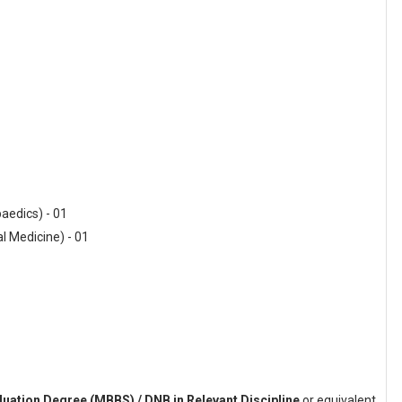
paedics) - 01
al Medicine) - 01
uation Degree (MBBS) / DNB in Relevant Discipline
or equivalent