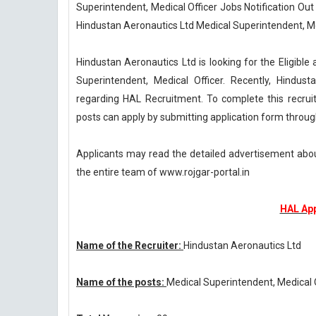
Superintendent, Medical Officer Jobs Notification Out
Hindustan Aeronautics Ltd Medical Superintendent, Me
Hindustan Aeronautics Ltd is looking for the Eligible 
Superintendent, Medical Officer. Recently, Hindus
regarding HAL Recruitment. To complete this recrui
posts can apply by submitting application form throug
Applicants may read the detailed advertisement abou
the entire team of www.rojgar-portal.in
HAL App
Name of the Recruiter:
Hindustan Aeronautics Ltd
Name of the posts:
Medical Superintendent, Medical 