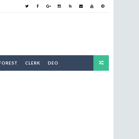
FOREST
CLERK
DEO