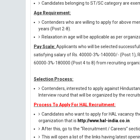
Candidates belonging to ST/SC category are exem
Age Requirement:
Contenders who are willing to apply for above men
years (Post 2-8).
Relaxation in age will be applicable as per organiz
Pay Scale:
Applicants who will be selected successfull
satisfying salary of Rs. 40000-3%-140000/- (Post 1),
60000-3%-180000 (Post 4 to 8) from recruiting organi
Selection Process:
Contenders, interested to apply against Hindustan
Interview round that will be organized by the recrui
Process To Apply For HAL Recruitment:
Candidates who want to apply for HAL vacancy they
organization that is
http://www.hal-india.co.in
.
After this, go to the “Recruitment / Careers” secti
This will open a list of the links having latest op