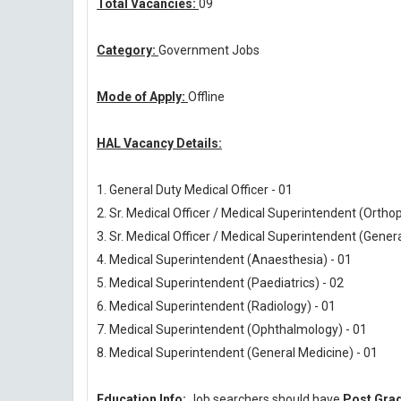
Total Vacancies:
09
Category:
Government Jobs
Mode of Apply:
Offline
HAL Vacancy Details:
1. General Duty Medical Officer - 01
2. Sr. Medical Officer / Medical Superintendent (Ortho
3. Sr. Medical Officer / Medical Superintendent (Gener
4. Medical Superintendent (Anaesthesia) - 01
5. Medical Superintendent (Paediatrics) - 02
6. Medical Superintendent (Radiology) - 01
7. Medical Superintendent (Ophthalmology) - 01
8. Medical Superintendent (General Medicine) - 01
Education Info:
Job searchers should have
Post Grad