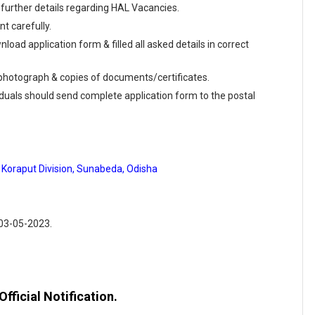
further details regarding HAL Vacancies.
t carefully.
load application form & filled all asked details in correct
e photograph & copies of documents/certificates.
viduals should send complete application form to the postal
 Koraput Division, Sunabeda, Odisha
 03-05-2023.
fficial Notification.