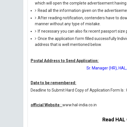
which will open the complete advertisement having 
Read all the information given on the advertisemen
After reading notification, contenders have to down
manner without any type of mistake.
If necessary you can also fix recent passport siz
Once the application form filled successfully Indi
address that is well mentioned below.
Postal Address to Send Application:
Sr. Manager (HR), HAL,
Date to be remembered:
Deadline to Submit Hard Copy of Application Form Is :
official Website :
www.hal-india.co.in
Read HAL O