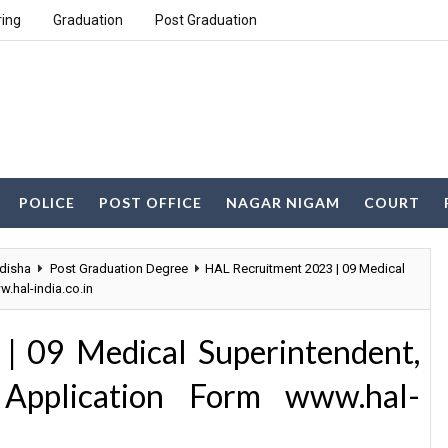
ring
Graduation
Post Graduation
POLICE
POST OFFICE
NAGAR NIGAM
COURT
disha
Post Graduation Degree
HAL Recruitment 2023 | 09 Medical
.hal-india.co.in
| 09 Medical Superintendent,
 Application Form www.hal-