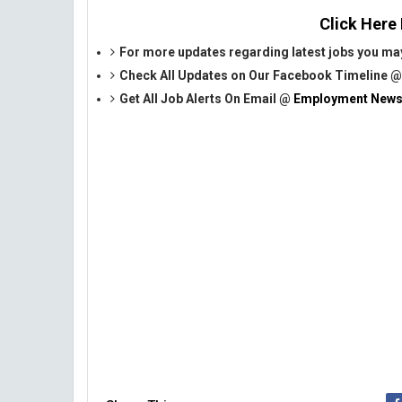
Click Here
For more updates regarding latest jobs you may
Check All Updates on Our Facebook Timeline 
Get All Job Alerts On Email @
Employment News