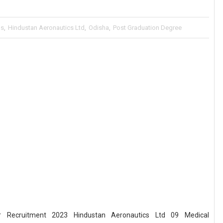
bs
,
Hindustan Aeronautics Ltd
,
Odisha
,
Post Graduation Degree
er Recruitment 2023 Hindustan Aeronautics Ltd 09 Medical