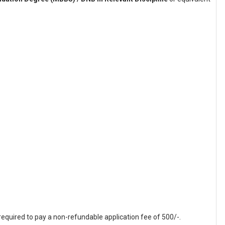
equired to pay a non-refundable application fee of 500/-.