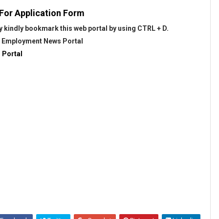
 For Application Form
 kindly bookmark this web portal by using CTRL + D.
@
Employment News Portal
 Portal