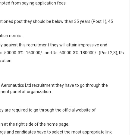
pted from paying application fees.
tioned post they should be below than 35 years (Post 1), 45
ation norms.
y against this recruitment they will attain impressive and
 Rs. 50000-3%- 160000/- and Rs. 60000-3%-180000/- (Post 2,3), Rs.
zation.
 Aeronautics Ltd recruitment they have to go through the
tment panel of organization.
 are required to go through the official website of
on at the right side of the home page.
enings and candidates have to select the most appropriate link