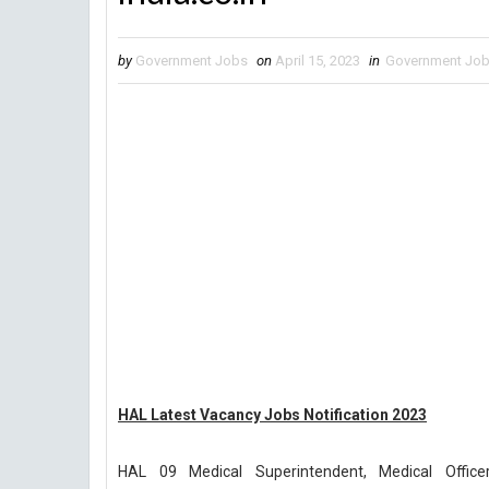
by
Government Jobs
on
April 15, 2023
in
Government Jo
HAL Latest Vacancy Jobs Notification 2023
HAL 09 Medical Superintendent, Medical Offic