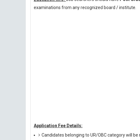
examinations from any recognized board / institute.
Application Fee Details:
Candidates belonging to UR/OBC category will be r