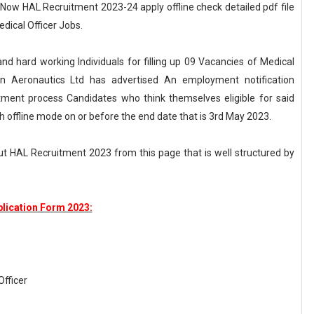
 Now HAL Recruitment 2023-24 apply offline check detailed pdf file
dical Officer Jobs.
and hard working Individuals for filling up 09 Vacancies of Medical
tan Aeronautics Ltd has advertised An employment notification
tment process Candidates who think themselves eligible for said
h offline mode on or before the end date that is 3rd May 2023.
t HAL Recruitment 2023 from this page that is well structured by
lication Form 2023:
Officer