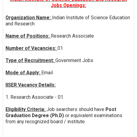
Jobs Openings:
Organization Name:
Indian Institute of Science Education
and Research
Name of Positions:
Research Associate
Number of Vacancies:
01
Type of Recruitment:
Government Jobs
Mode of Apply:
Email
IISER Vacancy Details:
1. Research Associate - 01
Eligibility Criteria:
Job searchers should have
Post
Graduation Degree (Ph.D)
or equivalent examinations
from any recognized board / institute.