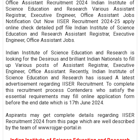
Office Assistant Recruitment 2024 Indian Institute of
Science Education and Research Various Assistant
Registrar, Executive Engineer, Office Assistant Jobs
Notification Out Now IISER Recruitment 2024-25 apply
online check detailed pdf file Indian Institute of Science
Education and Research Assistant Registrar, Executive
Engineer, Office Assistant Jobs.
Indian Institute of Science Education and Research is
looking for the Desirous and brilliant Indian Nationals to fill
up Various posts of Assistant Registrar, Executive
Engineer, Office Assistant. Recently, Indian Institute of
Science Education and Research has issued A latest
advertisement regarding IISER Recruitment. To complete
this recruitment process Contenders who satisfy the
essential requirements may fill online application form
before the end date which is 17th June 2024.
Aspirants may get complete details regarding IISER
Recruitment 2024 from this page which are well described
by the team of www.rojgar-portal.in