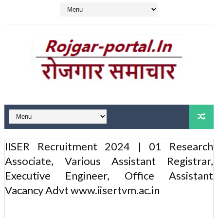
IISER Recruitment 2024 | 01 Research
Associate, Various Assistant Registrar,
Executive Engineer, Office Assistant
Vacancy Advt www.iisertvm.ac.in