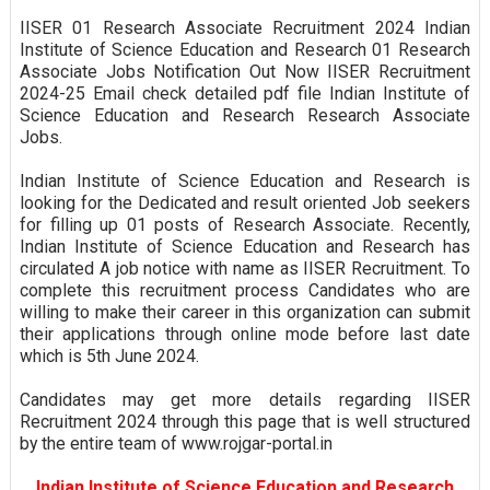
IISER 01 Research Associate Recruitment 2024 Indian
Institute of Science Education and Research 01 Research
Associate Jobs Notification Out Now IISER Recruitment
2024-25 Email check detailed pdf file Indian Institute of
Science Education and Research Research Associate
Jobs.
Indian Institute of Science Education and Research is
looking for the Dedicated and result oriented Job seekers
for filling up 01 posts of Research Associate. Recently,
Indian Institute of Science Education and Research has
circulated A job notice with name as IISER Recruitment. To
complete this recruitment process Candidates who are
willing to make their career in this organization can submit
their applications through online mode before last date
which is 5th June 2024.
Candidates may get more details regarding IISER
Recruitment 2024 through this page that is well structured
by the entire team of www.rojgar-portal.in
Indian Institute of Science Education and Research