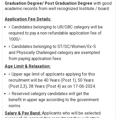
Graduation Degree/ Post Graduation Degree
with good
academic records from well recognized Institute / board.
Application Fee Details:
Candidates belonging to UR/OBC category will be
required to pay a non-refundable application fee of
1000/-.
Candidates belonging to ST/SC/Women/Ex-S
and Physically Challenged category are exempted
from paying application fees.
Age Limit & Relaxation:
Upper age limit of applicants applying for this
recruitment will be 40 Years (Post 1), 50 Years
(Post 2,3), 38 Years (Post 4) as on 17-06-2024.
Reserved category candidates will get the
benefit in upper age according to the government
norms.
Salary & Pay Band:
Applicants who will be selected