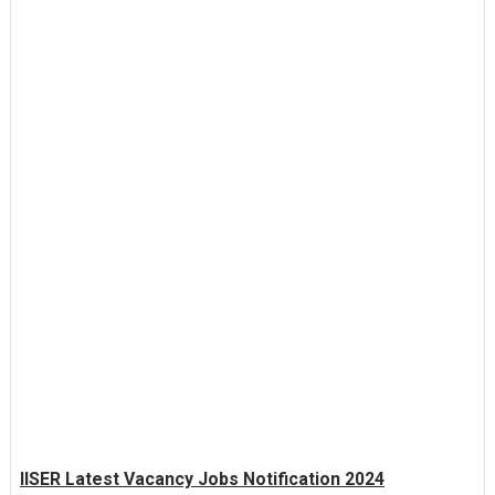
IISER Latest Vacancy Jobs Notification 2024