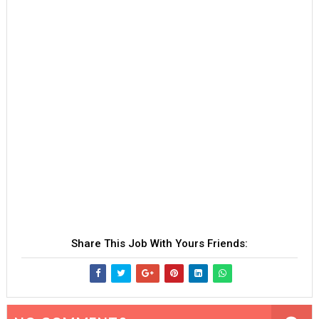
Share This Job With Yours Friends: