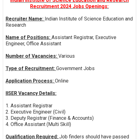
Indian Institute of Science Education and Research
Recruitment 2024 Jobs Openings:
Recruiter Name:
Indian Institute of Science Education and
Research
Name of Positions:
Assistant Registrar, Executive
Engineer, Office Assistant
Number of Vacancies:
Various
Type of Recruitment:
Government Jobs
Application Process:
Online
IISER Vacancy Details:
1. Assistant Registrar
2. Executive Engineer (Civil)
3. Deputy Registrar (Finance & Accounts)
4. Office Assistant (Multi Skill)
Qualification Required:
Job finders should have passed