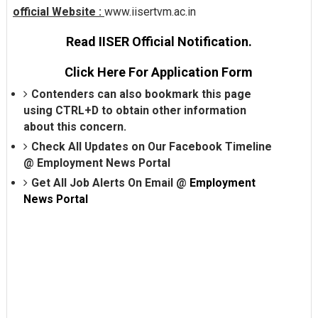
official Website :
www.iisertvm.ac.in
Read IISER Official Notification.
Click Here For Application Form
Contenders can also bookmark this page
using CTRL+D to obtain other information
about this concern.
Check All Updates on Our Facebook Timeline
@
Employment News Portal
Get All Job Alerts On Email @
Employment
News Portal