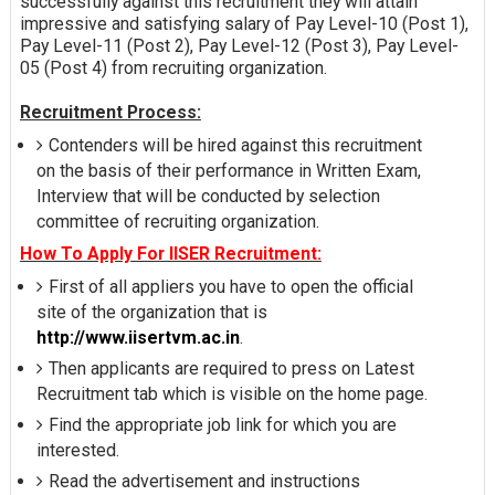
successfully against this recruitment they will attain
impressive and satisfying salary of Pay Level-10 (Post 1),
Pay Level-11 (Post 2), Pay Level-12 (Post 3), Pay Level-
05 (Post 4) from recruiting organization.
Recruitment Process:
Contenders will be hired against this recruitment
on the basis of their performance in Written Exam,
Interview that will be conducted by selection
committee of recruiting organization.
How To Apply For IISER Recruitment:
First of all appliers you have to open the official
site of the organization that is
http://www.iisertvm.ac.in
.
Then applicants are required to press on Latest
Recruitment tab which is visible on the home page.
Find the appropriate job link for which you are
interested.
Read the advertisement and instructions