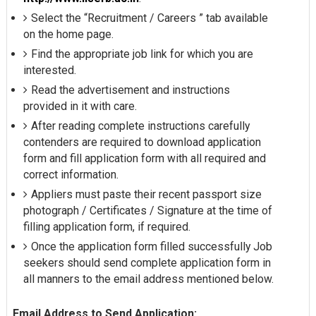
Select the “Recruitment / Careers ” tab available
on the home page.
Find the appropriate job link for which you are
interested.
Read the advertisement and instructions
provided in it with care.
After reading complete instructions carefully
contenders are required to download application
form and fill application form with all required and
correct information.
Appliers must paste their recent passport size
photograph / Certificates / Signature at the time of
filling application form, if required.
Once the application form filled successfully Job
seekers should send complete application form in
all manners to the email address mentioned below.
Email Address to Send Application: