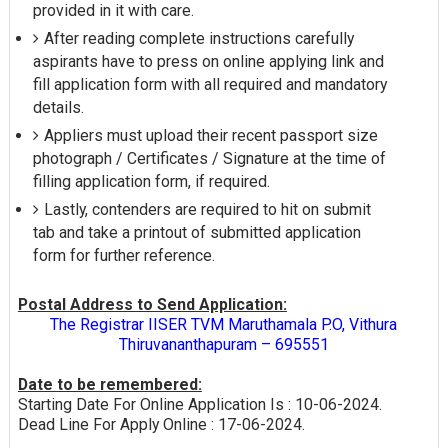
provided in it with care.
After reading complete instructions carefully
aspirants have to press on online applying link and
fill application form with all required and mandatory
details.
Appliers must upload their recent passport size
photograph / Certificates / Signature at the time of
filling application form, if required.
Lastly, contenders are required to hit on submit
tab and take a printout of submitted application
form for further reference.
Postal Address to Send Application:
The Registrar IISER TVM Maruthamala P.O, Vithura
Thiruvananthapuram – 695551
Date to be remembered:
Starting Date For Online Application Is : 10-06-2024.
Dead Line For Apply Online : 17-06-2024.