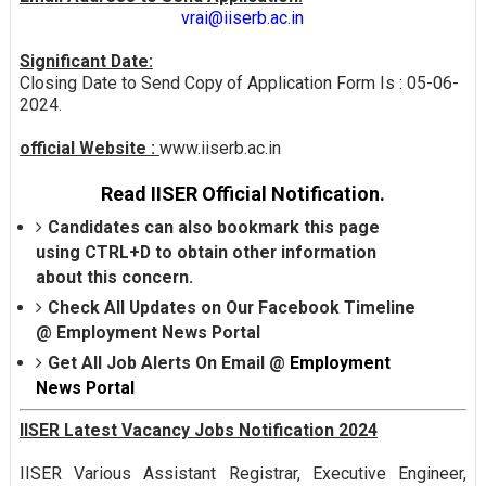
vrai@iiserb.ac.in
Significant Date:
Closing Date to Send Copy of Application Form Is : 05-06-
2024.
official Website :
www.iiserb.ac.in
Read IISER Official Notification.
Candidates can also bookmark this page
using CTRL+D to obtain other information
about this concern.
Check All Updates on Our Facebook Timeline
@
Employment News Portal
Get All Job Alerts On Email @
Employment
News Portal
IISER Latest Vacancy Jobs Notification 2024
IISER Various Assistant Registrar, Executive Engineer,