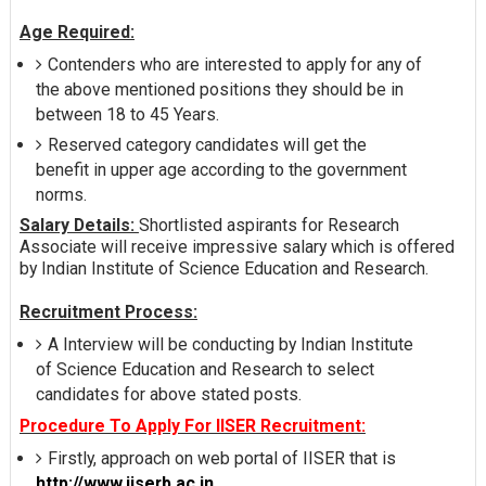
Age Required:
Contenders who are interested to apply for any of
the above mentioned positions they should be in
between 18 to 45 Years.
Reserved category candidates will get the
benefit in upper age according to the government
norms.
Salary Details:
Shortlisted aspirants for Research
Associate will receive impressive salary which is offered
by Indian Institute of Science Education and Research.
Recruitment Process:
A Interview will be conducting by Indian Institute
of Science Education and Research to select
candidates for above stated posts.
Procedure To Apply For IISER Recruitment:
Firstly, approach on web portal of IISER that is
http://www.iiserb.ac.in
.