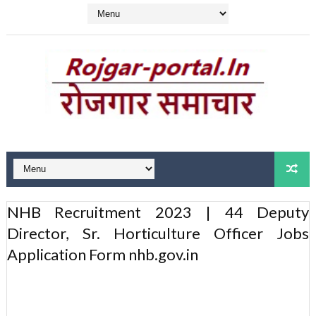
NHB Recruitment 2023 | 44 Deputy
Director, Sr. Horticulture Officer Jobs
Application Form nhb.gov.in