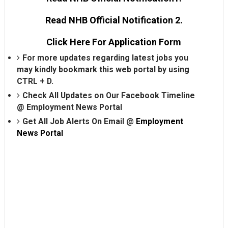
Read NHB Official Notification 2.
Click Here For Application Form
For more updates regarding latest jobs you
may kindly bookmark this web portal by using
CTRL + D.
Check All Updates on Our Facebook Timeline
@
Employment News Portal
Get All Job Alerts On Email @
Employment
News Portal