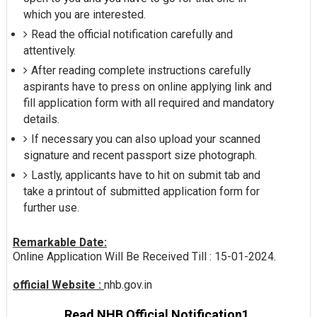
which you are interested.
Read the official notification carefully and
attentively.
After reading complete instructions carefully
aspirants have to press on online applying link and
fill application form with all required and mandatory
details.
If necessary you can also upload your scanned
signature and recent passport size photograph.
Lastly, applicants have to hit on submit tab and
take a printout of submitted application form for
further use.
Remarkable Date:
Online Application Will Be Received Till : 15-01-2024.
official Website :
nhb.gov.in
Read NHB Official Notification1.