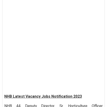
NHB Latest Vacancy Jobs Notification 2023
NHB 44 Deputy Director, Sr. Horticulture Officer