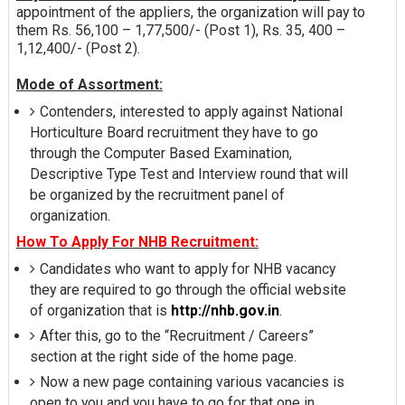
appointment of the appliers, the organization will pay to
them Rs. 56,100 – 1,77,500/- (Post 1), Rs. 35, 400 –
1,12,400/- (Post 2).
Mode of Assortment:
Contenders, interested to apply against National
Horticulture Board recruitment they have to go
through the Computer Based Examination,
Descriptive Type Test and Interview round that will
be organized by the recruitment panel of
organization.
How To Apply For NHB Recruitment:
Candidates who want to apply for NHB vacancy
they are required to go through the official website
of organization that is
http://nhb.gov.in
.
After this, go to the “Recruitment / Careers”
section at the right side of the home page.
Now a new page containing various vacancies is
open to you and you have to go for that one in