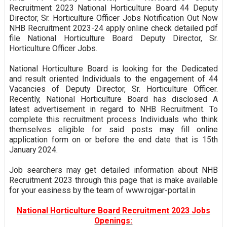
Recruitment 2023 National Horticulture Board 44 Deputy
Director, Sr. Horticulture Officer Jobs Notification Out Now
NHB Recruitment 2023-24 apply online check detailed pdf
file National Horticulture Board Deputy Director, Sr.
Horticulture Officer Jobs.
National Horticulture Board is looking for the Dedicated
and result oriented Individuals to the engagement of 44
Vacancies of Deputy Director, Sr. Horticulture Officer.
Recently, National Horticulture Board has disclosed A
latest advertisement in regard to NHB Recruitment. To
complete this recruitment process Individuals who think
themselves eligible for said posts may fill online
application form on or before the end date that is 15th
January 2024.
Job searchers may get detailed information about NHB
Recruitment 2023 through this page that is make available
for your easiness by the team of www.rojgar-portal.in
National Horticulture Board Recruitment 2023 Jobs
Openings: