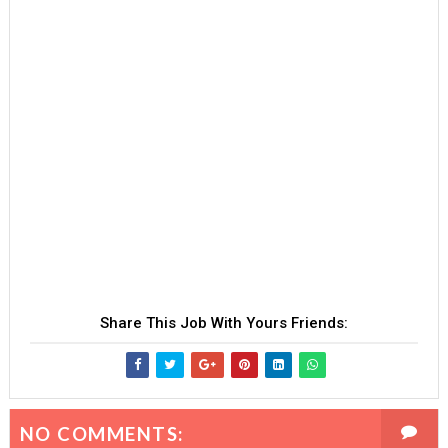
Share This Job With Yours Friends:
NO COMMENTS: