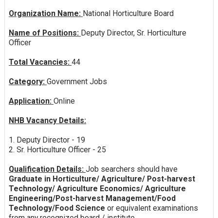
Organization Name:
National Horticulture Board
Name of Positions:
Deputy Director, Sr. Horticulture
Officer
Total Vacancies:
44
Category:
Government Jobs
Application:
Online
NHB Vacancy Details:
1. Deputy Director - 19
2. Sr. Horticulture Officer - 25
Qualification Details:
Job searchers should have
Graduate in Horticulture/ Agriculture/ Post-harvest
Technology/ Agriculture Economics/ Agriculture
Engineering/Post-harvest Management/Food
Technology/Food Science
or equivalent examinations
from any recognized board / institute.