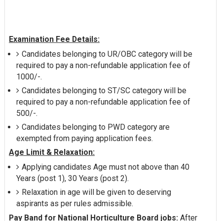
Examination Fee Details:
Candidates belonging to UR/OBC category will be
required to pay a non-refundable application fee of
1000/-.
Candidates belonging to ST/SC category will be
required to pay a non-refundable application fee of
500/-.
Candidates belonging to PWD category are
exempted from paying application fees.
Age Limit & Relaxation:
Applying candidates Age must not above than 40
Years (post 1), 30 Years (post 2).
Relaxation in age will be given to deserving
aspirants as per rules admissible.
Pay Band for National Horticulture Board jobs:
After