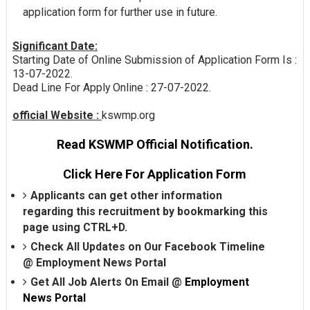
application form for further use in future.
Significant Date:
Starting Date of Online Submission of Application Form Is :
13-07-2022.
Dead Line For Apply Online : 27-07-2022.
official Website :
kswmp.org
Read KSWMP Official Notification.
Click Here For Application Form
Applicants can get other information
regarding this recruitment by bookmarking this
page using CTRL+D.
Check All Updates on Our Facebook Timeline
@
Employment News Portal
Get All Job Alerts On Email @
Employment
News Portal