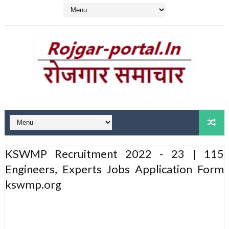
KSWMP Recruitment 2022 - 23 | 115
Engineers, Experts Jobs Application Form
kswmp.org