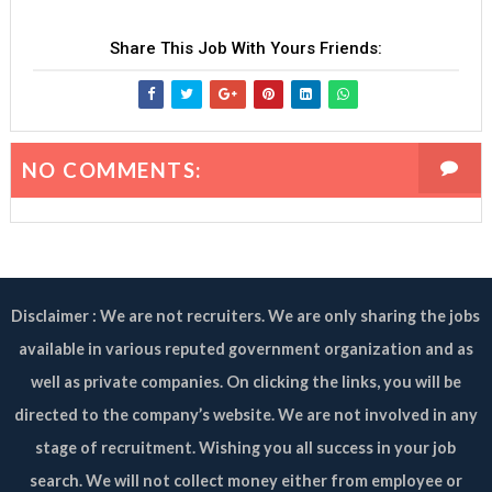
Share This Job With Yours Friends:
NO COMMENTS:
Disclaimer : We are not recruiters. We are only sharing the jobs
available in various reputed government organization and as
well as private companies. On clicking the links, you will be
directed to the company’s website. We are not involved in any
stage of recruitment. Wishing you all success in your job
search. We will not collect money either from employee or