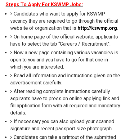
Steps To Apply For KSWMP Jobs:
Candidates who want to apply for KSWMP
vacancy they are required to go through the official
website of organization that is
http://kswmp.org
.
On home page of the official website, applicants
have to select the tab “Careers / Recruitment”.
Now a new page containing various vacancies is
open to you and you have to go for that one in
which you are interested.
Read all information and instructions given on the
advertisement carefully.
After reading complete instructions carefully
aspirants have to press on online applying link and
fill application form with all required and mandatory
details.
If necessary you can also upload your scanned
signature and recent passport size photograph.
Candidates can take a printout of the submitted