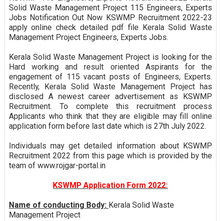
Solid Waste Management Project 115 Engineers, Experts
Jobs Notification Out Now KSWMP Recruitment 2022-23
apply online check detailed pdf file Kerala Solid Waste
Management Project Engineers, Experts Jobs.
Kerala Solid Waste Management Project is looking for the
Hard working and result oriented Aspirants for the
engagement of 115 vacant posts of Engineers, Experts.
Recently, Kerala Solid Waste Management Project has
disclosed A newest career advertisement as KSWMP
Recruitment. To complete this recruitment process
Applicants who think that they are eligible may fill online
application form before last date which is 27th July 2022.
Individuals may get detailed information about KSWMP
Recruitment 2022 from this page which is provided by the
team of www.rojgar-portal.in
KSWMP Application Form 2022:
Name of conducting Body:
Kerala Solid Waste
Management Project