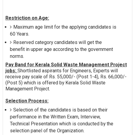
Restriction on Age:
Maximum age limit for the applying candidates is
60 Years.
Reserved category candidates will get the
benefit in upper age according to the government
norms.
Pay Band for Kerala Solid Waste Management Project
jobs:
Shortlisted aspirants for Engineers, Experts will
receive pay scale of Rs. 55,000/- (Post 1-4), Rs. 66,000/-
(Post 5) which is offered by Kerala Solid Waste
Management Project.
Selection Process:
Selection of the candidates is based on their
performance in the Written Exam, Interview,
Technical Presentation which is conducted by the
selection panel of the Organization.