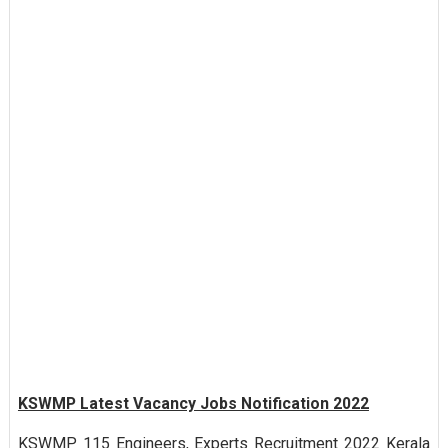
KSWMP Latest Vacancy Jobs Notification 2022
KSWMP 115 Engineers, Experts Recruitment 2022 Kerala