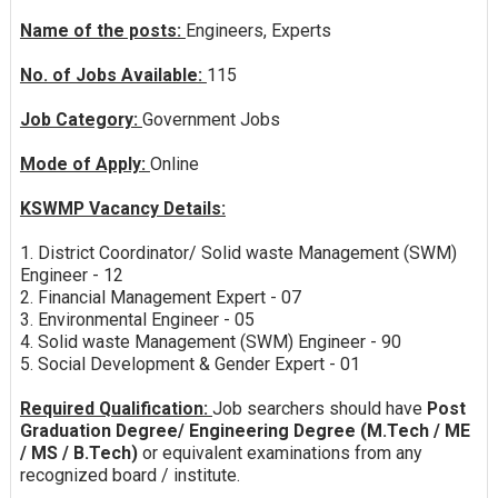
Name of the posts:
Engineers, Experts
No. of Jobs Available:
115
Job Category:
Government Jobs
Mode of Apply:
Online
KSWMP Vacancy Details:
1. District Coordinator/ Solid waste Management (SWM)
Engineer - 12
2. Financial Management Expert - 07
3. Environmental Engineer - 05
4. Solid waste Management (SWM) Engineer - 90
5. Social Development & Gender Expert - 01
Required Qualification:
Job searchers should have
Post
Graduation Degree/ Engineering Degree (M.Tech / ME
/ MS / B.Tech)
or equivalent examinations from any
recognized board / institute.