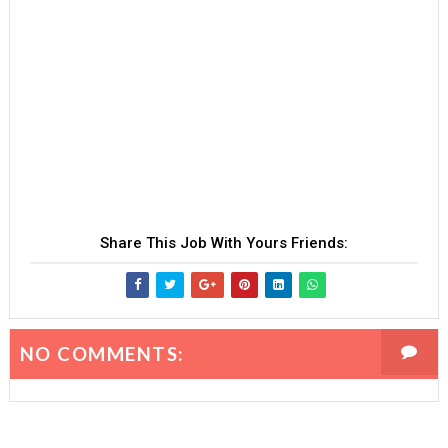
Share This Job With Yours Friends:
NO COMMENTS: