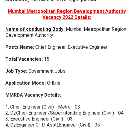
Mumbai Metropolitan Region Development Authority
Vacancy 2022 Details:
Name of conducting Body:
Mumbai Metropolitan Region
Development Authority
Posts Name:
Chief Engineer, Executive Engineer
Total Vacancies:
15
Job Type:
Government Jobs
Application Mode:
Offline
MMRDA Vacancy Details:
1. Chief Engineer (Civil) - Metro - 03
2. Dy.Chief Engineer /Superintending Engineer (Civil) - 04
3. Executive Engineer (Civil) - 03
4. Dy.Engineer Gr. I/ Asstt.Engineer (Civil) - 05