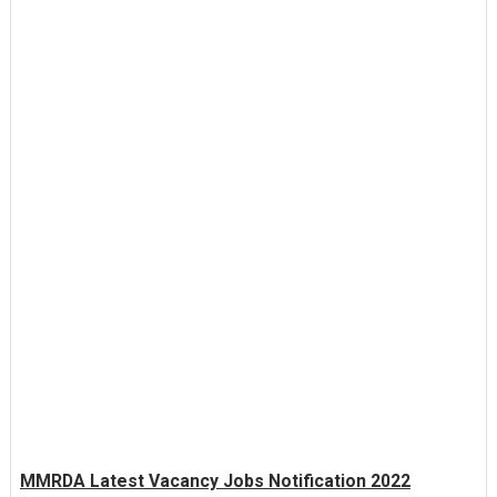
MMRDA Latest Vacancy Jobs Notification 2022