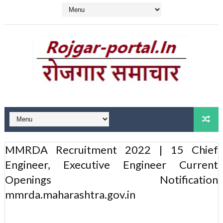
MMRDA Recruitment 2022 | 15 Chief
Engineer, Executive Engineer Current
Openings Notification
mmrda.maharashtra.gov.in