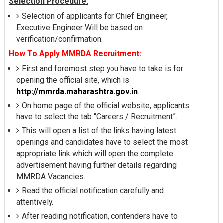
Selection Procedure:
Selection of applicants for Chief Engineer,
Executive Engineer Will be based on
verification/confirmation.
How To Apply MMRDA Recruitment:
First and foremost step you have to take is for
opening the official site, which is
http://mmrda.maharashtra.gov.in
.
On home page of the official website, applicants
have to select the tab “Careers / Recruitment”.
This will open a list of the links having latest
openings and candidates have to select the most
appropriate link which will open the complete
advertisement having further details regarding
MMRDA Vacancies.
Read the official notification carefully and
attentively.
After reading notification, contenders have to