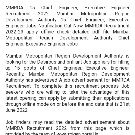
MMRDA 15 Chief Engineer, Executive Engineer
Recruitment 2022 Mumbai Metropolitan Region
Development Authority 15 Chief Engineer, Executive
Engineer Jobs Notification Out Now MMRDA Recruitment
2022-23 apply offline check detailed pdf file Mumbai
Metropolitan Region Development Authority Chief
Engineer, Executive Engineer Jobs.
Mumbai Metropolitan Region Development Authority is
looking for the Desirous and brilliant Job appliers for filling
up 15 posts of Chief Engineer, Executive Engineer.
Recently, Mumbai Metropolitan Region Development
Authority has advertised A job advertisement for MMRDA
Recruitment. To complete this recruitment process Job
seekers who are willing to take the advantage of this
latest opening can apply by submitting their applications
through offline mode on or before the end date that is 21st
June 2022.
Job finders may read the detailed advertisement about
MMRDA Recruitment 2022 from this page which is
provided by the team of www.rojgar-portal.in