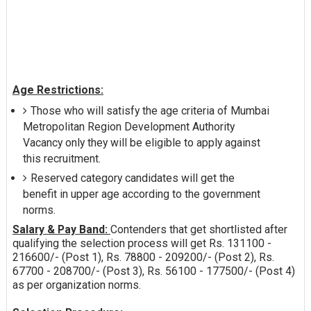
Age Restrictions:
Those who will satisfy the age criteria of Mumbai
Metropolitan Region Development Authority
Vacancy only they will be eligible to apply against
this recruitment.
Reserved category candidates will get the
benefit in upper age according to the government
norms.
Salary & Pay Band:
Contenders that get shortlisted after
qualifying the selection process will get Rs. 131100 -
216600/- (Post 1), Rs. 78800 - 209200/- (Post 2), Rs.
67700 - 208700/- (Post 3), Rs. 56100 - 177500/- (Post 4)
as per organization norms.