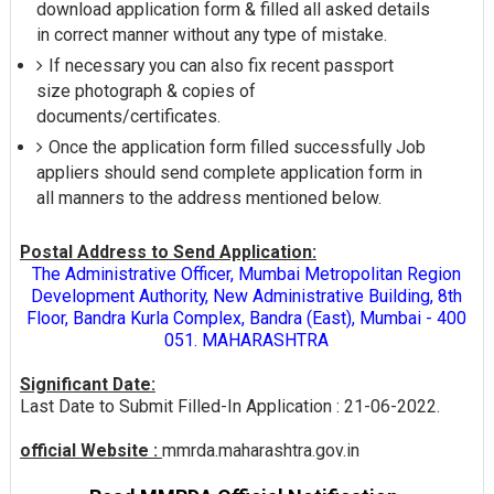
download application form & filled all asked details
in correct manner without any type of mistake.
If necessary you can also fix recent passport
size photograph & copies of
documents/certificates.
Once the application form filled successfully Job
appliers should send complete application form in
all manners to the address mentioned below.
Postal Address to Send Application:
The Administrative Officer, Mumbai Metropolitan Region
Development Authority, New Administrative Building, 8th
Floor, Bandra Kurla Complex, Bandra (East), Mumbai - 400
051. MAHARASHTRA
Significant Date:
Last Date to Submit Filled-In Application : 21-06-2022.
official Website :
mmrda.maharashtra.gov.in