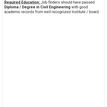
Required Education:
Job finders should have passed
Diploma / Degree in Civil Engineering
with good
academic records from well recognized Institute / board.