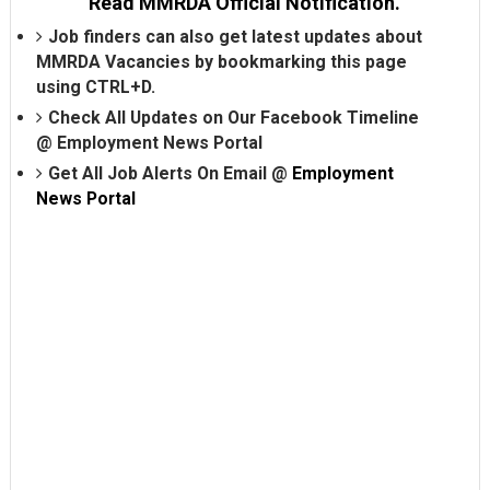
Read MMRDA Official Notification.
Job finders can also get latest updates about
MMRDA Vacancies by bookmarking this page
using CTRL+D.
Check All Updates on Our Facebook Timeline
@
Employment News Portal
Get All Job Alerts On Email @
Employment
News Portal