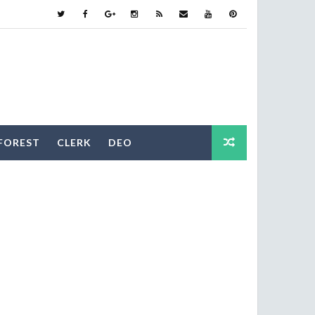
FOREST
CLERK
DEO