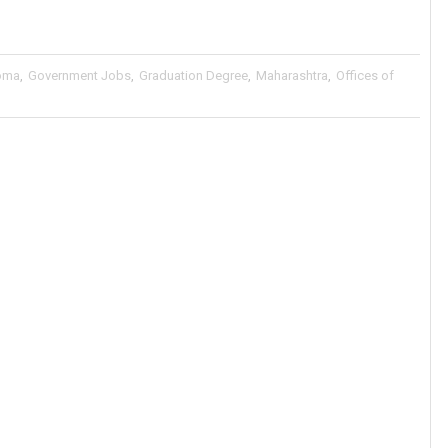
oma
,
Government Jobs
,
Graduation Degree
,
Maharashtra
,
Offices of