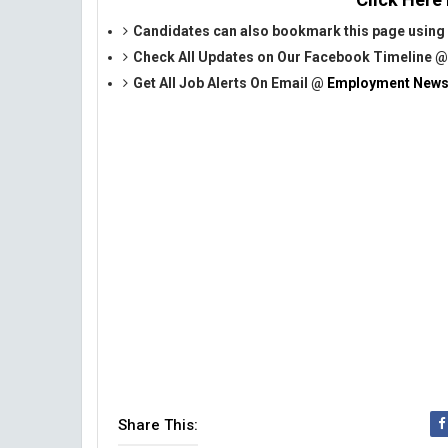
Candidates can also bookmark this page using 
Check All Updates on Our Facebook Timeline 
Get All Job Alerts On Email @
Employment News
Share This: