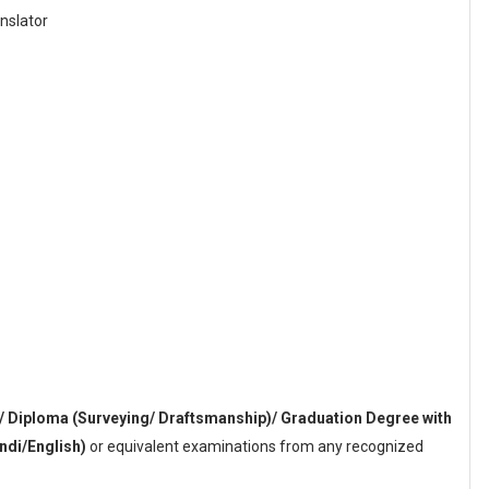
anslator
/ Diploma (Surveying/ Draftsmanship)/ Graduation Degree with
ndi/English)
or equivalent examinations from any recognized