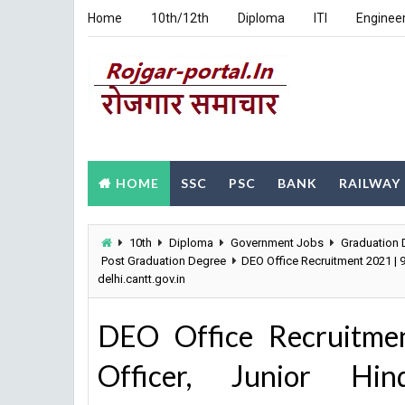
Home
10th/12th
Diploma
ITI
Enginee
HOME
SSC
PSC
BANK
RAILWAY
10th
Diploma
Government Jobs
Graduation 
Post Graduation Degree
DEO Office Recruitment 2021 | 9
delhi.cantt.gov.in
DEO Office Recruitmen
Officer, Junior Hi