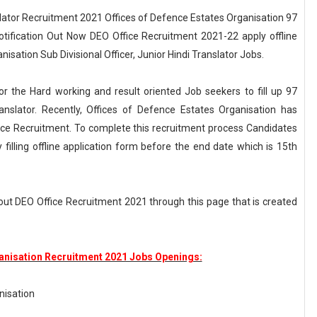
nslator Recruitment 2021 Offices of Defence Estates Organisation 97
 Notification Out Now DEO Office Recruitment 2021-22 apply offline
nisation Sub Divisional Officer, Junior Hindi Translator Jobs.
or the Hard working and result oriented Job seekers to fill up 97
ranslator. Recently, Offices of Defence Estates Organisation has
ce Recruitment. To complete this recruitment process Candidates
filling offline application form before the end date which is 15th
out DEO Office Recruitment 2021 through this page that is created
ganisation Recruitment 2021 Jobs Openings:
nisation