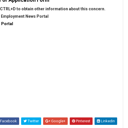
CTRL+D to obtain other information about this concern.
@
Employment News Portal
 Portal
Facebook
Twitter
Google+
Pinterest
Linkedin