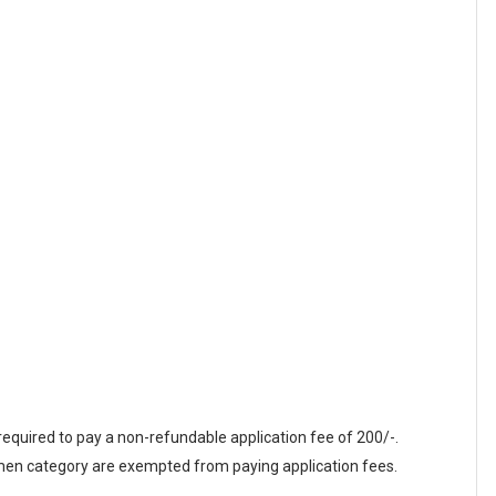
equired to pay a non-refundable application fee of 200/-.
n category are exempted from paying application fees.