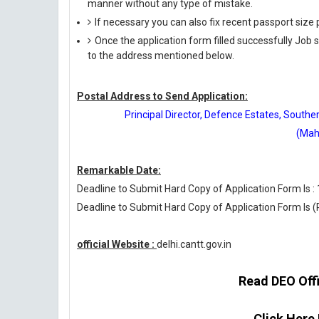
manner without any type of mistake.
If necessary you can also fix recent passport siz
Once the application form filled successfully Job
to the address mentioned below.
Postal Address to Send Application:
Principal Director, Defence Estates, Sout
(Mah
Remarkable Date:
Deadline to Submit Hard Copy of Application Form Is :
Deadline to Submit Hard Copy of Application Form Is 
official Website :
delhi.cantt.gov.in
Read DEO Offic
Click Here