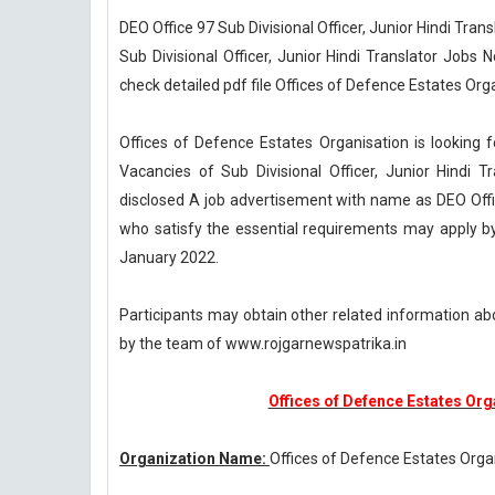
DEO Office 97 Sub Divisional Officer, Junior Hindi Tra
Sub Divisional Officer, Junior Hindi Translator Jobs
check detailed pdf file Offices of Defence Estates Orga
Offices of Defence Estates Organisation is looking f
Vacancies of Sub Divisional Officer, Junior Hindi T
disclosed A job advertisement with name as DEO Offi
who satisfy the essential requirements may apply by 
January 2022.
Participants may obtain other related information ab
by the team of www.rojgarnewspatrika.in
Offices of Defence Estates Or
Organization Name:
Offices of Defence Estates Orga