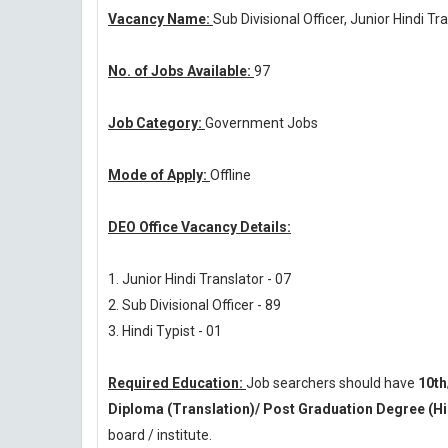
Vacancy Name:
Sub Divisional Officer, Junior Hindi Tr
No. of Jobs Available:
97
Job Category:
Government Jobs
Mode of Apply:
Offline
DEO Office Vacancy Details:
1. Junior Hindi Translator - 07
2. Sub Divisional Officer - 89
3. Hindi Typist - 01
Required Education:
Job searchers should have
10th
Diploma (Translation)/ Post Graduation Degree (Hi
board / institute.