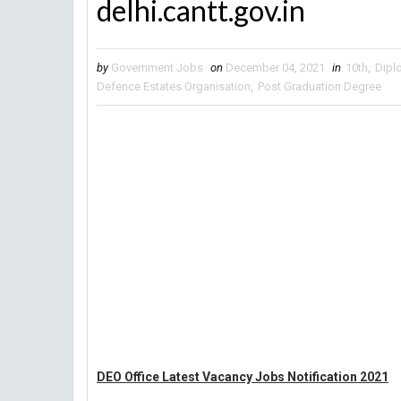
delhi.cantt.gov.in
by
Government Jobs
on
December 04, 2021
in
10th
,
Dipl
Defence Estates Organisation
,
Post Graduation Degree
DEO Office Latest Vacancy Jobs Notification 2021