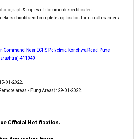
e photograph & copies of documents/certificates.
 seekers should send complete application form in all manners
hern Command, Near ECHS Polyclinic, Kondhwa Road, Pune
arashtra)-411040
 15-01-2022.
(Remote areas / Flung Areas) : 29-01-2022.
e Official Notification.
 For Application Form