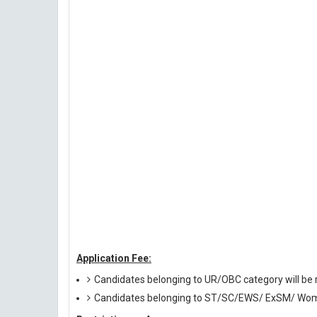
Application Fee:
Candidates belonging to UR/OBC category will be r
Candidates belonging to ST/SC/EWS/ ExSM/ Wome