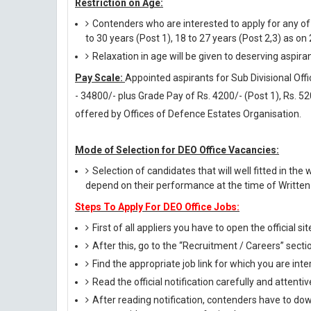
Restriction on Age:
Contenders who are interested to apply for any o
to 30 years (Post 1), 18 to 27 years (Post 2,3) as on
Relaxation in age will be given to deserving aspira
Pay Scale:
Appointed aspirants for Sub Divisional Offi
- 34800/- plus Grade Pay of Rs. 4200/- (Post 1), Rs. 5
offered by Offices of Defence Estates Organisation.
Mode of Selection for DEO Office Vacancies:
Selection of candidates that will well fitted in the 
depend on their performance at the time of Written 
Steps To Apply For DEO Office Jobs:
First of all appliers you have to open the official si
After this, go to the “Recruitment / Careers” secti
Find the appropriate job link for which you are inte
Read the official notification carefully and attentive
After reading notification, contenders have to down