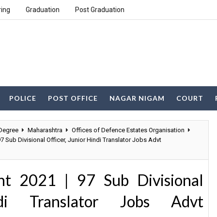
ring
Graduation
Post Graduation
POLICE
POST OFFICE
NAGAR NIGAM
COURT
Degree
Maharashtra
Offices of Defence Estates Organisation
7 Sub Divisional Officer, Junior Hindi Translator Jobs Advt
t 2021 | 97 Sub Divisional
ndi Translator Jobs Advt