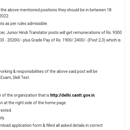
f the above mentioned positions they should be in between 18
 2022.
nts as per rules admissible.
cer, Junior Hindi Translator posts will get remunerations of Rs. 9300
200 - 20200/- plus Grade Pay of Rs. 1900/ 2400/- (Post 2,3) which is
working & responsibilities of the above said post will be
Exam, Skill Test.
te of the organization that is
http://delhi.cantt.gov.in
.
on at the right side of the home page.
rested.
ly.
load application form & filled all asked details in correct