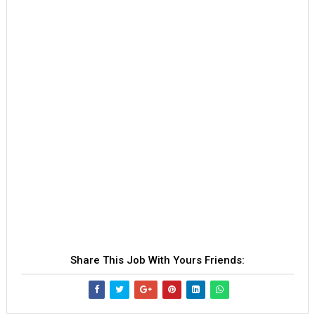
Share This Job With Yours Friends: