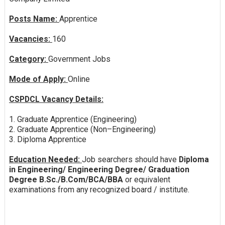
Posts Name:
Apprentice
Vacancies:
160
Category:
Government Jobs
Mode of Apply:
Online
CSPDCL Vacancy Details:
1. Graduate Apprentice (Engineering)
2. Graduate Apprentice (Non–Engineering)
3. Diploma Apprentice
Education Needed:
Job searchers should have
Diploma
in Engineering/ Engineering Degree/ Graduation
Degree B.Sc./B.Com/BCA/BBA
or equivalent
examinations from any recognized board / institute.