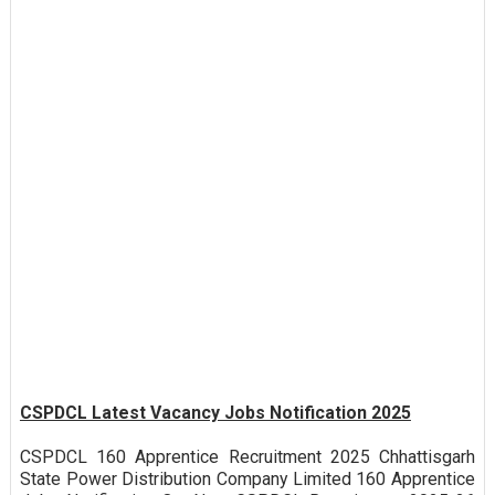
CSPDCL Latest Vacancy Jobs Notification 2025
CSPDCL 160 Apprentice Recruitment 2025 Chhattisgarh
State Power Distribution Company Limited 160 Apprentice