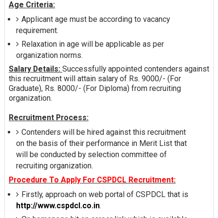
Age Criteria:
Applicant age must be according to vacancy
requirement.
Relaxation in age will be applicable as per
organization norms.
Salary Details:
Successfully appointed contenders against
this recruitment will attain salary of Rs. 9000/- (For
Graduate), Rs. 8000/- (For Diploma) from recruiting
organization.
Recruitment Process:
Contenders will be hired against this recruitment
on the basis of their performance in Merit List that
will be conducted by selection committee of
recruiting organization.
Procedure To Apply For CSPDCL Recruitment:
Firstly, approach on web portal of CSPDCL that is
http://www.cspdcl.co.in
.