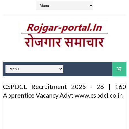
CSPDCL Recruitment 2025 - 26 | 160
Apprentice Vacancy Advt www.cspdcl.co.in