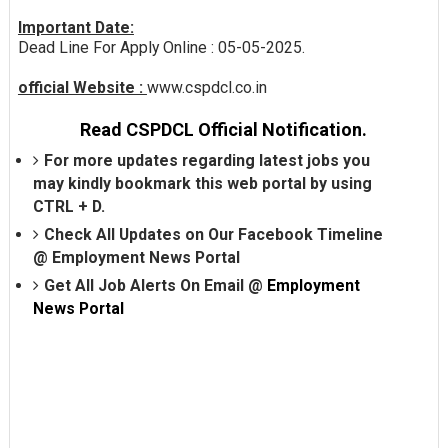
Important Date:
Dead Line For Apply Online : 05-05-2025.
official Website :
www.cspdcl.co.in
Read CSPDCL Official Notification.
For more updates regarding latest jobs you
may kindly bookmark this web portal by using
CTRL + D.
Check All Updates on Our Facebook Timeline
@
Employment News Portal
Get All Job Alerts On Email @
Employment
News Portal