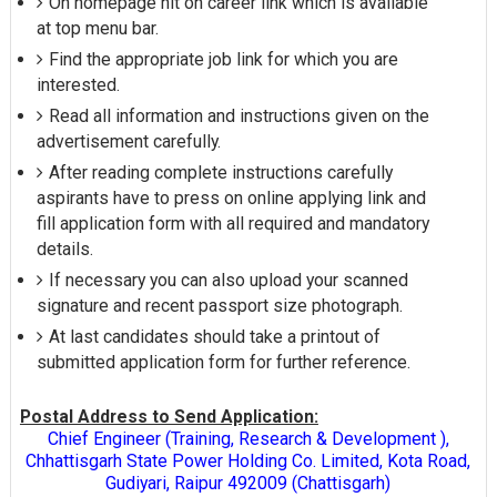
On homepage hit on career link which is available
at top menu bar.
Find the appropriate job link for which you are
interested.
Read all information and instructions given on the
advertisement carefully.
After reading complete instructions carefully
aspirants have to press on online applying link and
fill application form with all required and mandatory
details.
If necessary you can also upload your scanned
signature and recent passport size photograph.
At last candidates should take a printout of
submitted application form for further reference.
Postal Address to Send Application:
Chief Engineer (Training, Research & Development ),
Chhattisgarh State Power Holding Co. Limited, Kota Road,
Gudiyari, Raipur 492009 (Chattisgarh)