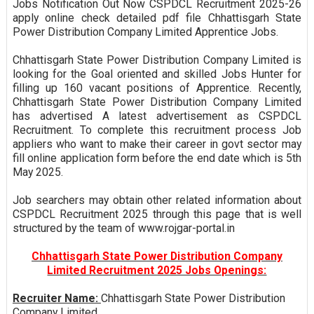
Jobs Notification Out Now CSPDCL Recruitment 2025-26
apply online check detailed pdf file Chhattisgarh State
Power Distribution Company Limited Apprentice Jobs.
Chhattisgarh State Power Distribution Company Limited is
looking for the Goal oriented and skilled Jobs Hunter for
filling up 160 vacant positions of Apprentice. Recently,
Chhattisgarh State Power Distribution Company Limited
has advertised A latest advertisement as CSPDCL
Recruitment. To complete this recruitment process Job
appliers who want to make their career in govt sector may
fill online application form before the end date which is 5th
May 2025.
Job searchers may obtain other related information about
CSPDCL Recruitment 2025 through this page that is well
structured by the team of www.rojgar-portal.in
Chhattisgarh State Power Distribution Company
Limited Recruitment 2025 Jobs Openings:
Recruiter Name:
Chhattisgarh State Power Distribution
Company Limited