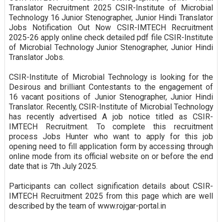
Translator Recruitment 2025 CSIR-Institute of Microbial
Technology 16 Junior Stenographer, Junior Hindi Translator
Jobs Notification Out Now CSIR-IMTECH Recruitment
2025-26 apply online check detailed pdf file CSIR-Institute
of Microbial Technology Junior Stenographer, Junior Hindi
Translator Jobs.
CSIR-Institute of Microbial Technology is looking for the
Desirous and brilliant Contestants to the engagement of
16 vacant positions of Junior Stenographer, Junior Hindi
Translator. Recently, CSIR-Institute of Microbial Technology
has recently advertised A job notice titled as CSIR-
IMTECH Recruitment. To complete this recruitment
process Jobs Hunter who want to apply for this job
opening need to fill application form by accessing through
online mode from its official website on or before the end
date that is 7th July 2025.
Participants can collect signification details about CSIR-
IMTECH Recruitment 2025 from this page which are well
described by the team of www.rojgar-portal.in