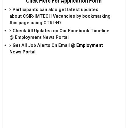
Click Here For Application Form
Participants can also get latest updates
about CSIR-IMTECH Vacancies by bookmarking
this page using CTRL+D.
Check All Updates on Our Facebook Timeline
@
Employment News Portal
Get All Job Alerts On Email @
Employment
News Portal