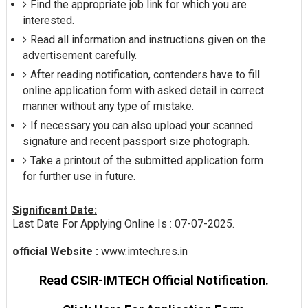
Find the appropriate job link for which you are
interested.
Read all information and instructions given on the
advertisement carefully.
After reading notification, contenders have to fill
online application form with asked detail in correct
manner without any type of mistake.
If necessary you can also upload your scanned
signature and recent passport size photograph.
Take a printout of the submitted application form
for further use in future.
Significant Date:
Last Date For Applying Online Is : 07-07-2025.
official Website :
www.imtech.res.in
Read CSIR-IMTECH Official Notification.