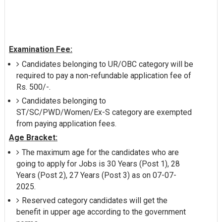
Examination Fee:
Candidates belonging to UR/OBC category will be
required to pay a non-refundable application fee of
Rs. 500/-.
Candidates belonging to
ST/SC/PWD/Women/Ex-S category are exempted
from paying application fees.
Age Bracket:
The maximum age for the candidates who are
going to apply for Jobs is 30 Years (Post 1), 28
Years (Post 2), 27 Years (Post 3) as on 07-07-
2025.
Reserved category candidates will get the
benefit in upper age according to the government