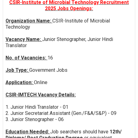
CSIR-Institute of Microbial Technology Recruitment
2025 Jobs Openings:
Organization Name:
CSIR-Institute of Microbial
Technology
Vacancy Name:
Junior Stenographer, Junior Hindi
Translator
No. of Vacancies:
16
Job Type:
Government Jobs
Application:
Online
CSIR-IMTECH Vacancy Details:
1. Junior Hindi Translator - 01
2. Junior Secretariat Assistant (Gen./F&A/S&P) - 09
3. Junior Stenographer - 06
Education Needed:
Job searchers should have
12th/
Diploma/ Post Graduation Degree
or equivalent