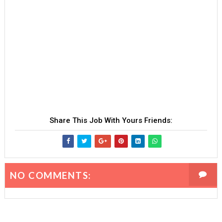
Share This Job With Yours Friends:
NO COMMENTS: