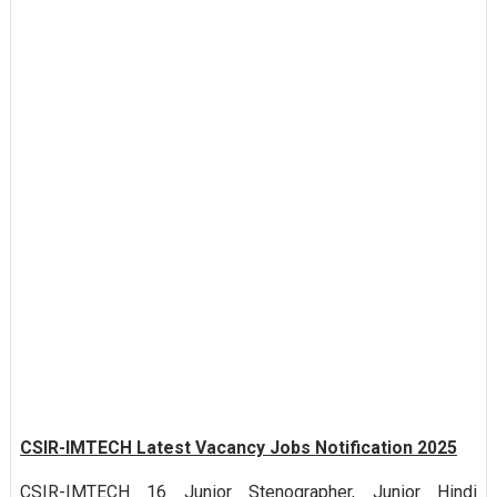
CSIR-IMTECH Latest Vacancy Jobs Notification 2025
CSIR-IMTECH 16 Junior Stenographer, Junior Hindi