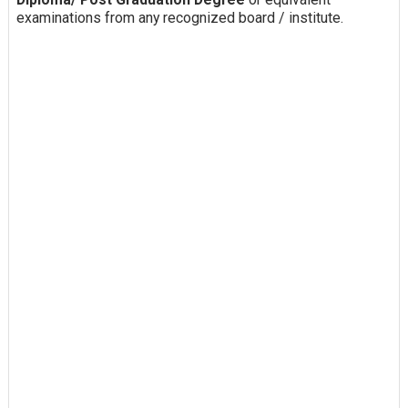
examinations from any recognized board / institute.