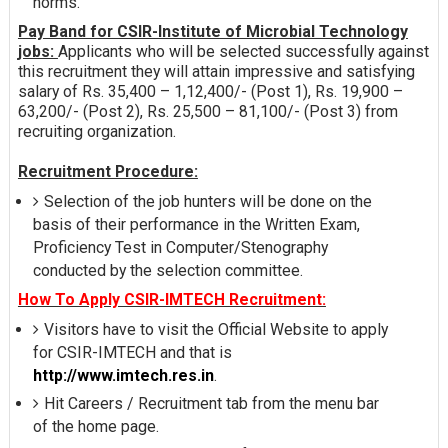
norms.
Pay Band for CSIR-Institute of Microbial Technology
jobs:
Applicants who will be selected successfully against
this recruitment they will attain impressive and satisfying
salary of Rs. 35,400 – 1,12,400/- (Post 1), Rs. 19,900 –
63,200/- (Post 2), Rs. 25,500 – 81,100/- (Post 3) from
recruiting organization.
Recruitment Procedure:
Selection of the job hunters will be done on the
basis of their performance in the Written Exam,
Proficiency Test in Computer/Stenography
conducted by the selection committee.
How To Apply CSIR-IMTECH Recruitment:
Visitors have to visit the Official Website to apply
for CSIR-IMTECH and that is
http://www.imtech.res.in
.
Hit Careers / Recruitment tab from the menu bar
of the home page.