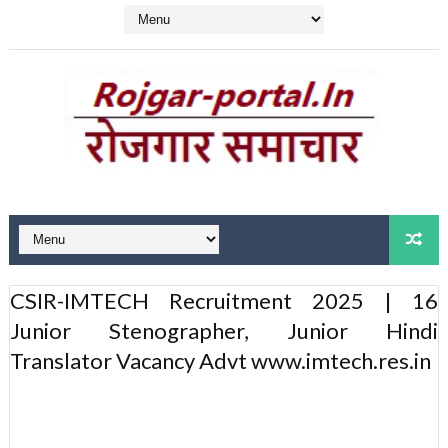
CSIR-IMTECH Recruitment 2025 | 16
Junior Stenographer, Junior Hindi
Translator Vacancy Advt www.imtech.res.in