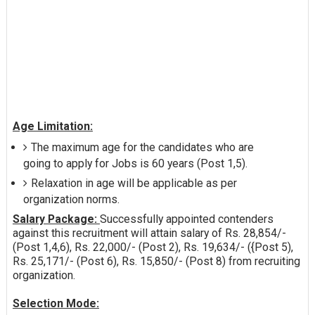
Age Limitation:
The maximum age for the candidates who are
going to apply for Jobs is 60 years (Post 1,5).
Relaxation in age will be applicable as per
organization norms.
Salary Package:
Successfully appointed contenders
against this recruitment will attain salary of Rs. 28,854/-
(Post 1,4,6), Rs. 22,000/- (Post 2), Rs. 19,634/- ({Post 5),
Rs. 25,171/- (Post 6), Rs. 15,850/- (Post 8) from recruiting
organization.
Selection Mode: