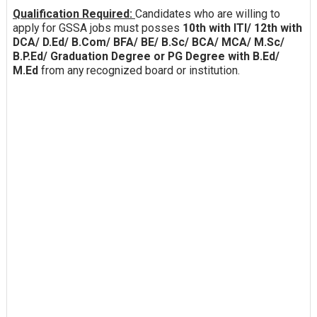
Qualification Required:
Candidates who are willing to
apply for GSSA jobs must posses
10th with ITI/ 12th with
DCA/ D.Ed/ B.Com/ BFA/ BE/ B.Sc/ BCA/ MCA/ M.Sc/
B.P.Ed/ Graduation Degree or PG Degree with B.Ed/
M.Ed
from any recognized board or institution.