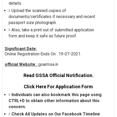
details.
Upload the scanned copies of
documents/certificates if necessary and recent
passport size photograph.
Also, take a print out of submitted application
form and keep it safe as future proof.
Significant Date:
Online Registration Ends On : 19-07-2021.
official Website :
goarmsa.in
Read GSSA Official Notification.
Click Here For Application Form
Individuals can also bookmark this page using
CTRL+D to obtain other information about this
concern.
Check All Updates on Our Facebook Timeline