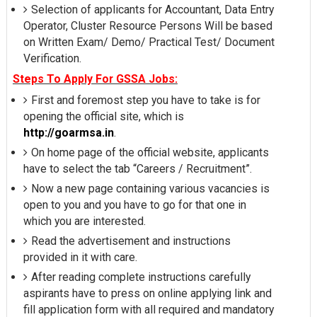
Selection of applicants for Accountant, Data Entry
Operator, Cluster Resource Persons Will be based
on Written Exam/ Demo/ Practical Test/ Document
Verification.
Steps To Apply For GSSA Jobs:
First and foremost step you have to take is for
opening the official site, which is
http://goarmsa.in
.
On home page of the official website, applicants
have to select the tab “Careers / Recruitment”.
Now a new page containing various vacancies is
open to you and you have to go for that one in
which you are interested.
Read the advertisement and instructions
provided in it with care.
After reading complete instructions carefully
aspirants have to press on online applying link and
fill application form with all required and mandatory