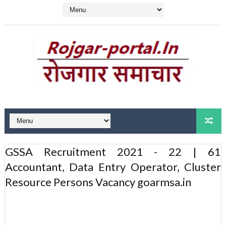
GSSA Recruitment 2021 - 22 | 61
Accountant, Data Entry Operator, Cluster
Resource Persons Vacancy goarmsa.in