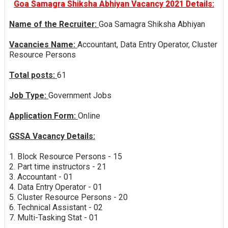
Goa Samagra Shiksha Abhiyan Vacancy 2021 Details:
Name of the Recruiter:
Goa Samagra Shiksha Abhiyan
Vacancies Name:
Accountant, Data Entry Operator, Cluster
Resource Persons
Total posts:
61
Job Type:
Government Jobs
Application Form:
Online
GSSA Vacancy Details:
1. Block Resource Persons - 15
2. Part time instructors - 21
3. Accountant - 01
4. Data Entry Operator - 01
5. Cluster Resource Persons - 20
6. Technical Assistant - 02
7. Multi-Tasking Stat - 01