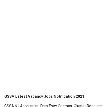
GSSA Latest Vacancy Jobs Notification 2021
GSSA 61 Accountant, Data Entry Operator, Cluster Resource