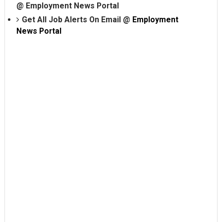
@
Employment News Portal
Get All Job Alerts On Email @
Employment
News Portal