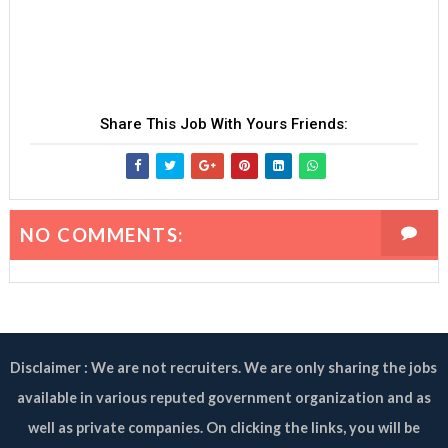
Share This Job With Yours Friends:
NO COMMENTS:
Disclaimer : We are not recruiters. We are only sharing the jobs
available in various reputed government organization and as
well as private companies. On clicking the links, you will be