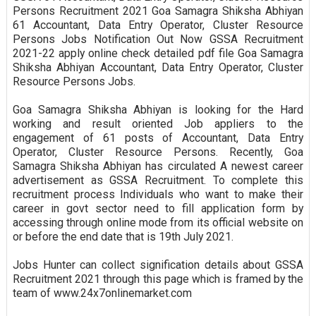
Persons Recruitment 2021 Goa Samagra Shiksha Abhiyan
61 Accountant, Data Entry Operator, Cluster Resource
Persons Jobs Notification Out Now GSSA Recruitment
2021-22 apply online check detailed pdf file Goa Samagra
Shiksha Abhiyan Accountant, Data Entry Operator, Cluster
Resource Persons Jobs.
Goa Samagra Shiksha Abhiyan is looking for the Hard
working and result oriented Job appliers to the
engagement of 61 posts of Accountant, Data Entry
Operator, Cluster Resource Persons. Recently, Goa
Samagra Shiksha Abhiyan has circulated A newest career
advertisement as GSSA Recruitment. To complete this
recruitment process Individuals who want to make their
career in govt sector need to fill application form by
accessing through online mode from its official website on
or before the end date that is 19th July 2021.
Jobs Hunter can collect signification details about GSSA
Recruitment 2021 through this page which is framed by the
team of www.24x7onlinemarket.com