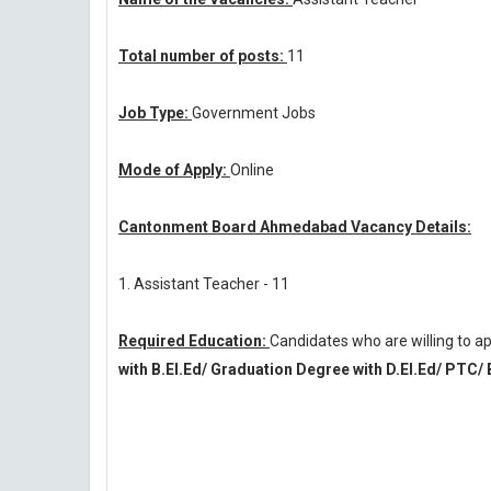
Total number of posts:
11
Job Type:
Government Jobs
Mode of Apply:
Online
Cantonment Board Ahmedabad Vacancy Details:
1. Assistant Teacher - 11
Required Education:
Candidates who are willing to
with B.El.Ed/ Graduation Degree with D.El.Ed/ PTC/ 