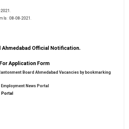
-2021.
m Is : 08-08-2021.
Ahmedabad Official Notification.
 For Application Form
ut Cantonment Board Ahmedabad Vacancies by bookmarking
@
Employment News Portal
 Portal