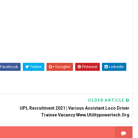
Facebook
Twitter
Google+
Pinterest
Linkedin
OLDER ARTICLE
UPL Recruitment 2021 | Various Assistant Loco Driver
Trainee Vacancy Www.utilitypowertech.org