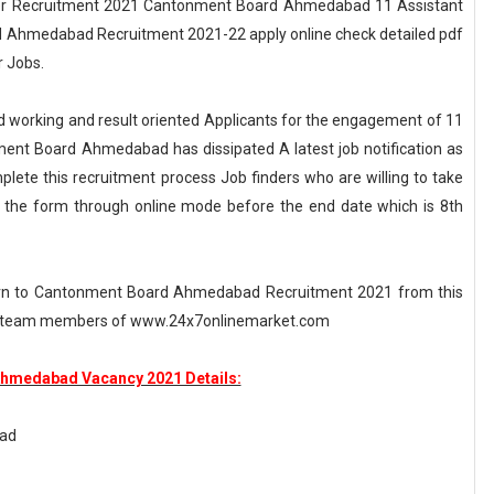
r Recruitment 2021 Cantonment Board Ahmedabad 11 Assistant
 Ahmedabad Recruitment 2021-22 apply online check detailed pdf
 Jobs.
working and result oriented Applicants for the engagement of 11
ment Board Ahmedabad has dissipated A latest job notification as
e this recruitment process Job finders who are willing to take
t the form through online mode before the end date which is 8th
cern to Cantonment Board Ahmedabad Recruitment 2021 from this
ted team members of www.24x7onlinemarket.com
hmedabad Vacancy 2021 Details:
ad