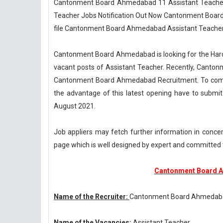
Cantonment Board Ahmedabad 11 Assistant Teache
Teacher Jobs Notification Out Now Cantonment Board
file Cantonment Board Ahmedabad Assistant Teacher
Cantonment Board Ahmedabad is looking for the Hard 
vacant posts of Assistant Teacher. Recently, Canton
Cantonment Board Ahmedabad Recruitment. To complet
the advantage of this latest opening have to submi
August 2021.
Job appliers may fetch further information in con
page which is well designed by expert and commit
Cantonment Board A
Name of the Recruiter:
Cantonment Board Ahmedab
Name of the Vacancies:
Assistant Teacher