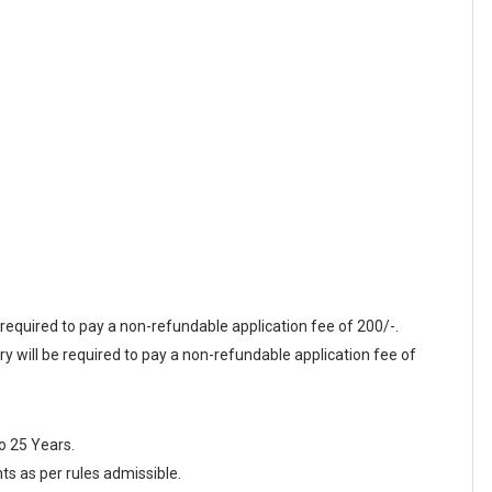
required to pay a non-refundable application fee of 200/-.
ill be required to pay a non-refundable application fee of
o 25 Years.
nts as per rules admissible.