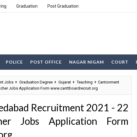
ring
Graduation
Post Graduation
POLICE
POST OFFICE
NAGAR NIGAM
COURT
nt Jobs
Graduation Degree
Gujarat
Teaching
Cantonment
acher Jobs Application Form www.canttboardrecruit.org
dabad Recruitment 2021 - 22
her Jobs Application Form
org