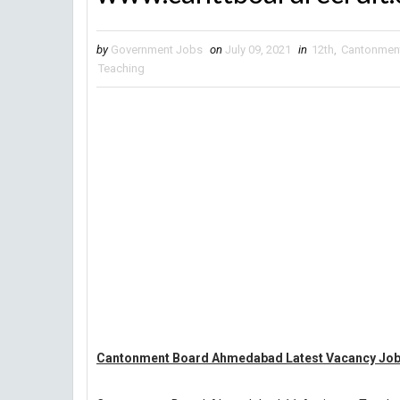
by
Government Jobs
on
July 09, 2021
in
12th
,
Cantonmen
Teaching
Cantonment Board Ahmedabad Latest Vacancy Jobs