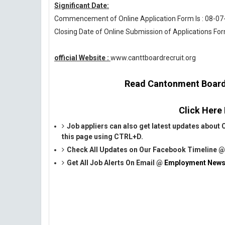
Significant Date:
Commencement of Online Application Form Is : 08-07
Closing Date of Online Submission of Applications For
official Website :
www.canttboardrecruit.org
Read Cantonment Board 
Click Here
Job appliers can also get latest updates abo
this page using CTRL+D.
Check All Updates on Our Facebook Timeline 
Get All Job Alerts On Email @
Employment News