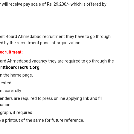
 will receive pay scale of Rs. 29,200/- which is offered by
ment Board Ahmedabad recruitment they have to go through
ized by the recruitment panel of organization.
ecruitment:
ard Ahmedabad vacancy they are required to go through the
anttboardrecruit.org
.
 on the home page.
rested.
t carefully.
nders are required to press online applying link and fill
mation.
raph, if required.
e a printout of the same for future reference.