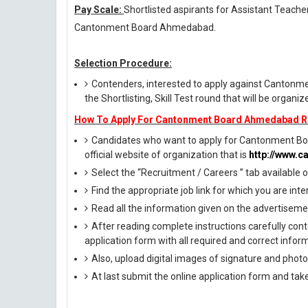
Pay Scale:
Shortlisted aspirants for Assistant Teacher
Cantonment Board Ahmedabad.
Selection Procedure:
Contenders, interested to apply against Canton
the Shortlisting, Skill Test round that will be organ
How To Apply For Cantonment Board Ahmedabad R
Candidates who want to apply for Cantonment Bo
official website of organization that is
http://www.c
Select the “Recruitment / Careers ” tab available
Find the appropriate job link for which you are inte
Read all the information given on the advertisemen
After reading complete instructions carefully conte
application form with all required and correct infor
Also, upload digital images of signature and photog
At last submit the online application form and tak