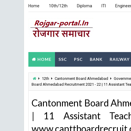
Home
10th/12th
Diploma
ITI
Enginee
HOME
SSC
PSC
BANK
RAILWAY
12th
Cantonment Board Ahmedabad
Governme
Board Ahmedabad Recruitment 2021 - 22 | 11 Assistant Te
Cantonment Board Ahme
| 11 Assistant Teac
www.canttboardrecruit.