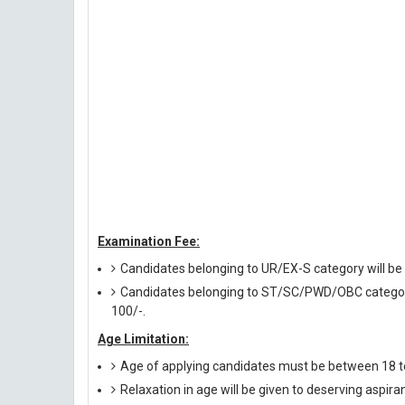
Examination Fee:
Candidates belonging to UR/EX-S category will be 
Candidates belonging to ST/SC/PWD/OBC category w
100/-.
Age Limitation:
Age of applying candidates must be between 18 t
Relaxation in age will be given to deserving aspira