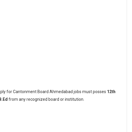
 apply for Cantonment Board Ahmedabad jobs must posses
12th
B.Ed
from any recognized board or institution.