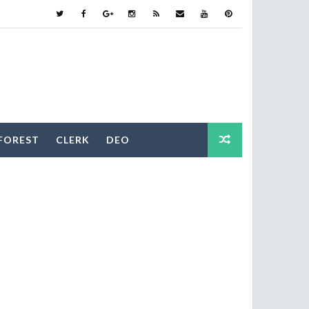
FOREST
CLERK
DEO