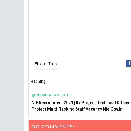
Share This:
Teaching
NEWER ARTICLE
NIE Recruitment 2021 | 07 Project Technical Officer,
Project Multi-Tasking Staff Vacancy Nie.gov.in
NO COMMENTS: