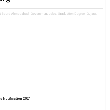
t Board Ahmedabad
,
Government Jobs
,
Graduation Degree
,
Gujarat
,
 Notification 2021