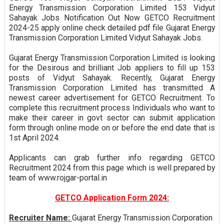
Energy Transmission Corporation Limited 153 Vidyut
Sahayak Jobs Notification Out Now GETCO Recruitment
2024-25 apply online check detailed pdf file Gujarat Energy
Transmission Corporation Limited Vidyut Sahayak Jobs.
Gujarat Energy Transmission Corporation Limited is looking
for the Desirous and brilliant Job appliers to fill up 153
posts of Vidyut Sahayak. Recently, Gujarat Energy
Transmission Corporation Limited has transmitted A
newest career advertisement for GETCO Recruitment. To
complete this recruitment process Individuals who want to
make their career in govt sector can submit application
form through online mode on or before the end date that is
1st April 2024.
Applicants can grab further info regarding GETCO
Recruitment 2024 from this page which is well prepared by
team of www.rojgar-portal.in
GETCO Application Form 2024:
Recruiter Name:
Gujarat Energy Transmission Corporation