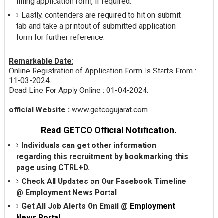
filling application form, if required.
Lastly, contenders are required to hit on submit
tab and take a printout of submitted application
form for further reference.
Remarkable Date:
Online Registration of Application Form Is Starts From :
11-03-2024.
Dead Line For Apply Online : 01-04-2024.
official Website :
www.getcogujarat.com
Read GETCO Official Notification.
Individuals can get other information
regarding this recruitment by bookmarking this
page using CTRL+D.
Check All Updates on Our Facebook Timeline
@
Employment News Portal
Get All Job Alerts On Email @
Employment
News Portal