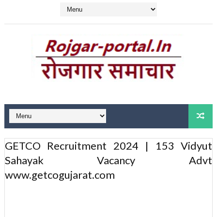
GETCO Recruitment 2024 | 153 Vidyut
Sahayak Vacancy Advt
www.getcogujarat.com