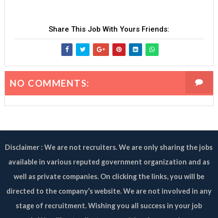
Share This Job With Yours Friends:
NO COMMENTS:
Disclaimer : We are not recruiters. We are only sharing the jobs
available in various reputed government organization and as
well as private companies. On clicking the links, you will be
directed to the company’s website. We are not involved in any
stage of recruitment. Wishing you all success in your job