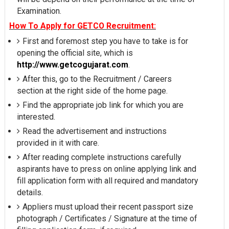
Examination.
How To Apply for GETCO Recruitment:
First and foremost step you have to take is for
opening the official site, which is
http://www.getcogujarat.com
.
After this, go to the Recruitment / Careers
section at the right side of the home page.
Find the appropriate job link for which you are
interested.
Read the advertisement and instructions
provided in it with care.
After reading complete instructions carefully
aspirants have to press on online applying link and
fill application form with all required and mandatory
details.
Appliers must upload their recent passport size
photograph / Certificates / Signature at the time of