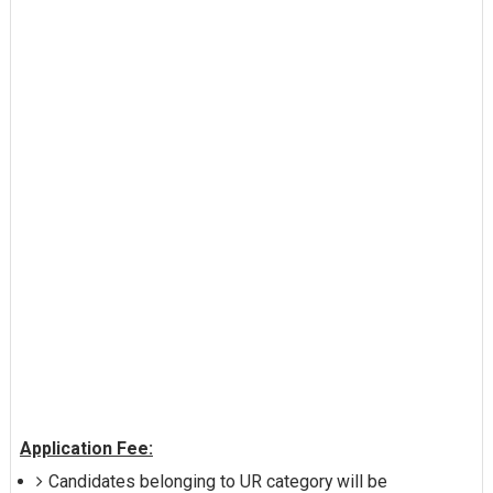
Application Fee:
Candidates belonging to UR category will be