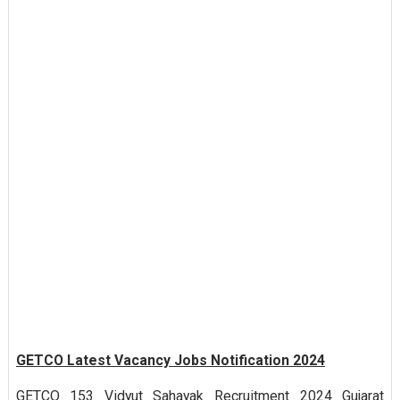
GETCO Latest Vacancy Jobs Notification 2024
GETCO 153 Vidyut Sahayak Recruitment 2024 Gujarat