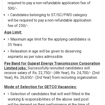
required to pay a non-refundable application fee of
500/-.
Candidates belonging to ST/SC/PWD category
will be required to pay a non-refundable application
fee of 250/-.
Age Limit:
Maximum age limit for the applying candidates is
35 Years.
Relaxation in age will be given to deserving
aspirants as per rules admissible.
Pay Band for Gujarat Energy Transmission Corporation
Limited jobs:
Successfully recruited candidates will
receive salary of Rs. 22,750/- (4th Year), Rs. 24,700/- (2nd
Year), Rs. 26,650/- (3rd Year) from recruiting organization.
Mode of Selection for GETCO Vacancies:
Selection of candidates that will well fitted in the
working & responsibilities of the above said post
will be depend on their performance at the time of