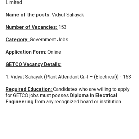
Limited
Name of the posts:
Vidyut Sahayak
Number of Vacancies:
153
Category:
Government Jobs
Application Form:
Online
GETCO Vacancy Details:
1. Vidyut Sahayak (Plant Attendant Gr.‐I – (Electrical)) - 153
Required Education:
Candidates who are willing to apply
for GETCO jobs must posses
Diploma in Electrical
Engineering
from any recognized board or institution.