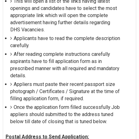
This will open a list of the links having latest
openings and candidates have to select the most
appropriate link which will open the complete
advertisement having further details regarding
DHS Vacancies.
Applicants have to read the complete description
carefully.
After reading complete instructions carefully
aspirants have to fill application form as in
prescribed manner with all required and mandatory
details.
Appliers must paste their recent passport size
photograph / Certificates / Signature at the time of
filling application form, if required.
Once the application form filled successfully Job
appliers should submitted to the address tuned
below till date of closing that is tuned below.
Postal Address to Send Application: