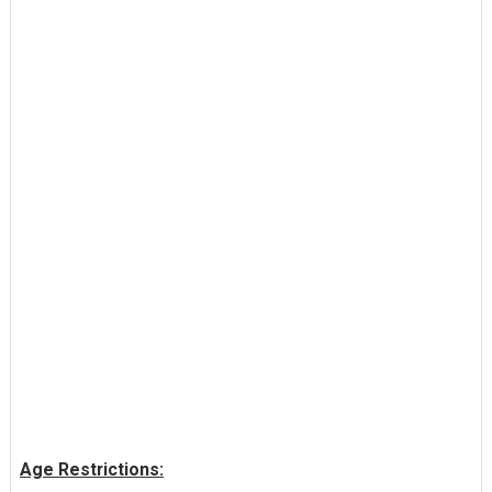
Age Restrictions: