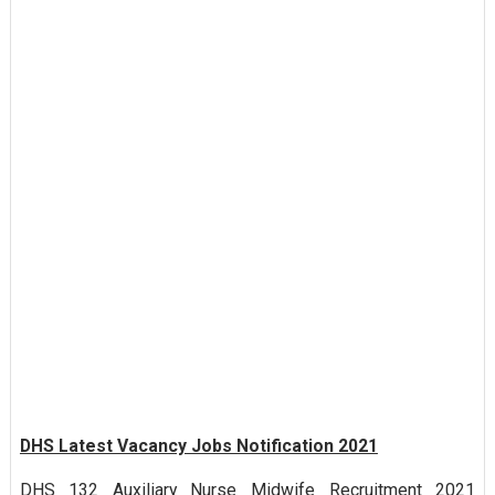
DHS Latest Vacancy Jobs Notification 2021
DHS 132 Auxiliary Nurse Midwife Recruitment 2021