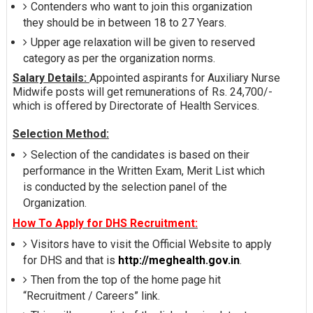
Contenders who want to join this organization
they should be in between 18 to 27 Years.
Upper age relaxation will be given to reserved
category as per the organization norms.
Salary Details:
Appointed aspirants for Auxiliary Nurse
Midwife posts will get remunerations of Rs. 24,700/-
which is offered by Directorate of Health Services.
Selection Method:
Selection of the candidates is based on their
performance in the Written Exam, Merit List which
is conducted by the selection panel of the
Organization.
How To Apply for DHS Recruitment:
Visitors have to visit the Official Website to apply
for DHS and that is
http://meghealth.gov.in
.
Then from the top of the home page hit
“Recruitment / Careers” link.