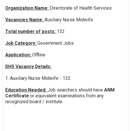
Organization Name:
Directorate of Health Services
Vacancies Name:
Auxiliary Nurse Midwife
Total number of posts:
132
Job Category:
Government Jobs
Application:
Offline
DHS Vacancy Details:
1. Auxiliary Nurse Midwife - 132
Education Needed:
Job searchers should have
ANM
Certificate
or equivalent examinations from any
recognized board / institute.