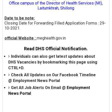
Office campus of the Director of Health Services (MI),
Laitumkhrah, Shillong
Date to be note:
Closing Date for Forwarding Filled Application Forms : 29-
10-2021.
official Website :
meghealth.gov.in
Read DHS Official Notification.
Individuals can also get latest updates about
DHS Vacancies by bookmarking this page using
CTRL+D.
Check All Updates on Our Facebook Timeline
@
Employment News Portal
Get All Job Alerts On Email @
Employment
News Portal