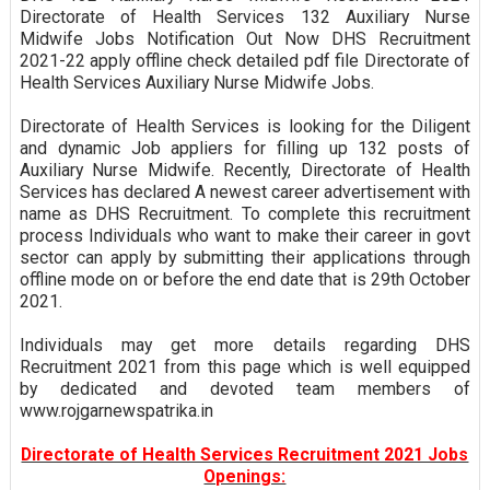
Directorate of Health Services 132 Auxiliary Nurse
Midwife Jobs Notification Out Now DHS Recruitment
2021-22 apply offline check detailed pdf file Directorate of
Health Services Auxiliary Nurse Midwife Jobs.
Directorate of Health Services is looking for the Diligent
and dynamic Job appliers for filling up 132 posts of
Auxiliary Nurse Midwife. Recently, Directorate of Health
Services has declared A newest career advertisement with
name as DHS Recruitment. To complete this recruitment
process Individuals who want to make their career in govt
sector can apply by submitting their applications through
offline mode on or before the end date that is 29th October
2021.
Individuals may get more details regarding DHS
Recruitment 2021 from this page which is well equipped
by dedicated and devoted team members of
www.rojgarnewspatrika.in
Directorate of Health Services Recruitment 2021 Jobs
Openings: