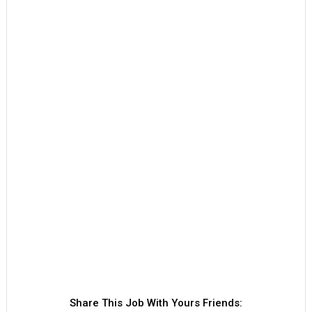
Share This Job With Yours Friends: