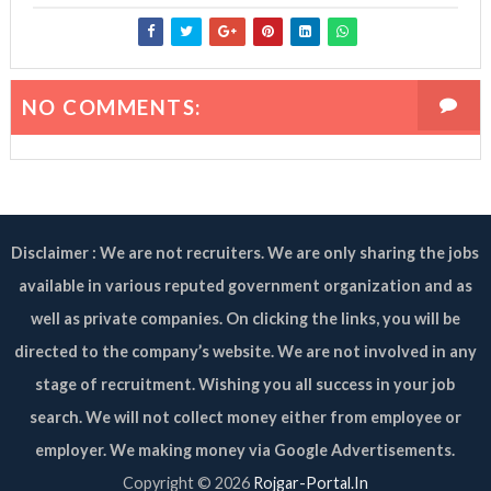
NO COMMENTS:
Disclaimer : We are not recruiters. We are only sharing the jobs
available in various reputed government organization and as
well as private companies. On clicking the links, you will be
directed to the company’s website. We are not involved in any
stage of recruitment. Wishing you all success in your job
search. We will not collect money either from employee or
employer. We making money via Google Advertisements.
Copyright ©
2026
Rojgar-Portal.In