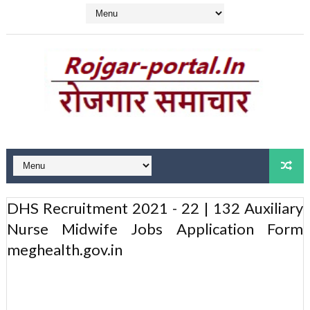
DHS Recruitment 2021 - 22 | 132 Auxiliary
Nurse Midwife Jobs Application Form
meghealth.gov.in