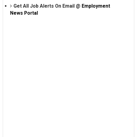
Get All Job Alerts On Email @
Employment
News Portal