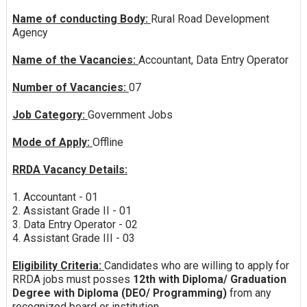
Name of conducting Body:
Rural Road Development
Agency
Name of the Vacancies:
Accountant, Data Entry Operator
Number of Vacancies:
07
Job Category:
Government Jobs
Mode of Apply:
Offline
RRDA Vacancy Details:
1. Accountant - 01
2. Assistant Grade II - 01
3. Data Entry Operator - 02
4. Assistant Grade III - 03
Eligibility Criteria:
Candidates who are willing to apply for
RRDA jobs must posses
12th with Diploma/ Graduation
Degree with Diploma (DEO/ Programming)
from any
recognized board or institution.