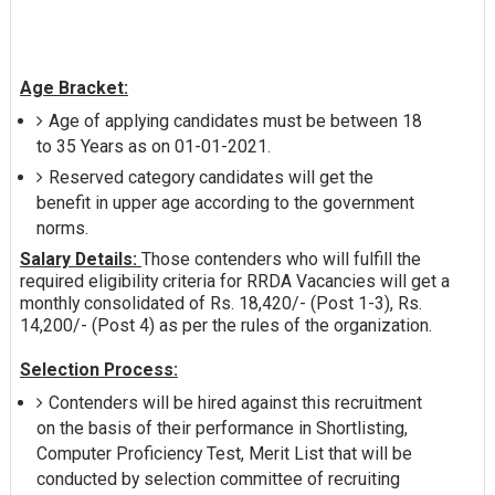
Age Bracket:
Age of applying candidates must be between 18
to 35 Years as on 01-01-2021.
Reserved category candidates will get the
benefit in upper age according to the government
norms.
Salary Details:
Those contenders who will fulfill the
required eligibility criteria for RRDA Vacancies will get a
monthly consolidated of Rs. 18,420/- (Post 1-3), Rs.
14,200/- (Post 4) as per the rules of the organization.
Selection Process:
Contenders will be hired against this recruitment
on the basis of their performance in Shortlisting,
Computer Proficiency Test, Merit List that will be
conducted by selection committee of recruiting