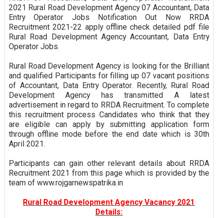
2021 Rural Road Development Agency 07 Accountant, Data
Entry Operator Jobs Notification Out Now RRDA
Recruitment 2021-22 apply offline check detailed pdf file
Rural Road Development Agency Accountant, Data Entry
Operator Jobs.
Rural Road Development Agency is looking for the Brilliant
and qualified Participants for filling up 07 vacant positions
of Accountant, Data Entry Operator. Recently, Rural Road
Development Agency has transmitted A latest
advertisement in regard to RRDA Recruitment. To complete
this recruitment process Candidates who think that they
are eligible can apply by submitting application form
through offline mode before the end date which is 30th
April 2021.
Participants can gain other relevant details about RRDA
Recruitment 2021 from this page which is provided by the
team of www.rojgarnewspatrika.in
Rural Road Development Agency Vacancy 2021
Details: