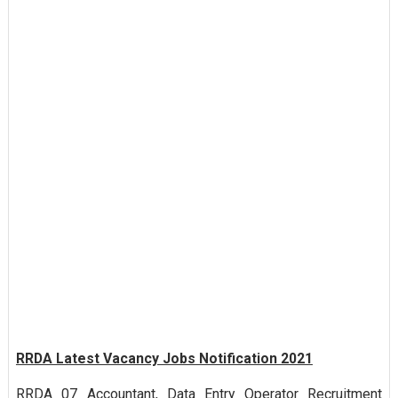
RRDA Latest Vacancy Jobs Notification 2021
RRDA 07 Accountant, Data Entry Operator Recruitment