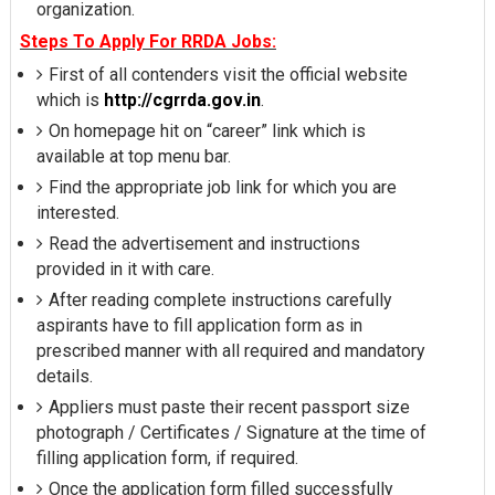
organization.
Steps To Apply For RRDA Jobs:
First of all contenders visit the official website
which is
http://cgrrda.gov.in
.
On homepage hit on “career” link which is
available at top menu bar.
Find the appropriate job link for which you are
interested.
Read the advertisement and instructions
provided in it with care.
After reading complete instructions carefully
aspirants have to fill application form as in
prescribed manner with all required and mandatory
details.
Appliers must paste their recent passport size
photograph / Certificates / Signature at the time of
filling application form, if required.
Once the application form filled successfully