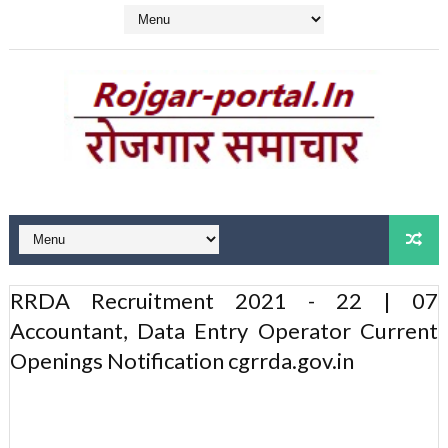
RRDA Recruitment 2021 - 22 | 07
Accountant, Data Entry Operator Current
Openings Notification cgrrda.gov.in