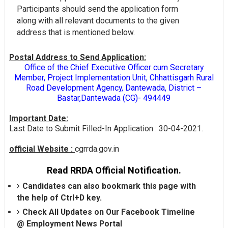
Participants should send the application form
along with all relevant documents to the given
address that is mentioned below.
Postal Address to Send Application:
Office of the Chief Executive Officer cum Secretary
Member, Project Implementation Unit, Chhattisgarh Rural
Road Development Agency, Dantewada, District –
Bastar,Dantewada (CG)- 494449
Important Date:
Last Date to Submit Filled-In Application : 30-04-2021.
official Website :
cgrrda.gov.in
Read RRDA Official Notification.
Candidates can also bookmark this page with
the help of Ctrl+D key.
Check All Updates on Our Facebook Timeline
@
Employment News Portal