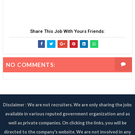
Share This Job With Yours Friends:
NO COMMENTS:
Disclaimer : We are not recruiters. We are only sharing the jobs
available in various reputed government organization and as
well as private companies. On clicking the links, you will be
directed to the company’s website. We are not involved in any