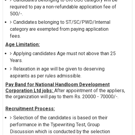
required to pay a non-refundable application fee of
500/-.
Candidates belonging to ST/SC/PWD/Internal
category are exempted from paying application
fees.
Age Limitation:
Applying candidates Age must not above than 25
Years.
Relaxation in age will be given to deserving
aspirants as per rules admissible.
Pay Band for National Handloom Development
Corporation Ltd jobs:
After appointment of the appliers,
the organization will pay to them Rs. 20000 - 70000/-.
Recruitment Process:
Selection of the candidates is based on their
performance in the Typewriting Test, Group
Discussion which is conducted by the selection