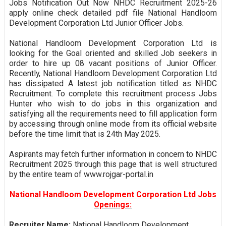
Jobs Notification Out Now NHDC Recruitment 2025-26
apply online check detailed pdf file National Handloom
Development Corporation Ltd Junior Officer Jobs.
National Handloom Development Corporation Ltd is
looking for the Goal oriented and skilled Job seekers in
order to hire up 08 vacant positions of Junior Officer.
Recently, National Handloom Development Corporation Ltd
has dissipated A latest job notification titled as NHDC
Recruitment. To complete this recruitment process Jobs
Hunter who wish to do jobs in this organization and
satisfying all the requirements need to fill application form
by accessing through online mode from its official website
before the time limit that is 24th May 2025.
Aspirants may fetch further information in concern to NHDC
Recruitment 2025 through this page that is well structured
by the entire team of www.rojgar-portal.in
National Handloom Development Corporation Ltd Jobs
Openings:
Recruiter Name:
National Handloom Development