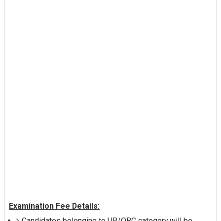
Examination Fee Details:
Candidates belonging to UR/OBC category will be