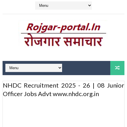
NHDC Recruitment 2025 - 26 | 08 Junior
Officer Jobs Advt www.nhdc.org.in