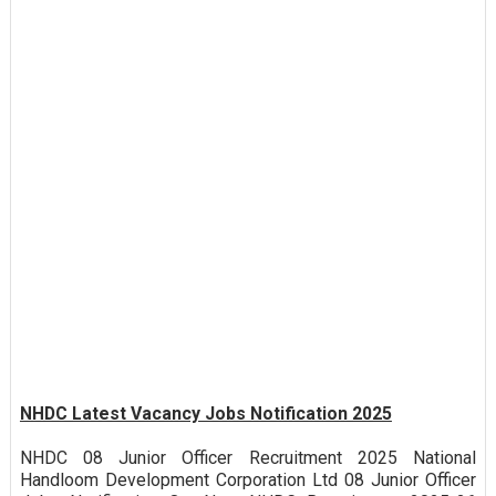
NHDC Latest Vacancy Jobs Notification 2025
NHDC 08 Junior Officer Recruitment 2025 National
Handloom Development Corporation Ltd 08 Junior Officer