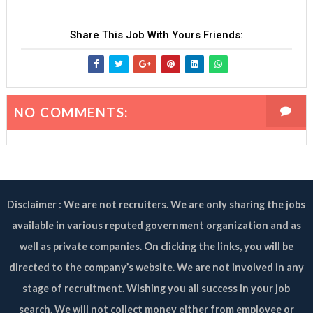
Share This Job With Yours Friends:
NO COMMENTS:
Disclaimer : We are not recruiters. We are only sharing the jobs
available in various reputed government organization and as
well as private companies. On clicking the links, you will be
directed to the company’s website. We are not involved in any
stage of recruitment. Wishing you all success in your job
search. We will not collect money either from employee or