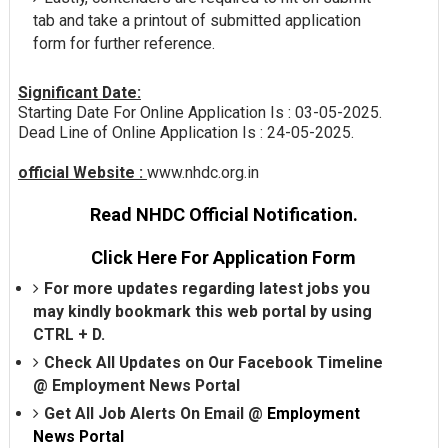
tab and take a printout of submitted application
form for further reference.
Significant Date:
Starting Date For Online Application Is : 03-05-2025.
Dead Line of Online Application Is : 24-05-2025.
official Website :
www.nhdc.org.in
Read NHDC Official Notification.
Click Here For Application Form
For more updates regarding latest jobs you
may kindly bookmark this web portal by using
CTRL + D.
Check All Updates on Our Facebook Timeline
@
Employment News Portal
Get All Job Alerts On Email @
Employment
News Portal