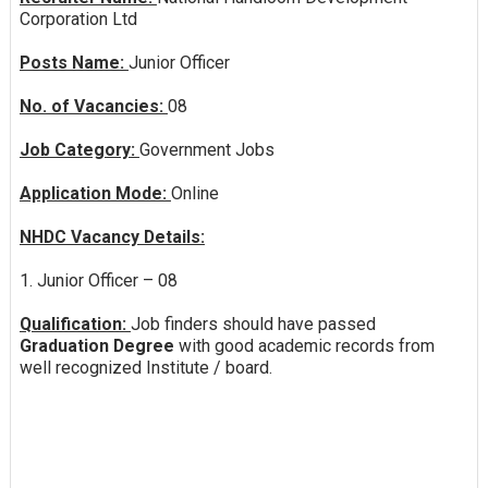
Corporation Ltd
Posts Name:
Junior Officer
No. of Vacancies:
08
Job Category:
Government Jobs
Application Mode:
Online
NHDC Vacancy Details:
1. Junior Officer – 08
Qualification:
Job finders should have passed
Graduation Degree
with good academic records from
well recognized Institute / board.