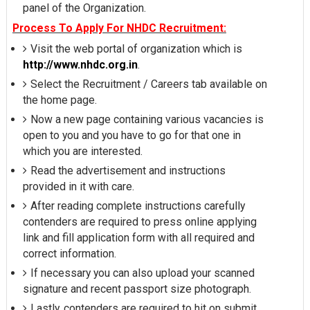
panel of the Organization.
Process To Apply For NHDC Recruitment:
Visit the web portal of organization which is
http://www.nhdc.org.in
.
Select the Recruitment / Careers tab available on
the home page.
Now a new page containing various vacancies is
open to you and you have to go for that one in
which you are interested.
Read the advertisement and instructions
provided in it with care.
After reading complete instructions carefully
contenders are required to press online applying
link and fill application form with all required and
correct information.
If necessary you can also upload your scanned
signature and recent passport size photograph.
Lastly, contenders are required to hit on submit