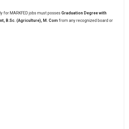
pply for MARKFED jobs must posses
Graduation Degree with
t, B.Sc. (Agriculture), M. Com
from any recognized board or