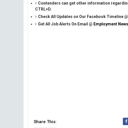
Contenders can get other information regardin
CTRL+D.
Check All Updates on Our Facebook Timeline 
Get All Job Alerts On Email @
Employment News
Share This: