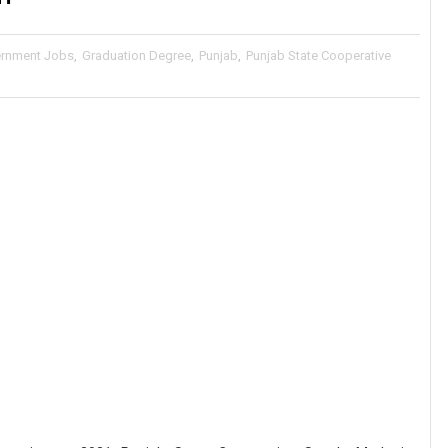
rnment Jobs
,
Graduation Degree
,
Punjab
,
Punjab State Cooperative