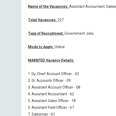
Name of the Vacancies:
Assistant Accountant, Sale
Total Vacancies:
227
Type of Recruitment:
Government Jobs
Mode to Apply:
Online
MARKFED Vacancy Details:
1. Dy. Chief Account Officer - 02
2. Sr. Accounts Officer - 09
3. Assistant Account Officer - 08
4. Assistant Accountant - 62
5. Assistant Sales Officer - 18
6. Assistant Field Officer - 67
7. Salesman - 61