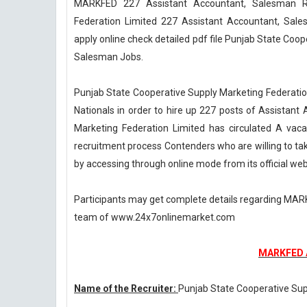
MARKFED 227 Assistant Accountant, Salesman Re
Federation Limited 227 Assistant Accountant, Sa
apply online check detailed pdf file Punjab State Coo
Salesman Jobs.
Punjab State Cooperative Supply Marketing Federation 
Nationals in order to hire up 227 posts of Assistan
Marketing Federation Limited has circulated A va
recruitment process Contenders who are willing to take
by accessing through online mode from its official webs
Participants may get complete details regarding MAR
team of www.24x7onlinemarket.com
MARKFED A
Name of the Recruiter:
Punjab State Cooperative Sup