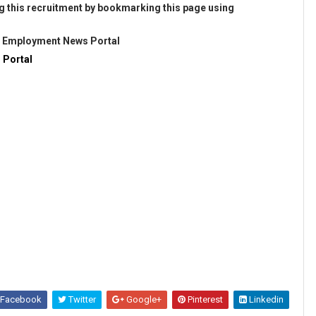
g this recruitment by bookmarking this page using
@
Employment News Portal
 Portal
Facebook
Twitter
Google+
Pinterest
Linkedin