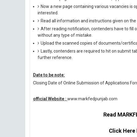
Now a new page containing various vacancies is op
interested.
Read all information and instructions given on the
After reading notification, contenders have to fill
without any type of mistake.
Upload the scanned copies of documents/certifica
Lastly, contenders are required to hit on submit t
further reference.
Date to be note:
Closing Date of Online Submission of Applications For
official Website :
www.markfedpunjab.com
Read MARKFED
Click Here