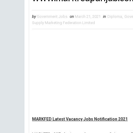
by
Government Jobs
on
March 21, 2021
in
Diploma
,
Gove
Supply Marketing Federation Limited
MARKFED Latest Vacancy Jobs Notification 2021