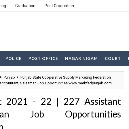
ring
Graduation
Post Graduation
POLICE
POST OFFICE
NAGAR NIGAM
COURT
Punjab
Punjab State Cooperative Supply Marketing Federation
t Accountant, Salesman Job Opportunities www.markfedpunjab.com
2021 - 22 | 227 Assistant
man Job Opportunities
m