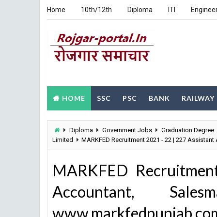
Home
10th/12th
Diploma
ITI
Enginee
HOME
SSC
PSC
BANK
RAILWAY
Diploma
Government Jobs
Graduation Degree
Limited
MARKFED Recruitment 2021 - 22 | 227 Assistan
MARKFED Recruitment 
Accountant, Sales
www.markfedpunjab.co