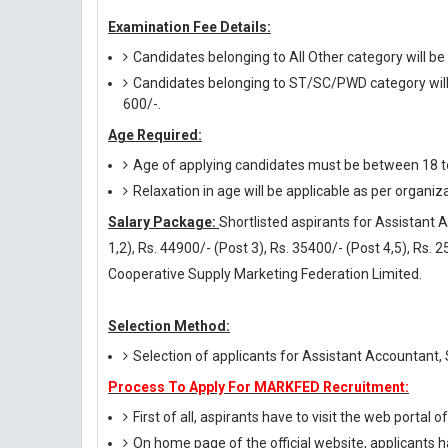
Examination Fee Details:
Candidates belonging to All Other category will be
Candidates belonging to ST/SC/PWD category will 
600/-.
Age Required:
Age of applying candidates must be between 18 t
Relaxation in age will be applicable as per organiz
Salary Package:
Shortlisted aspirants for Assistant 
1,2), Rs. 44900/- (Post 3), Rs. 35400/- (Post 4,5), Rs.
Cooperative Supply Marketing Federation Limited.
Selection Method:
Selection of applicants for Assistant Accountant,
Process To Apply For MARKFED Recruitment:
First of all, aspirants have to visit the web portal o
On home page of the official website, applicants h