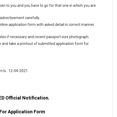
en to you and you have to go for that one in which you are
 advertisement carefully.
 online application form with asked detail in correct manner
tes if necessary and recent passport size photograph.
ab and take a printout of submitted application form for
m Is : 12-04-2021.
 Official Notification.
 For Application Form