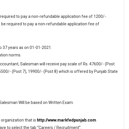
 required to pay a non-refundable application fee of 1200/-.
be required to pay a non-refundable application fee of
o 37 years as on 01-01-2021.
ation norms.
Accountant, Salesman will receive pay scale of Rs. 47600/- (Post
 25500/- (Post 7), 19900/- (Post 8) which is offered by Punjab State
 Salesman Will be based on Written Exam.
f organization that is
http://www.markfedpunjab.com
.
ave to select the tab “Careers / Recruitment”.