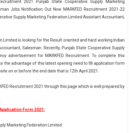
cruitment 2021 Punjab State Cooperative Supply Marketing
lesman Jobs Notification Out Now MARKFED Recruitment 2021-22
perative Supply Marketing Federation Limited Assistant Accountant,
Limited is looking for the Result oriented and hard working Indian
t Accountant, Salesman. Recently, Punjab State Cooperative Supply
cancy advertisement for MARKFED Recruitment. To complete this
 the advantage of this latest opening need to fill application form
ite on or before the end date that is 12th April 2021.
KFED Recruitment 2021 through this page which is well prepared by
pplication Form 2021:
ply Marketing Federation Limited