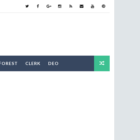
FOREST
CLERK
DEO