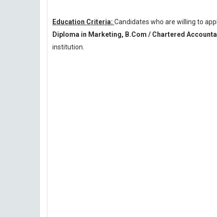
Education Criteria:
Candidates who are willing to a
Diploma in Marketing, B.Com / Chartered Accountan
institution.