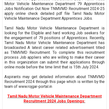
Motor Vehicle Maintenance Department 79 Apprentices
Jobs Notification Out Now TNMVMD Recruitment 2024-25
apply online check detailed pdf file Tamil Nadu Motor
Vehicle Maintenance Department Apprentices Jobs.
Tamil Nadu Motor Vehicle Maintenance Department is
looking for the Eligible and hard working Job seekers for
the engagement of 79 positions of Apprentices. Recently,
Tamil Nadu Motor Vehicle Maintenance Department has
broadcasted A latest career related advertisement titled
as TNMVMD Recruitment. To complete this recruitment
process Job appliers who are willing to make their career
in this organization can submit their applications through
online mode before the time limit that is 15th July 2024.
Aspirants may get detailed information about TNMVMD
Recruitment 2024 through this page which is written by the
team of www.rojgar-portal.in
Tamil Nadu Motor Vehicle Maintenance Department
Recruitment 2024 Jobs Openings: