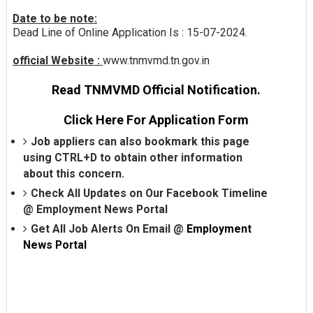
Date to be note:
Dead Line of Online Application Is : 15-07-2024.
official Website :
www.tnmvmd.tn.gov.in
Read TNMVMD Official Notification.
Click Here For Application Form
Job appliers can also bookmark this page
using CTRL+D to obtain other information
about this concern.
Check All Updates on Our Facebook Timeline
@
Employment News Portal
Get All Job Alerts On Email @
Employment
News Portal