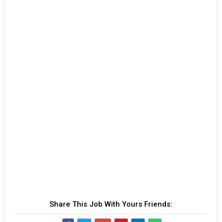
Share This Job With Yours Friends: