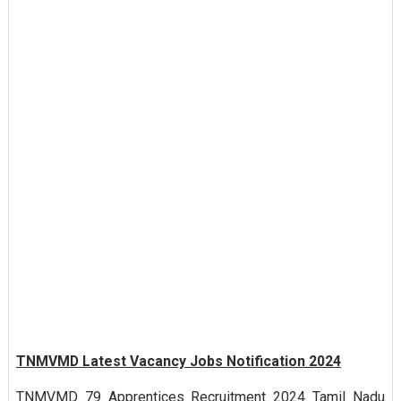
TNMVMD Latest Vacancy Jobs Notification 2024
TNMVMD 79 Apprentices Recruitment 2024 Tamil Nadu