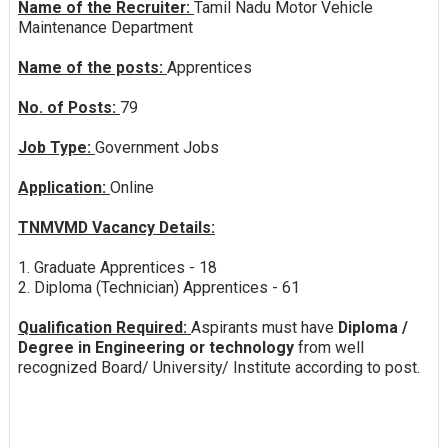
Name of the Recruiter:
Tamil Nadu Motor Vehicle
Maintenance Department
Name of the posts:
Apprentices
No. of Posts:
79
Job Type:
Government Jobs
Application:
Online
TNMVMD Vacancy Details:
1. Graduate Apprentices - 18
2. Diploma (Technician) Apprentices - 61
Qualification Required:
Aspirants must have
Diploma /
Degree in Engineering or technology
from well
recognized Board/ University/ Institute according to post.