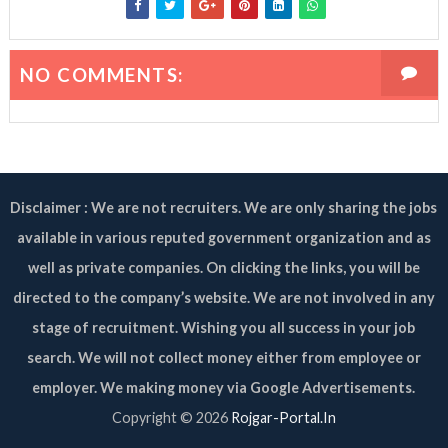
NO COMMENTS:
Disclaimer : We are not recruiters. We are only sharing the jobs
available in various reputed government organization and as
well as private companies. On clicking the links, you will be
directed to the company’s website. We are not involved in any
stage of recruitment. Wishing you all success in your job
search. We will not collect money either from employee or
employer. We making money via Google Advertisements.
Copyright ©
2026
Rojgar-Portal.In