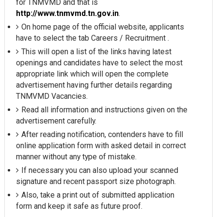
for TNMVMD and that is
http://www.tnmvmd.tn.gov.in
.
On home page of the official website, applicants
have to select the tab Careers / Recruitment .
This will open a list of the links having latest
openings and candidates have to select the most
appropriate link which will open the complete
advertisement having further details regarding
TNMVMD Vacancies.
Read all information and instructions given on the
advertisement carefully.
After reading notification, contenders have to fill
online application form with asked detail in correct
manner without any type of mistake.
If necessary you can also upload your scanned
signature and recent passport size photograph.
Also, take a print out of submitted application
form and keep it safe as future proof.