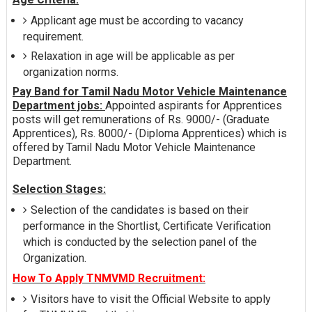
Applicant age must be according to vacancy
requirement.
Relaxation in age will be applicable as per
organization norms.
Pay Band for Tamil Nadu Motor Vehicle Maintenance
Department jobs:
Appointed aspirants for Apprentices
posts will get remunerations of Rs. 9000/- (Graduate
Apprentices), Rs. 8000/- (Diploma Apprentices) which is
offered by Tamil Nadu Motor Vehicle Maintenance
Department.
Selection Stages:
Selection of the candidates is based on their
performance in the Shortlist, Certificate Verification
which is conducted by the selection panel of the
Organization.
How To Apply TNMVMD Recruitment:
Visitors have to visit the Official Website to apply