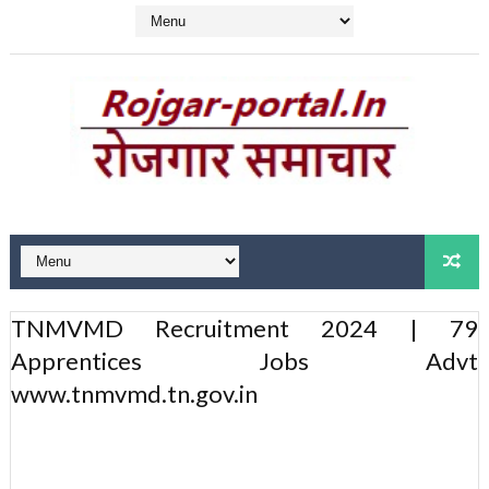
TNMVMD Recruitment 2024 | 79
Apprentices Jobs Advt
www.tnmvmd.tn.gov.in