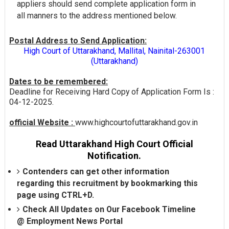
appliers should send complete application form in
all manners to the address mentioned below.
Postal Address to Send Application:
High Court of Uttarakhand, Mallital, Nainital-263001
(Uttarakhand)
Dates to be remembered:
Deadline for Receiving Hard Copy of Application Form Is :
04-12-2025.
official Website :
www.highcourtofuttarakhand.gov.in
Read Uttarakhand High Court Official
Notification.
Contenders can get other information
regarding this recruitment by bookmarking this
page using CTRL+D.
Check All Updates on Our Facebook Timeline
@
Employment News Portal