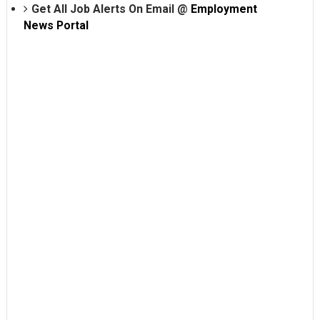
Get All Job Alerts On Email @
Employment
News Portal