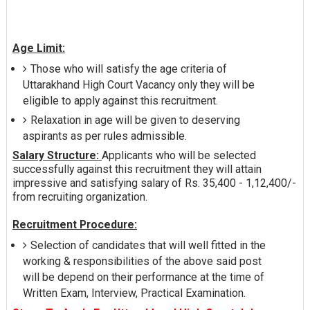
Age Limit:
Those who will satisfy the age criteria of
Uttarakhand High Court Vacancy only they will be
eligible to apply against this recruitment.
Relaxation in age will be given to deserving
aspirants as per rules admissible.
Salary Structure:
Applicants who will be selected
successfully against this recruitment they will attain
impressive and satisfying salary of Rs. 35,400 - 1,12,400/-
from recruiting organization.
Recruitment Procedure:
Selection of candidates that will well fitted in the
working & responsibilities of the above said post
will be depend on their performance at the time of
Written Exam, Interview, Practical Examination.