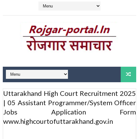
Uttarakhand High Court Recruitment 2025
| 05 Assistant Programmer/System Officer
Jobs Application Form
www.highcourtofuttarakhand.gov.in