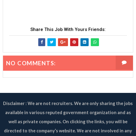
Share This Job With Yours Friends:
NO COMMENTS:
Disclaimer : We are not recruiters. We are only sharing the jobs
available in various reputed government organization and as
well as private companies. On clicking the links, you will be
directed to the company’s website. We are not involved in any