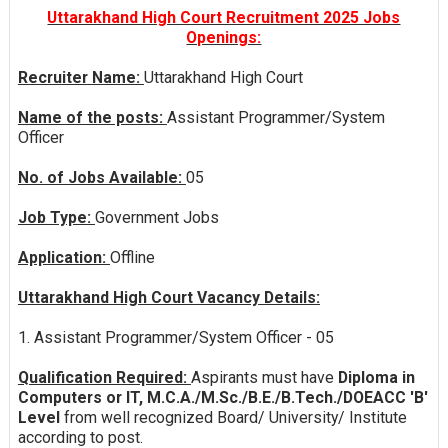
Uttarakhand High Court Recruitment 2025 Jobs
Openings:
Recruiter Name:
Uttarakhand High Court
Name of the posts:
Assistant Programmer/System
Officer
No. of Jobs Available:
05
Job Type:
Government Jobs
Application:
Offline
Uttarakhand High Court Vacancy Details:
1. Assistant Programmer/System Officer - 05
Qualification Required:
Aspirants must have
Diploma in
Computers or IT, M.C.A./M.Sc./B.E./B.Tech./DOEACC 'B'
Level
from well recognized Board/ University/ Institute
according to post.