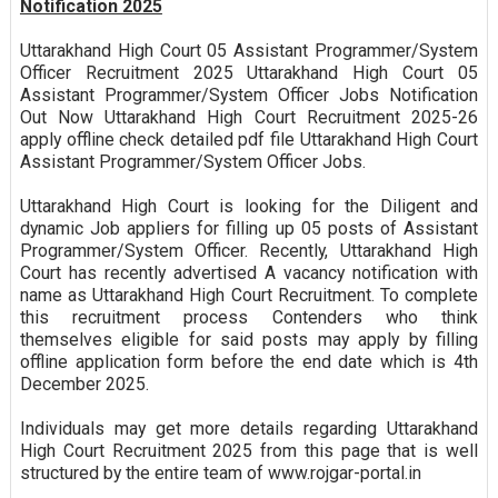
Notification 2025
Uttarakhand High Court 05 Assistant Programmer/System
Officer Recruitment 2025 Uttarakhand High Court 05
Assistant Programmer/System Officer Jobs Notification
Out Now Uttarakhand High Court Recruitment 2025-26
apply offline check detailed pdf file Uttarakhand High Court
Assistant Programmer/System Officer Jobs.
Uttarakhand High Court is looking for the Diligent and
dynamic Job appliers for filling up 05 posts of Assistant
Programmer/System Officer. Recently, Uttarakhand High
Court has recently advertised A vacancy notification with
name as Uttarakhand High Court Recruitment. To complete
this recruitment process Contenders who think
themselves eligible for said posts may apply by filling
offline application form before the end date which is 4th
December 2025.
Individuals may get more details regarding Uttarakhand
High Court Recruitment 2025 from this page that is well
structured by the entire team of www.rojgar-portal.in