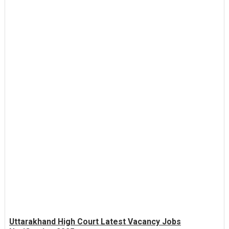
Uttarakhand High Court Latest Vacancy Jobs