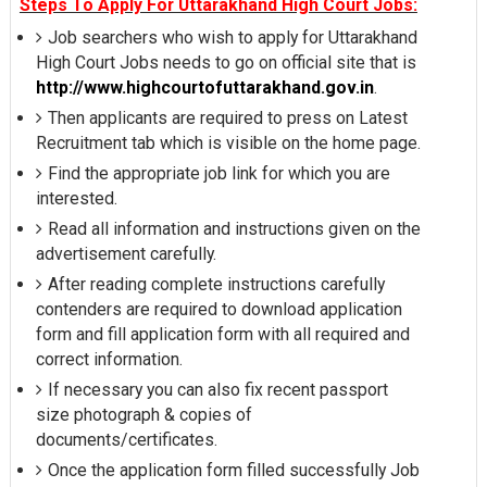
Steps To Apply For Uttarakhand High Court Jobs:
Job searchers who wish to apply for Uttarakhand
High Court Jobs needs to go on official site that is
http://www.highcourtofuttarakhand.gov.in
.
Then applicants are required to press on Latest
Recruitment tab which is visible on the home page.
Find the appropriate job link for which you are
interested.
Read all information and instructions given on the
advertisement carefully.
After reading complete instructions carefully
contenders are required to download application
form and fill application form with all required and
correct information.
If necessary you can also fix recent passport
size photograph & copies of
documents/certificates.
Once the application form filled successfully Job