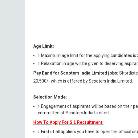
Age Limit:
Maximum age limit for the applying candidates is
Relaxation in age will be given to deserving aspira
Pay Band for Scooters India Limited jobs:
Shortlist
20,500/- which is offered by Scooters India Limited.
Selection Mode:
Engagement of aspirants will be based on their per
committee of Scooters India Limited.
How To Apply For SIL Recruitment:
First of all appliers you have to open the official si