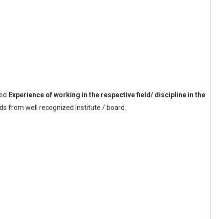
sed
Experience of working in the respective field/ discipline in the
s from well recognized Institute / board.