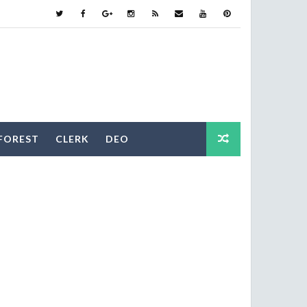
FOREST
CLERK
DEO