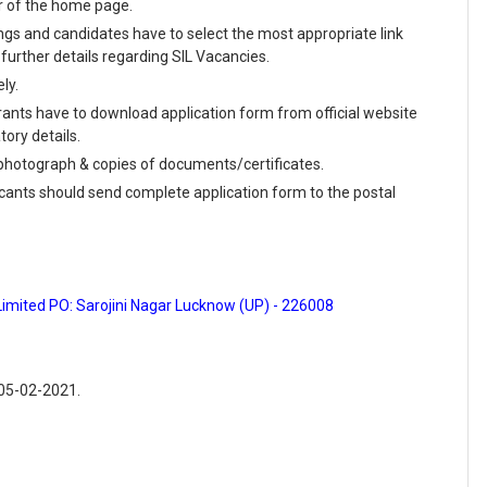
r of the home page.
enings and candidates have to select the most appropriate link
urther details regarding SIL Vacancies.
ly.
rants have to download application form from official website
tory details.
e photograph & copies of documents/certificates.
icants should send complete application form to the postal
Limited PO: Sarojini Nagar Lucknow (UP) - 226008
 05-02-2021.