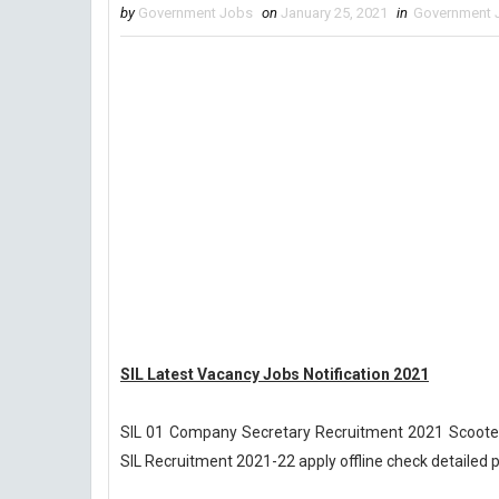
by
Government Jobs
on
January 25, 2021
in
Government 
SIL Latest Vacancy Jobs Notification 2021
SIL 01 Company Secretary Recruitment 2021 Scooter
SIL Recruitment 2021-22 apply offline check detailed 