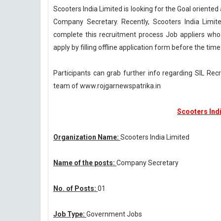
Scooters India Limited is looking for the Goal oriente
Company Secretary. Recently, Scooters India Limite
complete this recruitment process Job appliers who 
apply by filling offline application form before the time
Participants can grab further info regarding SIL Rec
team of www.rojgarnewspatrika.in
Scooters Ind
Organization Name:
Scooters India Limited
Name of the posts:
Company Secretary
No. of Posts:
01
Job Type:
Government Jobs