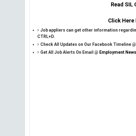
Read SIL O
Click Here
Job appliers can get other information regardi
CTRL+D.
Check All Updates on Our Facebook Timeline 
Get All Job Alerts On Email @
Employment News