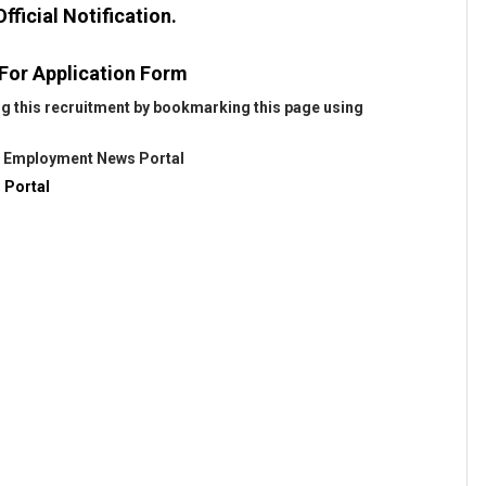
fficial Notification.
 For Application Form
ng this recruitment by bookmarking this page using
@
Employment News Portal
 Portal