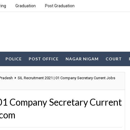
ring
Graduation
Post Graduation
POLICE
POST OFFICE
NAGAR NIGAM
COURT
 Pradesh
SIL Recruitment 2021 | 01 Company Secretary Current Jobs
 01 Company Secretary Current
.com