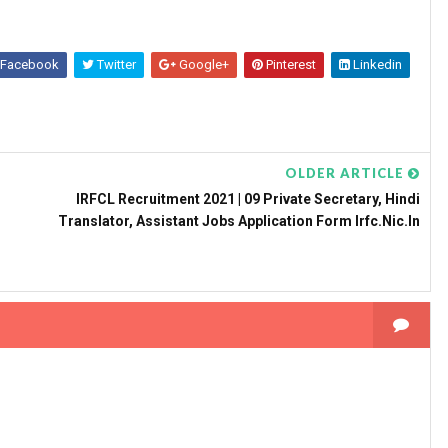
Facebook
Twitter
Google+
Pinterest
Linkedin
OLDER ARTICLE
IRFCL Recruitment 2021 | 09 Private Secretary, Hindi
Translator, Assistant Jobs Application Form Irfc.nic.in