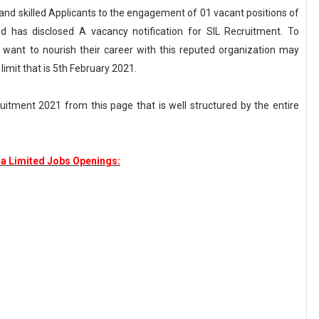
d and skilled Applicants to the engagement of 01 vacant positions of
d has disclosed A vacancy notification for SIL Recruitment. To
want to nourish their career with this reputed organization may
 limit that is 5th February 2021.
ruitment 2021 from this page that is well structured by the entire
ia Limited Jobs Openings: