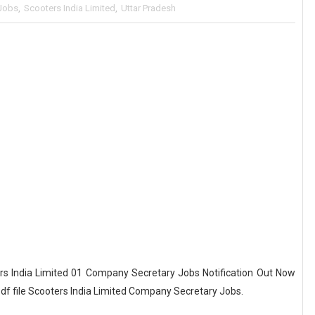
Jobs
,
Scooters India Limited
,
Uttar Pradesh
s India Limited 01 Company Secretary Jobs Notification Out Now
pdf file Scooters India Limited Company Secretary Jobs.