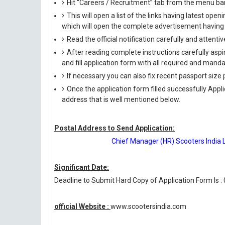
Hit “Careers / Recruitment” tab from the menu ba
This will open a list of the links having latest op
which will open the complete advertisement having f
Read the official notification carefully and attentive
After reading complete instructions carefully aspi
and fill application form with all required and manda
If necessary you can also fix recent passport siz
Once the application form filled successfully Appl
address that is well mentioned below.
Postal Address to Send Application:
Chief Manager (HR) Scooters India 
Significant Date:
Deadline to Submit Hard Copy of Application Form Is :
official Website :
www.scootersindia.com