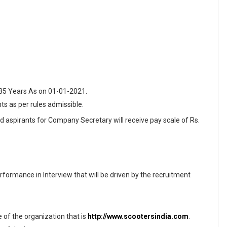
 35 Years As on 01-01-2021.
nts as per rules admissible.
ed aspirants for Company Secretary will receive pay scale of Rs.
formance in Interview that will be driven by the recruitment
te of the organization that is
http://www.scootersindia.com
.