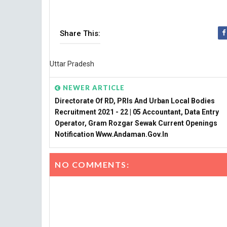
Share This:
Uttar Pradesh
NEWER ARTICLE
Directorate Of RD, PRIs And Urban Local Bodies
Recruitment 2021 - 22 | 05 Accountant, Data Entry
Operator, Gram Rozgar Sewak Current Openings
Notification Www.andaman.gov.in
NO COMMENTS: