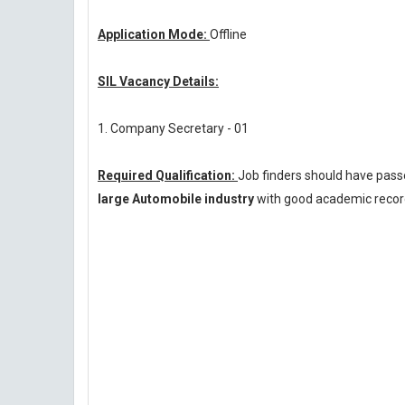
Application Mode:
Offline
SIL Vacancy Details:
1. Company Secretary - 01
Required Qualification:
Job finders should have pas
large Automobile industry
with good academic record