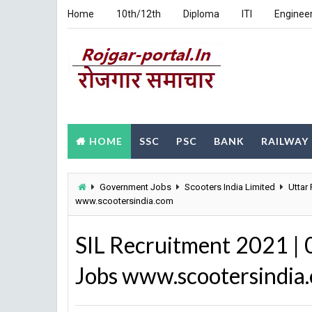
Home
10th/12th
Diploma
ITI
Enginee
HOME
SSC
PSC
BANK
RAILWAY
Government Jobs
Scooters India Limited
Uttar
www.scootersindia.com
SIL Recruitment 2021 |
Jobs www.scootersindia