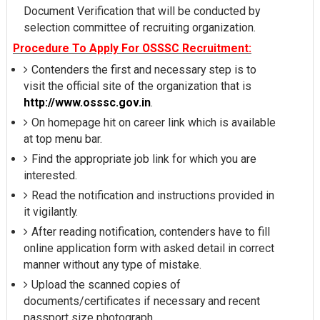
Document Verification that will be conducted by
selection committee of recruiting organization.
Procedure To Apply For OSSSC Recruitment:
Contenders the first and necessary step is to
visit the official site of the organization that is
http://www.osssc.gov.in
.
On homepage hit on career link which is available
at top menu bar.
Find the appropriate job link for which you are
interested.
Read the notification and instructions provided in
it vigilantly.
After reading notification, contenders have to fill
online application form with asked detail in correct
manner without any type of mistake.
Upload the scanned copies of
documents/certificates if necessary and recent
passport size photograph.