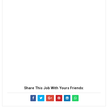
Share This Job With Yours Friends: