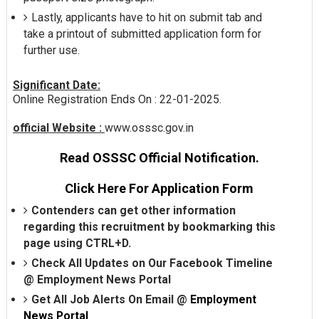
Lastly, applicants have to hit on submit tab and
take a printout of submitted application form for
further use.
Significant Date:
Online Registration Ends On : 22-01-2025.
official Website :
www.osssc.gov.in
Read OSSSC Official Notification.
Click Here For Application Form
Contenders can get other information
regarding this recruitment by bookmarking this
page using CTRL+D.
Check All Updates on Our Facebook Timeline
@
Employment News Portal
Get All Job Alerts On Email @
Employment
News Portal