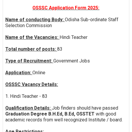
OSSSC Application Form 2025:
Name of conducting Body:
Odisha Sub-ordinate Staff
Selection Commission
Name of the Vacancies:
Hindi Teacher
Total number of posts:
83
Type of Recruitment:
Government Jobs
Application:
Online
OSSSC Vacancy Details:
1. Hindi Teacher - 83
Qualification Details:
Job finders should have passed
Graduation Degree B.H.Ed, B.Ed, OSSTET
with good
academic records from well recognized Institute / board.
Age Restrictions: