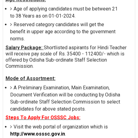
Age of applying candidates must be between 21
to 38 Years as on 01-01-2024.
Reserved category candidates will get the
benefit in upper age according to the government
norms.
Salary Package:
Shortlisted aspirants for Hindi Teacher
will receive pay scale of Rs. 35400 - 112400/- which is
offered by Odisha Sub-ordinate Staff Selection
Commission.
Mode of Assortment:
A Preliminary Examination, Main Examination,
Document Verification will be conducting by Odisha
Sub-ordinate Staff Selection Commission to select
candidates for above stated posts.
Steps To Apply For OSSSC Jobs:
Visit the web portal of organization which is
http://www.osssc.gov.in
.