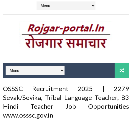
OSSSC Recruitment 2025 | 2279
Sevak/Sevika, Tribal Language Teacher, 83
Hindi Teacher Job Opportunities
www.osssc.gov.in