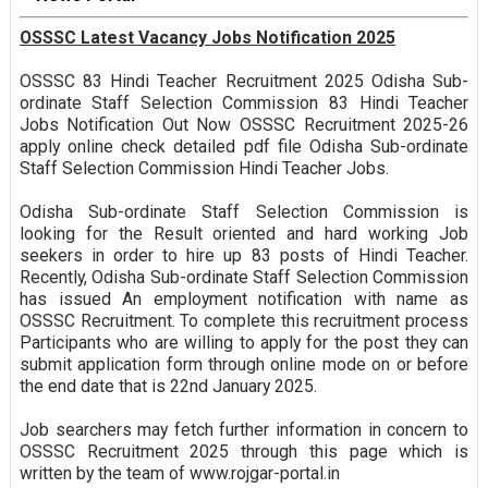
OSSSC Latest Vacancy Jobs Notification 2025
OSSSC 83 Hindi Teacher Recruitment 2025 Odisha Sub-
ordinate Staff Selection Commission 83 Hindi Teacher
Jobs Notification Out Now OSSSC Recruitment 2025-26
apply online check detailed pdf file Odisha Sub-ordinate
Staff Selection Commission Hindi Teacher Jobs.
Odisha Sub-ordinate Staff Selection Commission is
looking for the Result oriented and hard working Job
seekers in order to hire up 83 posts of Hindi Teacher.
Recently, Odisha Sub-ordinate Staff Selection Commission
has issued An employment notification with name as
OSSSC Recruitment. To complete this recruitment process
Participants who are willing to apply for the post they can
submit application form through online mode on or before
the end date that is 22nd January 2025.
Job searchers may fetch further information in concern to
OSSSC Recruitment 2025 through this page which is
written by the team of www.rojgar-portal.in