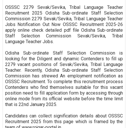
OSSSC 2279 Sevak/Sevika, Tribal Language Teacher
Recruitment 2025 Odisha Sub-ordinate Staff Selection
Commission 2279 Sevak/Sevika, Tribal Language Teacher
Jobs Notification Out Now OSSSC Recruitment 2025-26
apply online check detailed pdf file Odisha Sub-ordinate
Staff Selection Commission Sevak/Sevika, Tribal
Language Teacher Jobs.
Odisha Sub-ordinate Staff Selection Commission is
looking for the Diligent and dynamic Contenders to fill up
2279 vacant positions of Sevak/Sevika, Tribal Language
Teacher. Recently, Odisha Sub-ordinate Staff Selection
Commission has strewed An employment notification as
OSSSC Recruitment. To complete this recruitment process
Contenders who find themselves suitable for this vacant
position need to fill application form by accessing through
online mode from its official website before the time limit
that is 22nd January 2025.
Candidates can collect signification details about OSSSC
Recruitment 2025 from this page which is framed by the
team of www.rojgar-portal.in