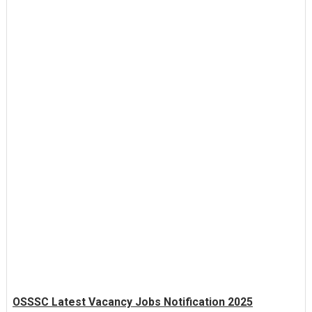
OSSSC Latest Vacancy Jobs Notification 2025