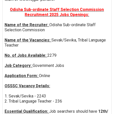
Odisha Sub-ordinate Staff Selection Commission
Recruitment 2025 Jobs Openings:
Name of the Recruiter:
Odisha Sub-ordinate Staff
Selection Commission
Name of the Vacancies:
Sevak/Sevika, Tribal Language
Teacher
No. of Jobs Available:
2279
Job Category:
Government Jobs
Application Form:
Online
OSSSC Vacancy Details:
1. Sevak/Sevika - 2243
2. Tribal Language Teacher - 236
Essential Qualification:
Job searchers should have
12th/