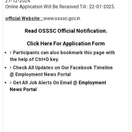
27-12-2024.
Online Application Will Be Received Till : 22-01-2025.
official Website :
www.osssc.gov.in
Read OSSSC Official Notification.
Click Here For Application Form
Participants can also bookmark this page with
the help of Ctrl+D key.
Check All Updates on Our Facebook Timeline
@
Employment News Portal
Get All Job Alerts On Email @
Employment
News Portal