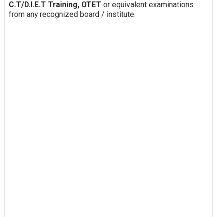
C.T/D.I.E.T Training, OTET
or equivalent examinations
from any recognized board / institute.