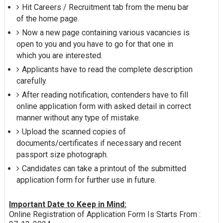
Hit Careers / Recruitment tab from the menu bar
of the home page.
Now a new page containing various vacancies is
open to you and you have to go for that one in
which you are interested.
Applicants have to read the complete description
carefully.
After reading notification, contenders have to fill
online application form with asked detail in correct
manner without any type of mistake.
Upload the scanned copies of
documents/certificates if necessary and recent
passport size photograph.
Candidates can take a printout of the submitted
application form for further use in future.
Important Date to Keep in Mind:
Online Registration of Application Form Is Starts From :