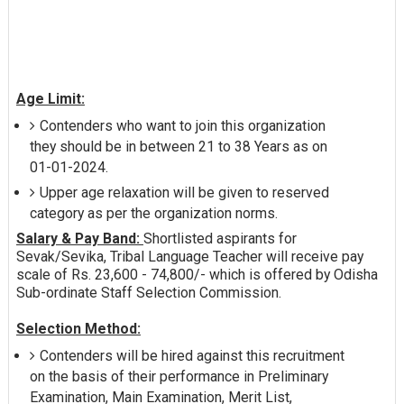
Age Limit:
Contenders who want to join this organization
they should be in between 21 to 38 Years as on
01-01-2024.
Upper age relaxation will be given to reserved
category as per the organization norms.
Salary & Pay Band:
Shortlisted aspirants for
Sevak/Sevika, Tribal Language Teacher will receive pay
scale of Rs. 23,600 - 74,800/- which is offered by Odisha
Sub-ordinate Staff Selection Commission.
Selection Method:
Contenders will be hired against this recruitment
on the basis of their performance in Preliminary
Examination, Main Examination, Merit List,