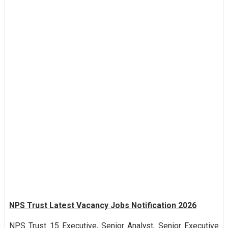
NPS Trust Latest Vacancy Jobs Notification 2026
NPS Trust 15 Executive, Senior Analyst, Senior Executive