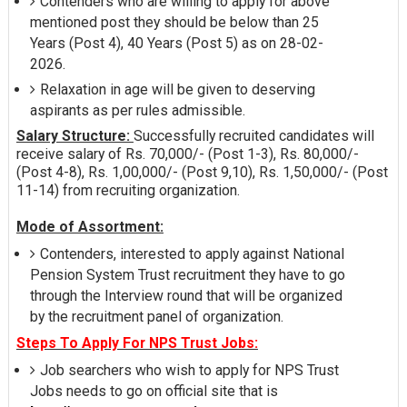
Contenders who are willing to apply for above
mentioned post they should be below than 25
Years (Post 4), 40 Years (Post 5) as on 28-02-
2026.
Relaxation in age will be given to deserving
aspirants as per rules admissible.
Salary Structure:
Successfully recruited candidates will
receive salary of Rs. 70,000/- (Post 1-3), Rs. 80,000/-
(Post 4-8), Rs. 1,00,000/- (Post 9,10), Rs. 1,50,000/- (Post
11-14) from recruiting organization.
Mode of Assortment:
Contenders, interested to apply against National
Pension System Trust recruitment they have to go
through the Interview round that will be organized
by the recruitment panel of organization.
Steps To Apply For NPS Trust Jobs:
Job searchers who wish to apply for NPS Trust
Jobs needs to go on official site that is