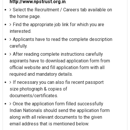
http://www.npstrust.org.in
.
Select the Recruitment / Careers tab available on
the home page.
Find the appropriate job link for which you are
interested.
Applicants have to read the complete description
carefully.
After reading complete instructions carefully
aspirants have to download application form from
official website and fill application form with all
required and mandatory details.
If necessary you can also fix recent passport
size photograph & copies of
documents/certificates.
Once the application form filled successfully
Indian Nationals should send the application form
along with all relevant documents to the given
email address that is mentioned below.