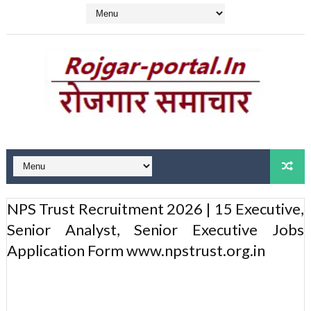
NPS Trust Recruitment 2026 | 15 Executive,
Senior Analyst, Senior Executive Jobs
Application Form www.npstrust.org.in