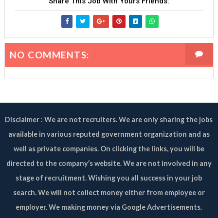
Share This Job With Yours Friends:
NO COMMENTS:
Disclaimer : We are not recruiters. We are only sharing the jobs
available in various reputed government organization and as
well as private companies. On clicking the links, you will be
directed to the company’s website. We are not involved in any
stage of recruitment. Wishing you all success in your job
search. We will not collect money either from employee or
employer. We making money via Google Advertisements.