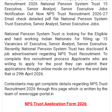
Recruitment 2026 National Pension System Trust 15
Executive, Senior Analyst, Senior Executive Jobs
Notification Out Now NPS Trust Recruitment 2026-27
Email check detailed pdf file National Pension System
Trust Executive, Senior Analyst, Senior Executive Jobs.
National Pension System Trust is looking for the Eligible
and hard working Indian Nationals for filling up 15
Vacancies of Executive, Senior Analyst, Senior Executive.
Recently, National Pension System Trust has disclosed A
job advertisement regarding NPS Trust Recruitment. To
complete this recruitment process Applicants who are
willing to apply for the post they can submit their
applications through online mode on or before the end date
that is 29th April 2026.
Contestants may get complete details regarding NPS Trust
Recruitment 2026 through this page which is written by the
team of www.rojgar-portal.in
NPS Trust Application Form 2026: