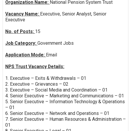
Organization Name:
National Pension System Trust
Vacancy Name:
Executive, Senior Analyst, Senior
Executive
No. of Posts:
15
Job Category:
Government Jobs
Application Mode:
Email
NPS Trust Vacancy Details:
1. Executive – Exits & Withdrawals – 01
2. Executive – Grievances – 02
3. Executive – Social Media and Coordination – 01
4. Senior Executive – Marketing and Communications – 01
5. Senior Executive – Information Technology & Operations
– 01
6. Senior Executive – Network and Operations – 01
7. Senior Executive – Human Resources & Administration –
01
8. Senior Executive – Legal – 01