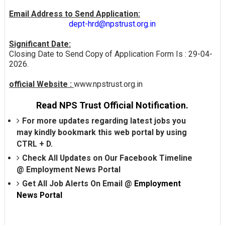
Email Address to Send Application:
dept-hrd@npstrust.org.in
Significant Date:
Closing Date to Send Copy of Application Form Is : 29-04-
2026.
official Website :
www.npstrust.org.in
Read NPS Trust Official Notification.
For more updates regarding latest jobs you
may kindly bookmark this web portal by using
CTRL + D.
Check All Updates on Our Facebook Timeline
@
Employment News Portal
Get All Job Alerts On Email @
Employment
News Portal