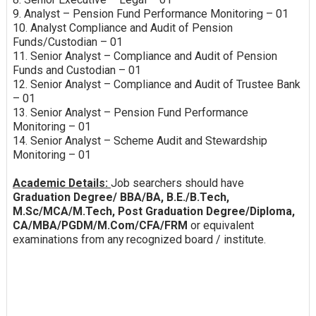
9. Analyst – Pension Fund Performance Monitoring – 01
10. Analyst Compliance and Audit of Pension
Funds/Custodian – 01
11. Senior Analyst – Compliance and Audit of Pension
Funds and Custodian – 01
12. Senior Analyst – Compliance and Audit of Trustee Bank
– 01
13. Senior Analyst – Pension Fund Performance
Monitoring – 01
14. Senior Analyst – Scheme Audit and Stewardship
Monitoring – 01
Academic Details:
Job searchers should have
Graduation Degree/ BBA/BA, B.E./B.Tech,
M.Sc/MCA/M.Tech, Post Graduation Degree/Diploma,
CA/MBA/PGDM/M.Com/CFA/FRM
or equivalent
examinations from any recognized board / institute.