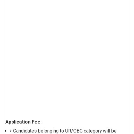
Application Fee:
Candidates belonging to UR/OBC category will be