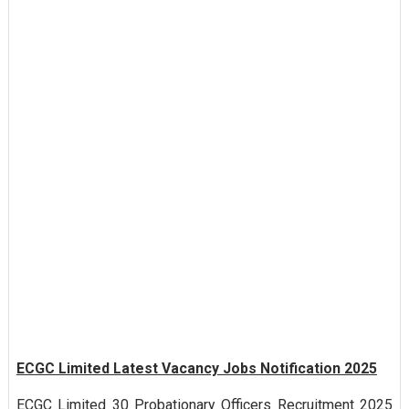
ECGC Limited Latest Vacancy Jobs Notification 2025
ECGC Limited 30 Probationary Officers Recruitment 2025