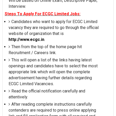
Will be based on Online Exam, Descriptive Paper,
Interview.
Steps To Apply For ECGC Limited Jobs:
Candidates who want to apply for ECGC Limited
vacancy they are required to go through the official
website of organization that is
http://www.ecgc.in
.
Then from the top of the home page hit
Recruitment / Careers link.
This will open a list of the links having latest
openings and candidates have to select the most
appropriate link which will open the complete
advertisement having further details regarding
ECGC Limited Vacancies.
Read the official notification carefully and
attentively.
After reading complete instructions carefully
contenders are required to press online applying