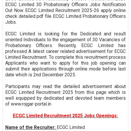
ECGC Limited 30 Probationary Officers Jobs Notification
Out Now ECGC Limited Recruitment 2025-26 apply online
check detailed pdf file ECGC Limited Probationary Officers
Jobs.
ECGC Limited is looking for the Dedicated and result
oriented Individuals to the engagement of 30 Vacancies of
Probationary Officers. Recently, ECGC Limited has
professed A latest career related advertisement for ECGC
Limited Recruitment. To complete this recruitment process
Applicants who want to apply for this job opening can
submit their applications through online mode before last
date which is 2nd December 2025.
Participants may read the detailed advertisement about
ECGC Limited Recruitment 2025 from this page which is
well equipped by dedicated and devoted team members
of www.rojgar-portal.in
ECGC Limited Recruitment 2025 Jobs Openings:
Name of the Recruiter:
ECGC Limited