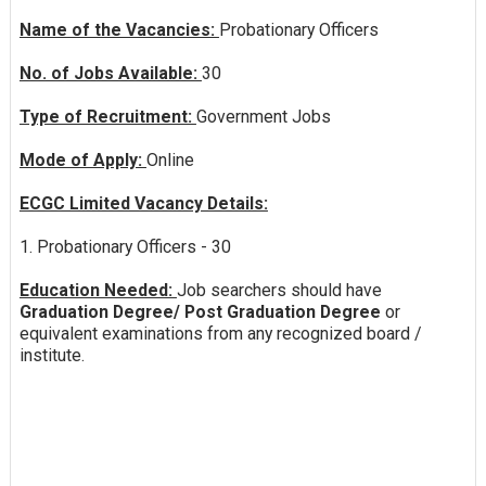
Name of the Vacancies:
Probationary Officers
No. of Jobs Available:
30
Type of Recruitment:
Government Jobs
Mode of Apply:
Online
ECGC Limited Vacancy Details:
1. Probationary Officers - 30
Education Needed:
Job searchers should have
Graduation Degree/ Post Graduation Degree
or
equivalent examinations from any recognized board /
institute.