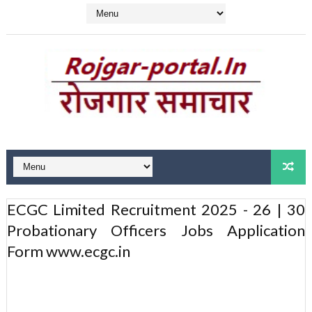
ECGC Limited Recruitment 2025 - 26 | 30
Probationary Officers Jobs Application
Form www.ecgc.in