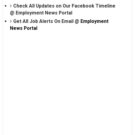
Check All Updates on Our Facebook Timeline
@
Employment News Portal
Get All Job Alerts On Email @
Employment
News Portal