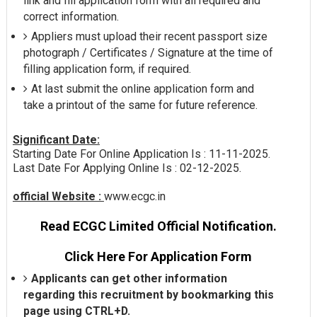
link and fill application form with all required and
correct information.
Appliers must upload their recent passport size
photograph / Certificates / Signature at the time of
filling application form, if required.
At last submit the online application form and
take a printout of the same for future reference.
Significant Date:
Starting Date For Online Application Is : 11-11-2025.
Last Date For Applying Online Is : 02-12-2025.
official Website :
www.ecgc.in
Read ECGC Limited Official Notification.
Click Here For Application Form
Applicants can get other information
regarding this recruitment by bookmarking this
page using CTRL+D.