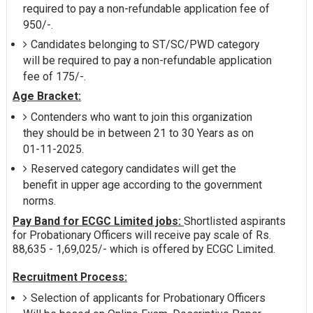
required to pay a non-refundable application fee of
950/-.
Candidates belonging to ST/SC/PWD category
will be required to pay a non-refundable application
fee of 175/-.
Age Bracket:
Contenders who want to join this organization
they should be in between 21 to 30 Years as on
01-11-2025.
Reserved category candidates will get the
benefit in upper age according to the government
norms.
Pay Band for ECGC Limited jobs:
Shortlisted aspirants
for Probationary Officers will receive pay scale of Rs.
88,635 - 1,69,025/- which is offered by ECGC Limited.
Recruitment Process:
Selection of applicants for Probationary Officers