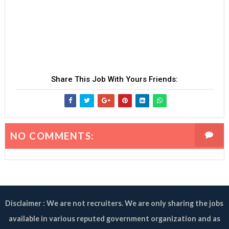
Share This Job With Yours Friends:
NO COMMENTS:
Disclaimer : We are not recruiters. We are only sharing the jobs
available in various reputed government organization and as