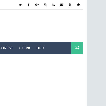
FOREST
CLERK
DEO