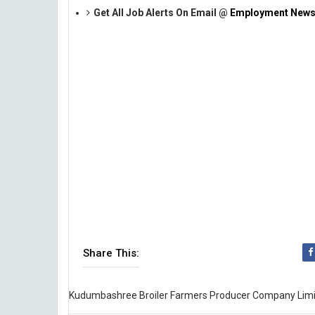
Get All Job Alerts On Email @
Employment News
Share This:
Kudumbashree Broiler Farmers Producer Company Lim