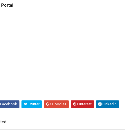
 Portal
Facebook
Twitter
Google+
Pinterest
Linkedin
ited