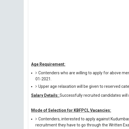
Age Requirement:
Contenders who are willing to apply for above me
01-2021.
Upper age relaxation will be given to reserved cat
Salary Details:
Successfully recruited candidates will 
Mode of Selection for KBFPCL Vacancies:
Contenders, interested to apply against Kudumba
recruitment they have to go through the Written Exa