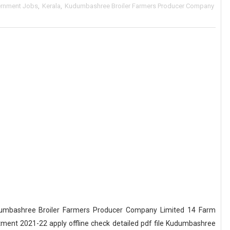
rnment Jobs
,
Kerala
,
Kudumbashree Broiler Farmers Producer Company
umbashree Broiler Farmers Producer Company Limited 14 Farm
ment 2021-22 apply offline check detailed pdf file Kudumbashree