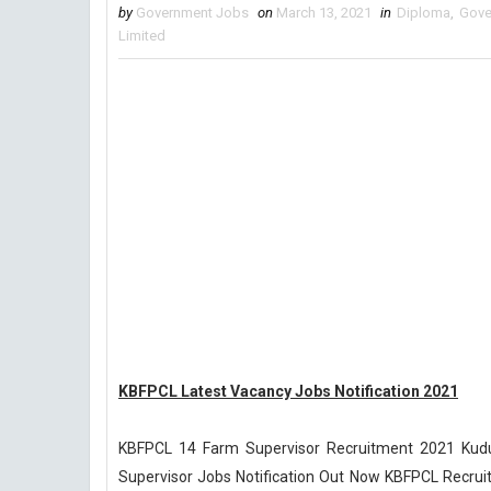
by
Government Jobs
on
March 13, 2021
in
Diploma
,
Gove
Limited
KBFPCL Latest Vacancy Jobs Notification 2021
KBFPCL 14 Farm Supervisor Recruitment 2021 Kud
Supervisor Jobs Notification Out Now KBFPCL Recruit