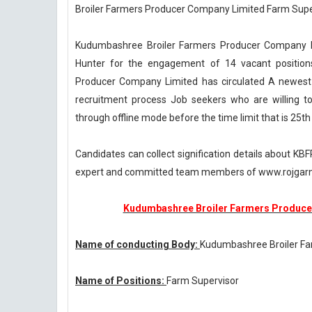
Broiler Farmers Producer Company Limited Farm Supe
Kudumbashree Broiler Farmers Producer Company Lim
Hunter for the engagement of 14 vacant position
Producer Company Limited has circulated A newest
recruitment process Job seekers who are willing to 
through offline mode before the time limit that is 25t
Candidates can collect signification details about K
expert and committed team members of www.rojgarn
Kudumbashree Broiler Farmers Producer
Name of conducting Body:
Kudumbashree Broiler F
Name of Positions:
Farm Supervisor