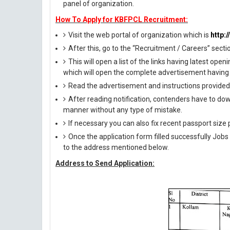
panel of organization.
How To Apply for KBFPCL Recruitment:
Visit the web portal of organization which is
http:
After this, go to the “Recruitment / Careers” secti
This will open a list of the links having latest op
which will open the complete advertisement having 
Read the advertisement and instructions provided i
After reading notification, contenders have to down
manner without any type of mistake.
If necessary you can also fix recent passport siz
Once the application form filled successfully Job
to the address mentioned below.
Address to Send Application: