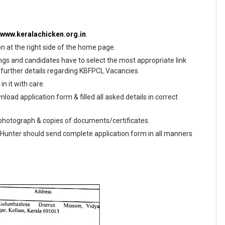
//www.keralachicken.org.in
.
on at the right side of the home page.
enings and candidates have to select the most appropriate link
further details regarding KBFPCL Vacancies.
n it with care.
load application form & filled all asked details in correct
e photograph & copies of documents/certificates.
s Hunter should send complete application form in all manners