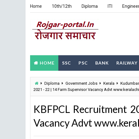
Home
10th/12th
Diploma
ITI
Enginee
HOME
SSC
PSC
BANK
RAILWAY
Diploma
Government Jobs
Kerala
Kudumbash
2021 - 22 | 14 Farm Supervisor Vacancy Advt www.keralachi
KBFPCL Recruitment 20
Vacancy Advt www.keral