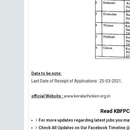
Date to be note:
Last Date of Receipt of Applications : 25-03-2021.
official Website :
www.keralachicken.org.in
Read KBFPCL 
For more updates regarding latest jobs you may
Check All Updates on Our Facebook Timeline 