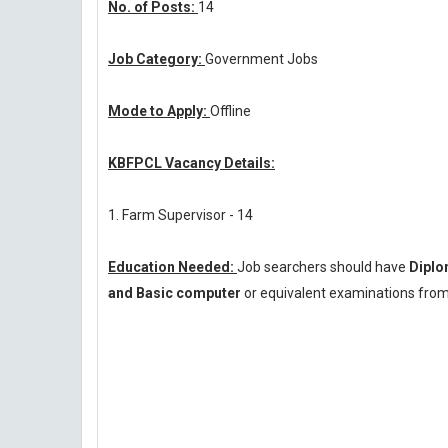
No. of Posts:
14
Job Category:
Government Jobs
Mode to Apply:
Offline
KBFPCL Vacancy Details:
1. Farm Supervisor - 14
Education Needed:
Job searchers should have
Diplo
and Basic computer
or equivalent examinations from 