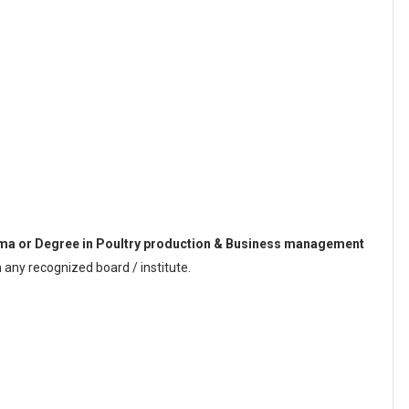
ma or Degree in Poultry production & Business management
any recognized board / institute.