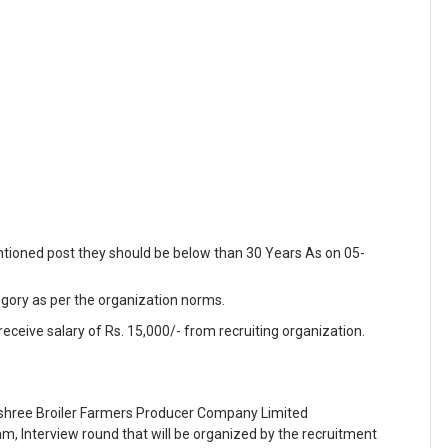
ntioned post they should be below than 30 Years As on 05-
egory as per the organization norms.
receive salary of Rs. 15,000/- from recruiting organization.
shree Broiler Farmers Producer Company Limited
m, Interview round that will be organized by the recruitment