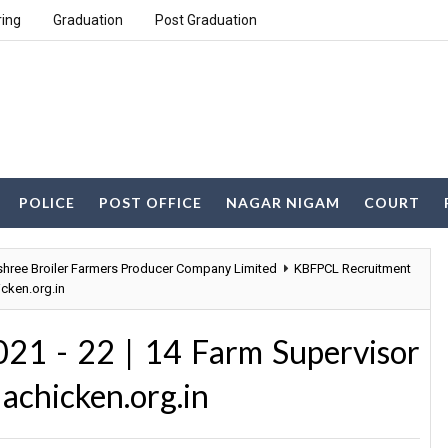
ring
Graduation
Post Graduation
POLICE
POST OFFICE
NAGAR NIGAM
COURT
ree Broiler Farmers Producer Company Limited
KBFPCL Recruitment
cken.org.in
21 - 22 | 14 Farm Supervisor
achicken.org.in