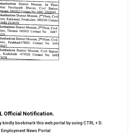
Official Notification.
 kindly bookmark this web portal by using CTRL + D.
@
Employment News Portal