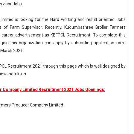
rvisor Jobs.
ited is looking for the Hard working and result oriented Jobs
s of Farm Supervisor. Recently, Kudumbashree Broiler Farmers
 career advertisement as KBFPCL Recruitment. To complete this
join this organization can apply by submitting application form
h March 2021.
BFPCL Recruitment 2021 through this page which is well designed by
ewspatrika.in
 Company Limited Recruitment 2021 Jobs Openings:
armers Producer Company Limited