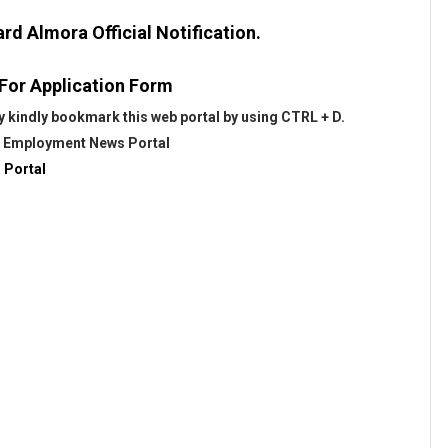
d Almora Official Notification.
 For Application Form
 kindly bookmark this web portal by using CTRL + D.
@
Employment News Portal
 Portal