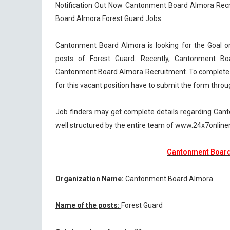
Notification Out Now Cantonment Board Almora Recru
Board Almora Forest Guard Jobs.
Cantonment Board Almora is looking for the Goal o
posts of Forest Guard. Recently, Cantonment Bo
Cantonment Board Almora Recruitment. To complete t
for this vacant position have to submit the form thro
Job finders may get complete details regarding Can
well structured by the entire team of www.24x7onli
Cantonment Board
Organization Name:
Cantonment Board Almora
Name of the posts:
Forest Guard