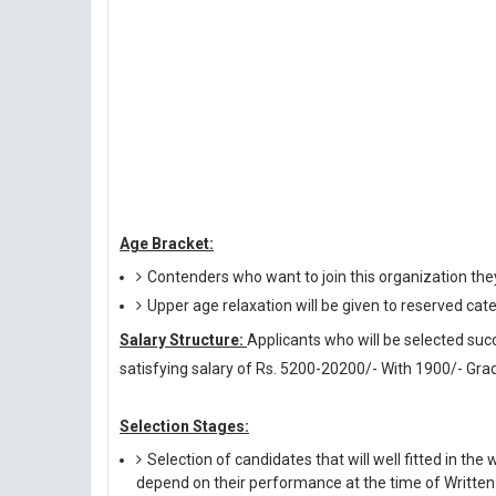
Age Bracket:
Contenders who want to join this organization the
Upper age relaxation will be given to reserved cat
Salary Structure:
Applicants who will be selected succ
satisfying salary of Rs. 5200-20200/- With 1900/- Gra
Selection Stages:
Selection of candidates that will well fitted in the 
depend on their performance at the time of Written 