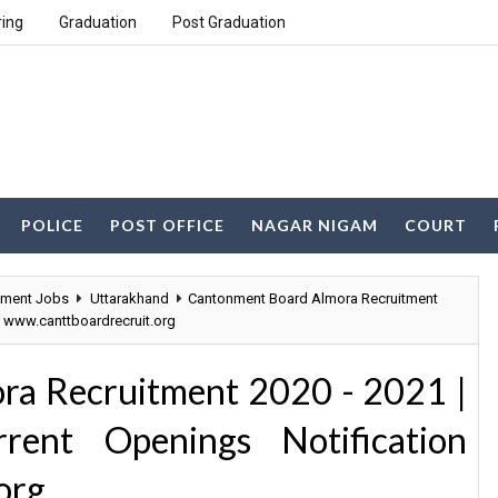
ring
Graduation
Post Graduation
POLICE
POST OFFICE
NAGAR NIGAM
COURT
nment Jobs
Uttarakhand
Cantonment Board Almora Recruitment
n www.canttboardrecruit.org
ra Recruitment 2020 - 2021 |
ent Openings Notification
org