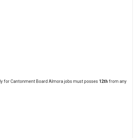
pply for Cantonment Board Almora jobs must posses
12th
from any