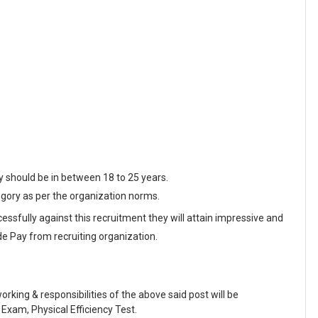
y should be in between 18 to 25 years.
egory as per the organization norms.
essfully against this recruitment they will attain impressive and
de Pay from recruiting organization.
working & responsibilities of the above said post will be
Exam, Physical Efficiency Test.