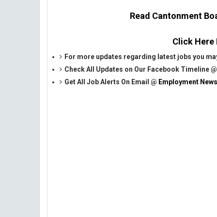
Read Cantonment Boar
Click Here
For more updates regarding latest jobs you may
Check All Updates on Our Facebook Timeline 
Get All Job Alerts On Email @
Employment News