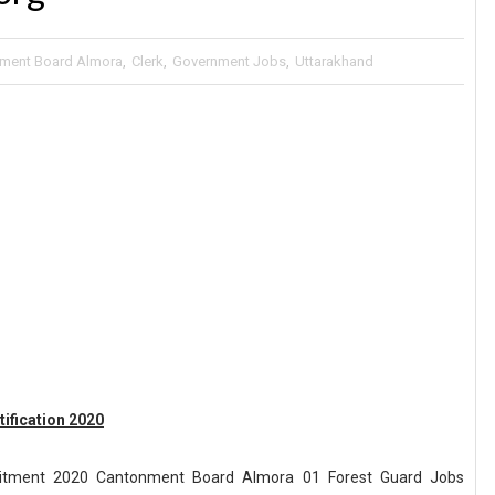
ment Board Almora
,
Clerk
,
Government Jobs
,
Uttarakhand
ification 2020
itment 2020 Cantonment Board Almora 01 Forest Guard Jobs