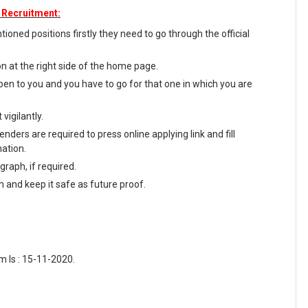
 Recruitment:
oned positions firstly they need to go through the official
on at the right side of the home page.
en to you and you have to go for that one in which you are
vigilantly.
nders are required to press online applying link and fill
mation.
raph, if required.
m and keep it safe as future proof.
m Is : 15-11-2020.