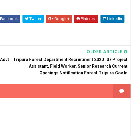
Facebook
Twitter
Google+
Pinterest
Linkedin
OLDER ARTICLE
 Advt
Tripura Forest Department Recruitment 2020 | 07 Project
Assistant, Field Worker, Senior Research Current
Openings Notification Forest.tripura.gov.in