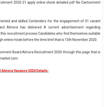
itment 2020-21 apply online check detailed pdf file Cantonment
riented and skilled Contenders for the engagement of 01 vacant
ard Almora has delivered A current advertisement regarding
his recruitment process Candidates who find themselves suitable
ugh online mode before the time limit that is 15th November 2020.
tonment Board Almora Recruitment 2020 through this page that is
nemarket.com
 Almora Vacancy 2020 Details: