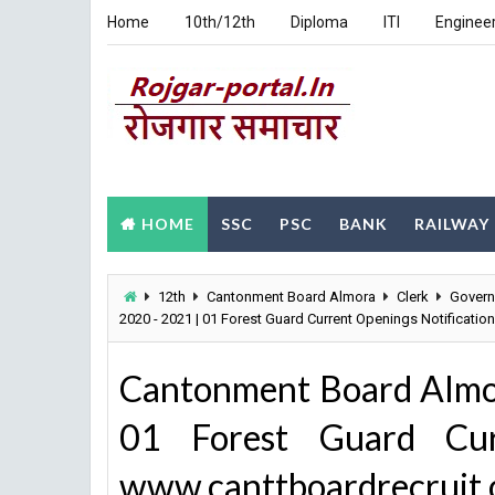
Home
10th/12th
Diploma
ITI
Enginee
HOME
SSC
PSC
BANK
RAILWAY
12th
Cantonment Board Almora
Clerk
Gover
2020 - 2021 | 01 Forest Guard Current Openings Notificatio
Cantonment Board Almo
01 Forest Guard Curr
www.canttboardrecruit.