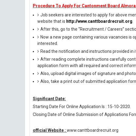
Procedure To Apply For Cantonment Board Almora
Job seekers are interested to apply for above menti
website that is
http://www.canttboardrecruit.org
.
After this, go to the “Recruitment / Careers” secti
Now a new page containing various vacancies is op
interested.
Read the notification and instructions provided in it 
After reading complete instructions carefully conte
application form with all required and correct infor
Also, upload digital images of signature and photog
Also, take a print out of submitted application for
Significant Date:
Starting Date For Online Application Is : 15-10-2020.
Closing Date of Online Submission of Applications For
official Website :
www.canttboardrecruit.org