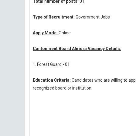
Total number of posts:
01
Type of Recruitment:
Government Jobs
Apply Mode:
Online
Cantonment Board Almora Vacancy Details:
1. Forest Guard - 01
Education Criteria:
Candidates who are willing to a
recognized board or institution.