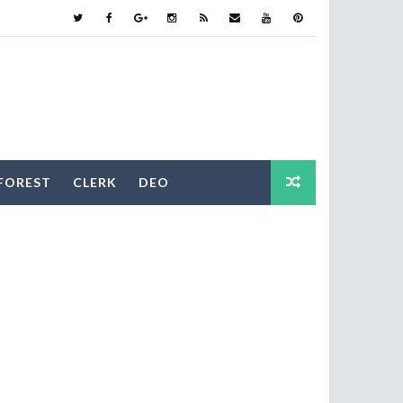
FOREST
CLERK
DEO