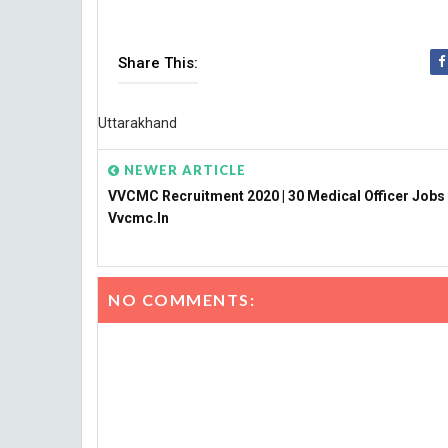
Share This:
Uttarakhand
NEWER ARTICLE
VVCMC Recruitment 2020 | 30 Medical Officer Jobs
Vvcmc.in
NO COMMENTS: