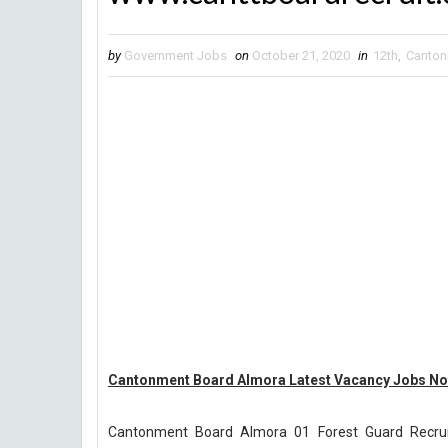
by
Government Jobs
on
October 21, 2020
in
12th
,
Canton
Cantonment Board Almora Latest Vacancy Jobs Not
Cantonment Board Almora 01 Forest Guard Recru