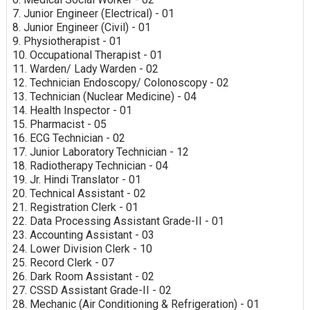
7. Junior Engineer (Electrical) - 01
8. Junior Engineer (Civil) - 01
9. Physiotherapist - 01
10. Occupational Therapist - 01
11. Warden/ Lady Warden - 02
12. Technician Endoscopy/ Colonoscopy - 02
13. Technician (Nuclear Medicine) - 04
14. Health Inspector - 01
15. Pharmacist - 05
16. ECG Technician - 02
17. Junior Laboratory Technician - 12
18. Radiotherapy Technician - 04
19. Jr. Hindi Translator - 01
20. Technical Assistant - 02
21. Registration Clerk - 01
22. Data Processing Assistant Grade-II - 01
23. Accounting Assistant - 03
24. Lower Division Clerk - 10
25. Record Clerk - 07
26. Dark Room Assistant - 02
27. CSSD Assistant Grade-II - 02
28. Mechanic (Air Conditioning & Refrigeration) - 01