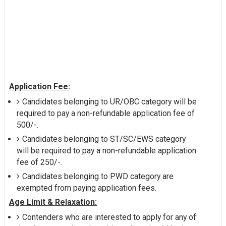
Application Fee:
Candidates belonging to UR/OBC category will be
required to pay a non-refundable application fee of
500/-.
Candidates belonging to ST/SC/EWS category
will be required to pay a non-refundable application
fee of 250/-.
Candidates belonging to PWD category are
exempted from paying application fees.
Age Limit & Relaxation:
Contenders who are interested to apply for any of