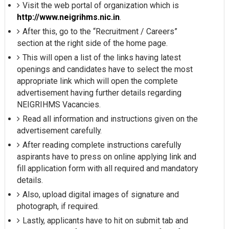
Visit the web portal of organization which is
http://www.neigrihms.nic.in
.
After this, go to the “Recruitment / Careers”
section at the right side of the home page.
This will open a list of the links having latest
openings and candidates have to select the most
appropriate link which will open the complete
advertisement having further details regarding
NEIGRIHMS Vacancies.
Read all information and instructions given on the
advertisement carefully.
After reading complete instructions carefully
aspirants have to press on online applying link and
fill application form with all required and mandatory
details.
Also, upload digital images of signature and
photograph, if required.
Lastly, applicants have to hit on submit tab and