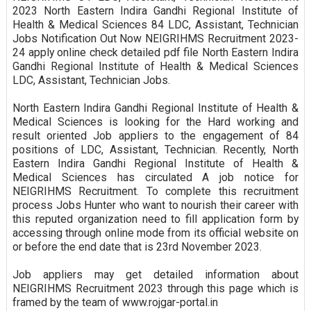
2023 North Eastern Indira Gandhi Regional Institute of
Health & Medical Sciences 84 LDC, Assistant, Technician
Jobs Notification Out Now NEIGRIHMS Recruitment 2023-
24 apply online check detailed pdf file North Eastern Indira
Gandhi Regional Institute of Health & Medical Sciences
LDC, Assistant, Technician Jobs.
North Eastern Indira Gandhi Regional Institute of Health &
Medical Sciences is looking for the Hard working and
result oriented Job appliers to the engagement of 84
positions of LDC, Assistant, Technician. Recently, North
Eastern Indira Gandhi Regional Institute of Health &
Medical Sciences has circulated A job notice for
NEIGRIHMS Recruitment. To complete this recruitment
process Jobs Hunter who want to nourish their career with
this reputed organization need to fill application form by
accessing through online mode from its official website on
or before the end date that is 23rd November 2023.
Job appliers may get detailed information about
NEIGRIHMS Recruitment 2023 through this page which is
framed by the team of www.rojgar-portal.in