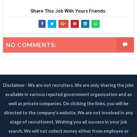
Share This Job With Yours Friends:
NO COMMENTS:
Disclaimer : We are not recruiters. We are only sharing the jobs
available in various reputed government organization and as
well as private companies. On clicking the links, you will be
directed to the company’s website. We are not involved in any
stage of recruitment. Wishing you all success in your job
search. We will not collect money either from employee or