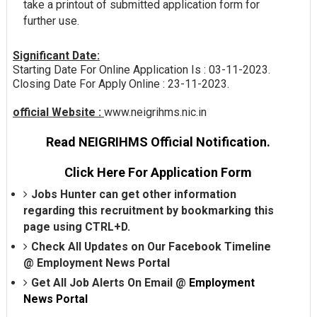
take a printout of submitted application form for
further use.
Significant Date:
Starting Date For Online Application Is : 03-11-2023.
Closing Date For Apply Online : 23-11-2023.
official Website :
www.neigrihms.nic.in
Read NEIGRIHMS Official Notification.
Click Here For Application Form
Jobs Hunter can get other information
regarding this recruitment by bookmarking this
page using CTRL+D.
Check All Updates on Our Facebook Timeline
@
Employment News Portal
Get All Job Alerts On Email @
Employment
News Portal