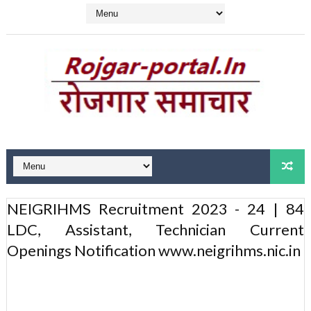
NEIGRIHMS Recruitment 2023 - 24 | 84
LDC, Assistant, Technician Current
Openings Notification www.neigrihms.nic.in