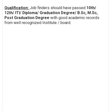
Qualification:
Job finders should have passed
10th/
12th/ ITI/ Diploma/ Graduation Degree/ B.Sc, M.Sc,
Post Graduation Degree
with good academic records
from well recognized Institute / board.