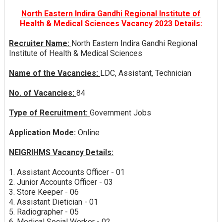
North Eastern Indira Gandhi Regional Institute of
Health & Medical Sciences Vacancy 2023 Details:
Recruiter Name:
North Eastern Indira Gandhi Regional
Institute of Health & Medical Sciences
Name of the Vacancies:
LDC, Assistant, Technician
No. of Vacancies:
84
Type of Recruitment:
Government Jobs
Application Mode:
Online
NEIGRIHMS Vacancy Details:
1. Assistant Accounts Officer - 01
2. Junior Accounts Officer - 03
3. Store Keeper - 06
4. Assistant Dietician - 01
5. Radiographer - 05
6. Medical Social Worker - 02