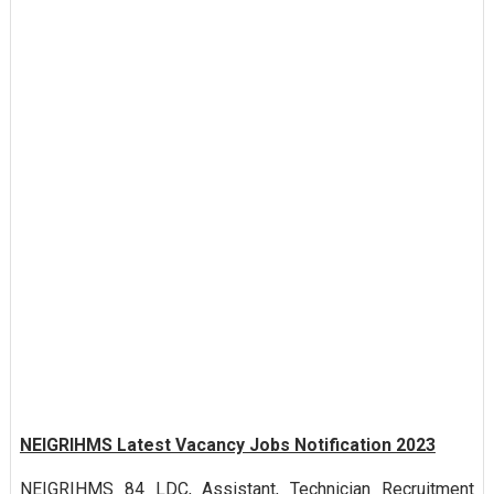
NEIGRIHMS Latest Vacancy Jobs Notification 2023
NEIGRIHMS 84 LDC, Assistant, Technician Recruitment