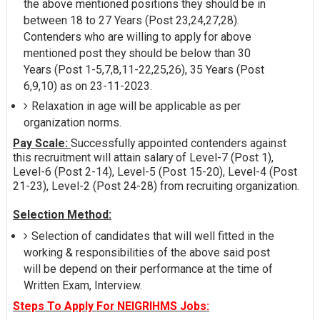
the above mentioned positions they should be in
between 18 to 27 Years (Post 23,24,27,28).
Contenders who are willing to apply for above
mentioned post they should be below than 30
Years (Post 1-5,7,8,11-22,25,26), 35 Years (Post
6,9,10) as on 23-11-2023.
Relaxation in age will be applicable as per
organization norms.
Pay Scale:
Successfully appointed contenders against
this recruitment will attain salary of Level-7 (Post 1),
Level-6 (Post 2-14), Level-5 (Post 15-20), Level-4 (Post
21-23), Level-2 (Post 24-28) from recruiting organization.
Selection Method:
Selection of candidates that will well fitted in the
working & responsibilities of the above said post
will be depend on their performance at the time of
Written Exam, Interview.
Steps To Apply For NEIGRIHMS Jobs: