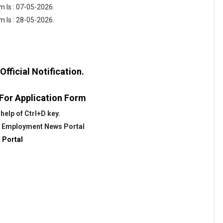
 Is : 07-05-2026.
m Is : 28-05-2026.
fficial Notification.
 For Application Form
help of Ctrl+D key.
@
Employment News Portal
 Portal