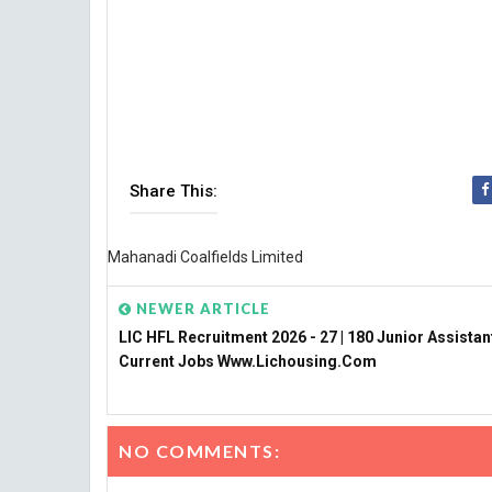
Share This:
Mahanadi Coalfields Limited
NEWER ARTICLE
LIC HFL Recruitment 2026 - 27 | 180 Junior Assistan
Current Jobs Www.lichousing.com
NO COMMENTS: