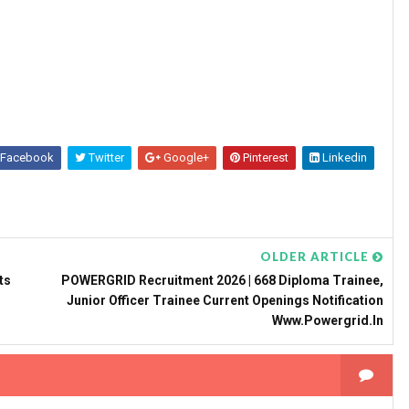
Facebook
Twitter
Google+
Pinterest
Linkedin
OLDER ARTICLE
ts
POWERGRID Recruitment 2026 | 668 Diploma Trainee,
Junior Officer Trainee Current Openings Notification
Www.powergrid.in