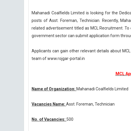
Mahanadi Coalfields Limited is looking for the Dedica
posts of Asst. Foreman, Technician. Recently, Maha
related advertisement titled as MCL Recruitment. To 
government sector can submit application form throug
Applicants can gain other relevant details about MC
team of www.rojgar-portal.in
MCL App
Name of Organization:
Mahanadi Coalfields Limited
Vacancies Name:
Asst. Foreman, Technician
No. of Vacancies:
500