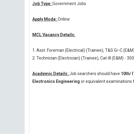
Job Type:
Government Jobs
Apply Mode:
Online
MCL Vacancy Details:
1. Asst. Foreman (Electrical) (Trainee), T&S Gr-C (E&M
2. Technician (Electrician) (Trainee), Cat-III (E&M) - 350
Academic Details:
Job searchers should have
10th/ 
Electronics Engineering
or equivalent examinations f