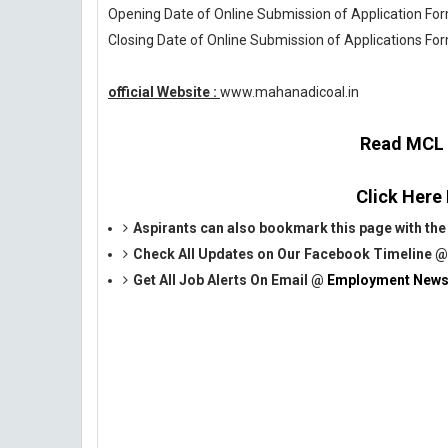
Opening Date of Online Submission of Application Form
Closing Date of Online Submission of Applications For
official Website :
www.mahanadicoal.in
Read MCL O
Click Here
Aspirants can also bookmark this page with the 
Check All Updates on Our Facebook Timeline 
Get All Job Alerts On Email @
Employment News