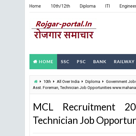
Home
10th/12th
Diploma
ITI
Enginee
HOME
SSC
PSC
BANK
RAILWAY
10th
All Over India
Diploma
Government Job
Asst. Foreman, Technician Job Opportunities www.mahanad
MCL Recruitment 20
Technician Job Opportu