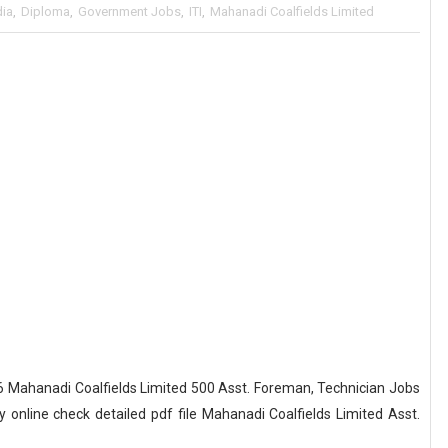
dia
,
Diploma
,
Government Jobs
,
ITI
,
Mahanadi Coalfields Limited
 Mahanadi Coalfields Limited 500 Asst. Foreman, Technician Jobs
online check detailed pdf file Mahanadi Coalfields Limited Asst.