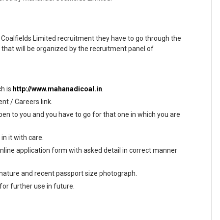
Coalfields Limited recruitment they have to go through the
hat will be organized by the recruitment panel of
ch is
http://www.mahanadicoal.in
.
t / Careers link.
en to you and you have to go for that one in which you are
n it with care.
 online application form with asked detail in correct manner
gnature and recent passport size photograph.
or further use in future.