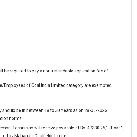
 be required to pay a non-refundable application fee of
Employees of Coal India Limited category are exempted
y should be in between 18 to 30 Years as on 28-05-2026.
ation norms.
reman, Technician will receive pay scale of Rs. 47330.25/- (Post 1)
fered by Mahanadi Coalfields Limited.