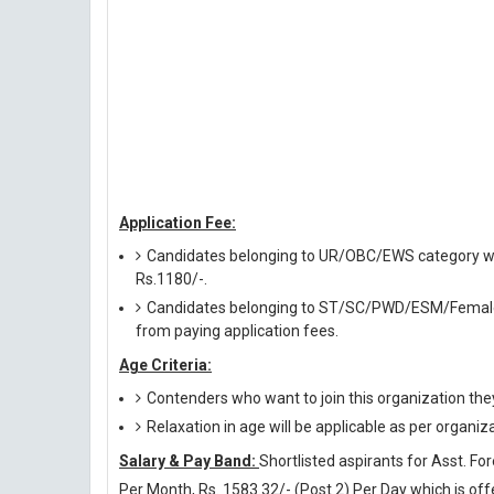
Application Fee:
Candidates belonging to UR/OBC/EWS category will
Rs.1180/-.
Candidates belonging to ST/SC/PWD/ESM/Female/
from paying application fees.
Age Criteria:
Contenders who want to join this organization the
Relaxation in age will be applicable as per organiz
Salary & Pay Band:
Shortlisted aspirants for Asst. Fo
Per Month, Rs. 1583.32/- (Post 2) Per Day which is of