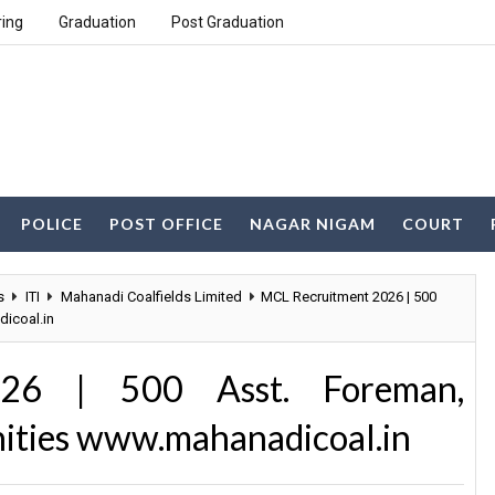
ring
Graduation
Post Graduation
POLICE
POST OFFICE
NAGAR NIGAM
COURT
s
ITI
Mahanadi Coalfields Limited
MCL Recruitment 2026 | 500
icoal.in
26 | 500 Asst. Foreman,
nities www.mahanadicoal.in