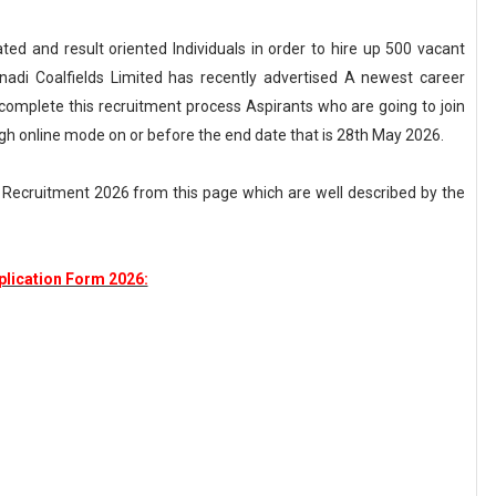
ted and result oriented Individuals in order to hire up 500 vacant
nadi Coalfields Limited has recently advertised A newest career
complete this recruitment process Aspirants who are going to join
h online mode on or before the end date that is 28th May 2026.
L Recruitment 2026 from this page which are well described by the
lication Form 2026: