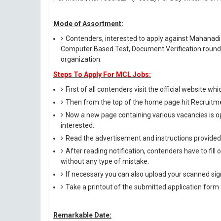
Mode of Assortment:
Contenders, interested to apply against Mahanadi 
Computer Based Test, Document Verification round t
organization.
Steps To Apply For MCL Jobs:
First of all contenders visit the official website whi
Then from the top of the home page hit Recruitmen
Now a new page containing various vacancies is op
interested.
Read the advertisement and instructions provided i
After reading notification, contenders have to fill
without any type of mistake.
If necessary you can also upload your scanned si
Take a printout of the submitted application form f
Remarkable Date: