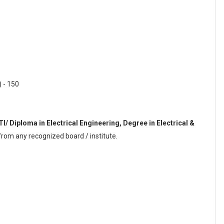
) - 150
ITI/ Diploma in Electrical Engineering, Degree in Electrical &
rom any recognized board / institute.