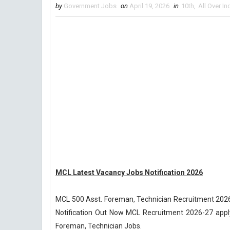
by
Government Jobs
on
April 19, 2026
in
10th
,
All Over In
MCL Latest Vacancy Jobs Notification 2026
MCL 500 Asst. Foreman, Technician Recruitment 2026
Notification Out Now MCL Recruitment 2026-27 apply 
Foreman, Technician Jobs.