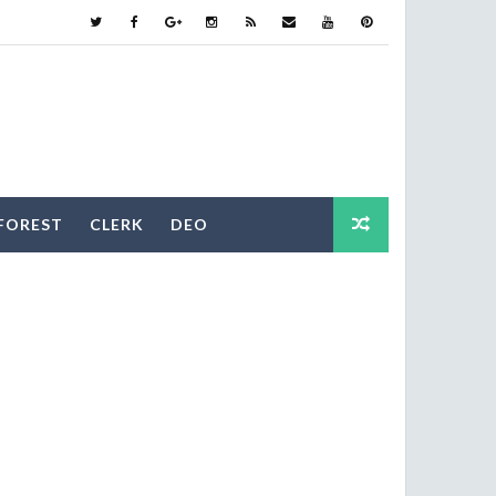
FOREST
CLERK
DEO