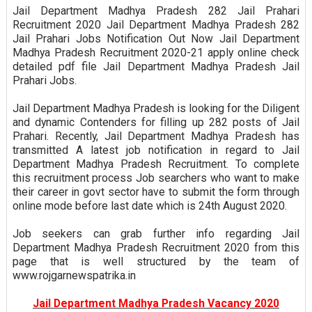
Jail Department Madhya Pradesh 282 Jail Prahari
Recruitment 2020 Jail Department Madhya Pradesh 282
Jail Prahari Jobs Notification Out Now Jail Department
Madhya Pradesh Recruitment 2020-21 apply online check
detailed pdf file Jail Department Madhya Pradesh Jail
Prahari Jobs.
Jail Department Madhya Pradesh is looking for the Diligent
and dynamic Contenders for filling up 282 posts of Jail
Prahari. Recently, Jail Department Madhya Pradesh has
transmitted A latest job notification in regard to Jail
Department Madhya Pradesh Recruitment. To complete
this recruitment process Job searchers who want to make
their career in govt sector have to submit the form through
online mode before last date which is 24th August 2020.
Job seekers can grab further info regarding Jail
Department Madhya Pradesh Recruitment 2020 from this
page that is well structured by the team of
www.rojgarnewspatrika.in
Jail Department Madhya Pradesh Vacancy 2020