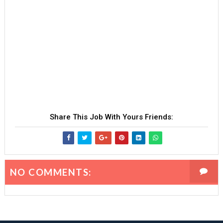
Share This Job With Yours Friends:
NO COMMENTS: