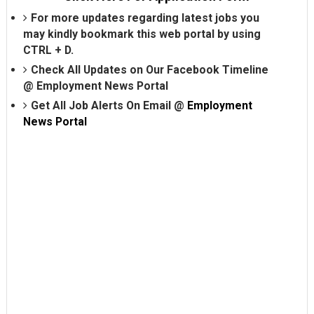
For more updates regarding latest jobs you
may kindly bookmark this web portal by using
CTRL + D.
Check All Updates on Our Facebook Timeline
@
Employment News Portal
Get All Job Alerts On Email @
Employment
News Portal