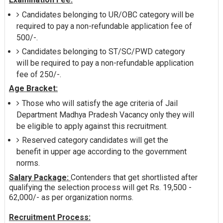
Candidates belonging to UR/OBC category will be
required to pay a non-refundable application fee of
500/-.
Candidates belonging to ST/SC/PWD category
will be required to pay a non-refundable application
fee of 250/-.
Age Bracket:
Those who will satisfy the age criteria of Jail
Department Madhya Pradesh Vacancy only they will
be eligible to apply against this recruitment.
Reserved category candidates will get the
benefit in upper age according to the government
norms.
Salary Package:
Contenders that get shortlisted after
qualifying the selection process will get Rs. 19,500 -
62,000/- as per organization norms.
Recruitment Process: