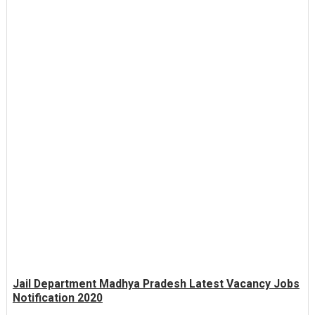
Jail Department Madhya Pradesh Latest Vacancy Jobs
Notification 2020