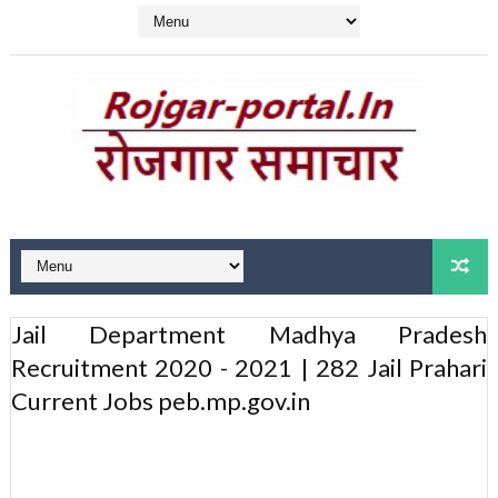
Jail Department Madhya Pradesh
Recruitment 2020 - 2021 | 282 Jail Prahari
Current Jobs peb.mp.gov.in