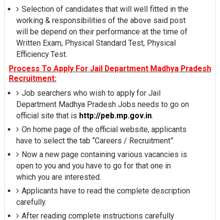
Selection of candidates that will well fitted in the
working & responsibilities of the above said post
will be depend on their performance at the time of
Written Exam, Physical Standard Test, Physical
Efficiency Test.
Process To Apply For Jail Department Madhya Pradesh
Recruitment:
Job searchers who wish to apply for Jail
Department Madhya Pradesh Jobs needs to go on
official site that is
http://peb.mp.gov.in
.
On home page of the official website, applicants
have to select the tab “Careers / Recruitment”.
Now a new page containing various vacancies is
open to you and you have to go for that one in
which you are interested.
Applicants have to read the complete description
carefully.
After reading complete instructions carefully