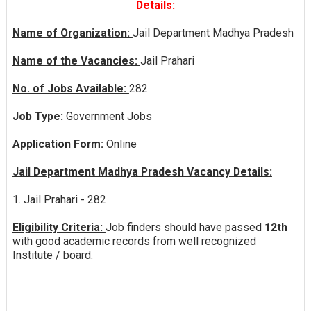
Details:
Name of Organization:
Jail Department Madhya Pradesh
Name of the Vacancies:
Jail Prahari
No. of Jobs Available:
282
Job Type:
Government Jobs
Application Form:
Online
Jail Department Madhya Pradesh Vacancy Details:
1. Jail Prahari - 282
Eligibility Criteria:
Job finders should have passed
12th
with good academic records from well recognized
Institute / board.