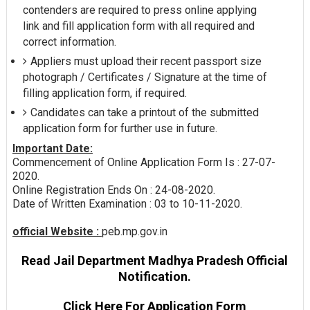
contenders are required to press online applying
link and fill application form with all required and
correct information.
Appliers must upload their recent passport size
photograph / Certificates / Signature at the time of
filling application form, if required.
Candidates can take a printout of the submitted
application form for further use in future.
Important Date:
Commencement of Online Application Form Is : 27-07-
2020.
Online Registration Ends On : 24-08-2020.
Date of Written Examination : 03 to 10-11-2020.
official Website :
peb.mp.gov.in
Read Jail Department Madhya Pradesh Official
Notification.
Click Here For Application Form