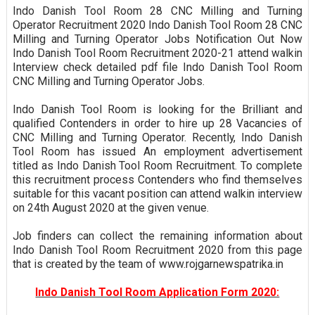
Indo Danish Tool Room 28 CNC Milling and Turning
Operator Recruitment 2020 Indo Danish Tool Room 28 CNC
Milling and Turning Operator Jobs Notification Out Now
Indo Danish Tool Room Recruitment 2020-21 attend walkin
Interview check detailed pdf file Indo Danish Tool Room
CNC Milling and Turning Operator Jobs.
Indo Danish Tool Room is looking for the Brilliant and
qualified Contenders in order to hire up 28 Vacancies of
CNC Milling and Turning Operator. Recently, Indo Danish
Tool Room has issued An employment advertisement
titled as Indo Danish Tool Room Recruitment. To complete
this recruitment process Contenders who find themselves
suitable for this vacant position can attend walkin interview
on 24th August 2020 at the given venue.
Job finders can collect the remaining information about
Indo Danish Tool Room Recruitment 2020 from this page
that is created by the team of www.rojgarnewspatrika.in
Indo Danish Tool Room Application Form 2020: