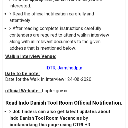
interested.
Read the official notification carefully and
attentively.
After reading complete instructions carefully
contenders are required to attend walkin interview
along with all relevant documents to the given
address that is mentioned below.
Walkin Interview Venue:
IDTR, Jamshedpur
Date to be note:
Date for the Walk In Interview : 24-08-2020.
official Website :
bopter.gov.in
Read Indo Danish Tool Room Official Notification.
Job finders can also get latest updates about
Indo Danish Tool Room Vacancies by
bookmarking this page using CTRL+D.