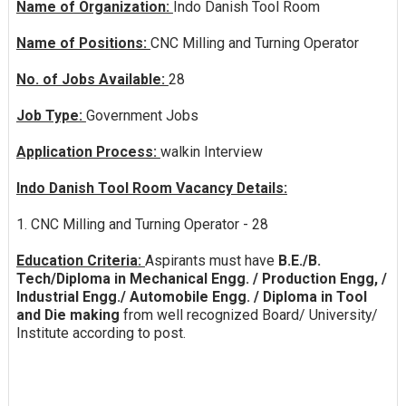
Name of Organization:
Indo Danish Tool Room
Name of Positions:
CNC Milling and Turning Operator
No. of Jobs Available:
28
Job Type:
Government Jobs
Application Process:
walkin Interview
Indo Danish Tool Room Vacancy Details:
1. CNC Milling and Turning Operator - 28
Education Criteria:
Aspirants must have
B.E./B.
Tech/Diploma in Mechanical Engg. / Production Engg, /
Industrial Engg./ Automobile Engg. / Diploma in Tool
and Die making
from well recognized Board/ University/
Institute according to post.