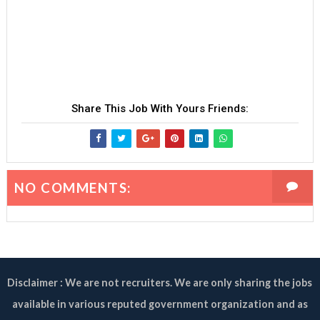
Share This Job With Yours Friends:
NO COMMENTS:
Disclaimer : We are not recruiters. We are only sharing the jobs
available in various reputed government organization and as