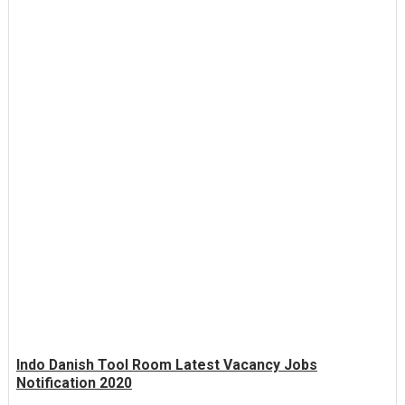
Indo Danish Tool Room Latest Vacancy Jobs
Notification 2020