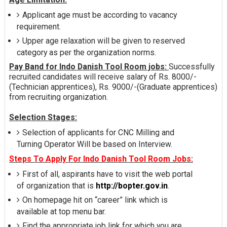
Applicant age must be according to vacancy
requirement.
Upper age relaxation will be given to reserved
category as per the organization norms.
Pay Band for Indo Danish Tool Room jobs:
Successfully
recruited candidates will receive salary of Rs. 8000/-
(Technician apprentices), Rs. 9000/-(Graduate apprentices)
from recruiting organization.
Selection Stages:
Selection of applicants for CNC Milling and
Turning Operator Will be based on Interview.
Steps To Apply For Indo Danish Tool Room Jobs:
First of all, aspirants have to visit the web portal
of organization that is
http://bopter.gov.in
.
On homepage hit on “career” link which is
available at top menu bar.
Find the appropriate job link for which you are