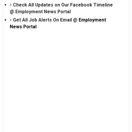
Check All Updates on Our Facebook Timeline
@
Employment News Portal
Get All Job Alerts On Email @
Employment
News Portal