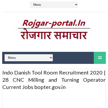
Indo Danish Tool Room Recruitment 2020 |
28 CNC Milling and Turning Operator
Current Jobs bopter.gov.in