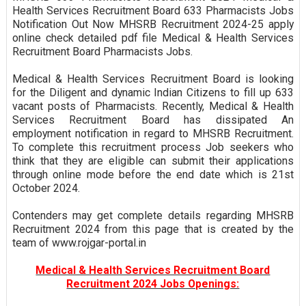
Health Services Recruitment Board 633 Pharmacists Jobs
Notification Out Now MHSRB Recruitment 2024-25 apply
online check detailed pdf file Medical & Health Services
Recruitment Board Pharmacists Jobs.
Medical & Health Services Recruitment Board is looking
for the Diligent and dynamic Indian Citizens to fill up 633
vacant posts of Pharmacists. Recently, Medical & Health
Services Recruitment Board has dissipated An
employment notification in regard to MHSRB Recruitment.
To complete this recruitment process Job seekers who
think that they are eligible can submit their applications
through online mode before the end date which is 21st
October 2024.
Contenders may get complete details regarding MHSRB
Recruitment 2024 from this page that is created by the
team of www.rojgar-portal.in
Medical & Health Services Recruitment Board
Recruitment 2024 Jobs Openings: