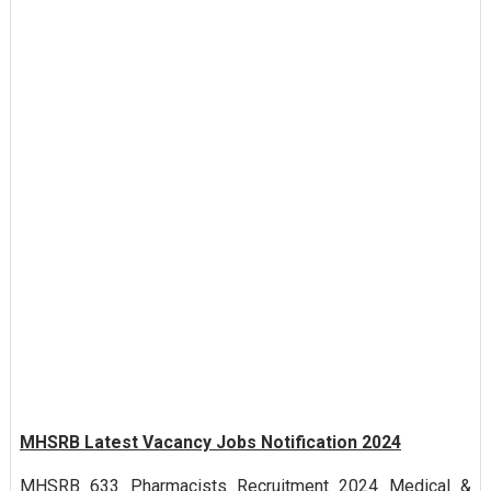
MHSRB Latest Vacancy Jobs Notification 2024
MHSRB 633 Pharmacists Recruitment 2024 Medical &