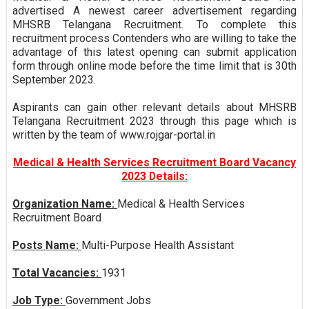
advertised A newest career advertisement regarding
MHSRB Telangana Recruitment. To complete this
recruitment process Contenders who are willing to take the
advantage of this latest opening can submit application
form through online mode before the time limit that is 30th
September 2023.
Aspirants can gain other relevant details about MHSRB
Telangana Recruitment 2023 through this page which is
written by the team of www.rojgar-portal.in
Medical & Health Services Recruitment Board Vacancy
2023 Details:
Organization Name:
Medical & Health Services
Recruitment Board
Posts Name:
Multi-Purpose Health Assistant
Total Vacancies:
1931
Job Type:
Government Jobs