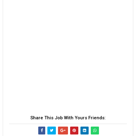
Share This Job With Yours Friends: