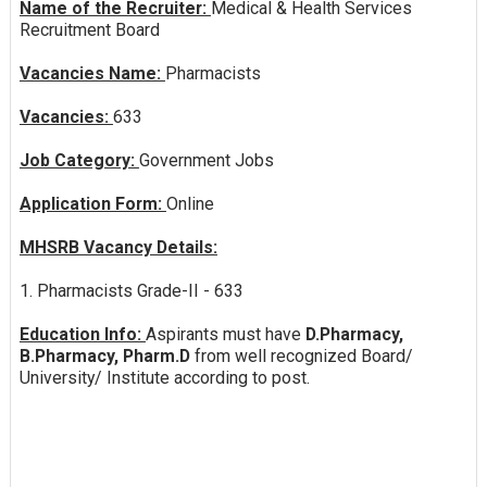
Name of the Recruiter:
Medical & Health Services
Recruitment Board
Vacancies Name:
Pharmacists
Vacancies:
633
Job Category:
Government Jobs
Application Form:
Online
MHSRB Vacancy Details:
1. Pharmacists Grade-II - 633
Education Info:
Aspirants must have
D.Pharmacy,
B.Pharmacy, Pharm.D
from well recognized Board/
University/ Institute according to post.