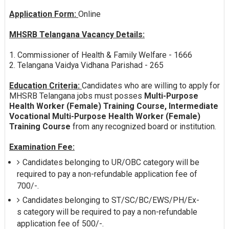
Application Form:
Online
MHSRB Telangana Vacancy Details:
1. Commissioner of Health & Family Welfare - 1666
2. Telangana Vaidya Vidhana Parishad - 265
Education Criteria:
Candidates who are willing to apply for
MHSRB Telangana jobs must posses
Multi-Purpose
Health Worker (Female) Training Course, Intermediate
Vocational Multi-Purpose Health Worker (Female)
Training Course
from any recognized board or institution.
Examination Fee:
Candidates belonging to UR/OBC category will be
required to pay a non-refundable application fee of
700/-.
Candidates belonging to ST/SC/BC/EWS/PH/Ex-
s category will be required to pay a non-refundable
application fee of 500/-.