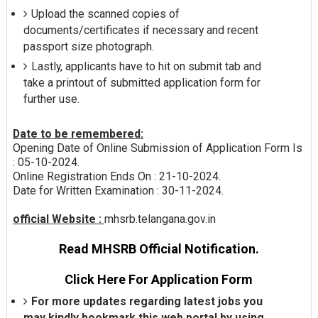
Upload the scanned copies of
documents/certificates if necessary and recent
passport size photograph.
Lastly, applicants have to hit on submit tab and
take a printout of submitted application form for
further use.
Date to be remembered:
Opening Date of Online Submission of Application Form Is
: 05-10-2024.
Online Registration Ends On : 21-10-2024.
Date for Written Examination : 30-11-2024.
official Website :
mhsrb.telangana.gov.in
Read MHSRB Official Notification.
Click Here For Application Form
For more updates regarding latest jobs you
may kindly bookmark this web portal by using