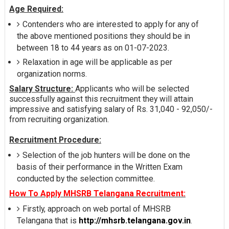
Age Required:
Contenders who are interested to apply for any of
the above mentioned positions they should be in
between 18 to 44 years as on 01-07-2023.
Relaxation in age will be applicable as per
organization norms.
Salary Structure:
Applicants who will be selected
successfully against this recruitment they will attain
impressive and satisfying salary of Rs. 31,040 - 92,050/-
from recruiting organization.
Recruitment Procedure:
Selection of the job hunters will be done on the
basis of their performance in the Written Exam
conducted by the selection committee.
How To Apply MHSRB Telangana Recruitment:
Firstly, approach on web portal of MHSRB
Telangana that is
http://mhsrb.telangana.gov.in
.