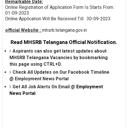
Remarkable Date:
Online Registration of Application Form Is Starts From :
01-09-2023.
Online Application Will Be Received Till : 30-09-2023.
official Website :
mhsrb.telangana.gov.in
Read MHSRB Telangana Official Notification.
Aspirants can also get latest updates about
MHSRB Telangana Vacancies by bookmarking
this page using CTRL+D.
Check All Updates on Our Facebook Timeline
@
Employment News Portal
Get All Job Alerts On Email @
Employment
News Portal