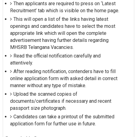
Then applicants are required to press on ‘Latest
Recruitment’ tab which is visible on the home page.
This will open a list of the links having latest
openings and candidates have to select the most
appropriate link which will open the complete
advertisement having further details regarding
MHSRB Telangana Vacancies.
Read the official notification carefully and
attentively.
After reading notification, contenders have to fill
online application form with asked detail in correct
manner without any type of mistake.
Upload the scanned copies of
documents/certificates if necessary and recent
passport size photograph.
Candidates can take a printout of the submitted
application form for further use in future.