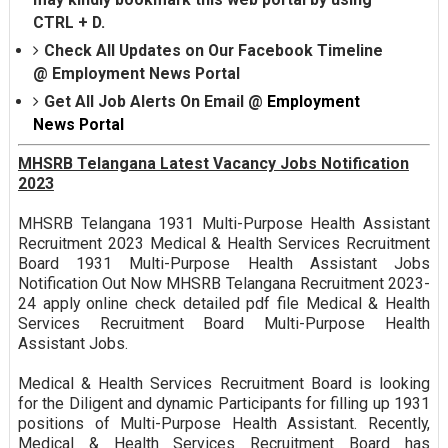
CTRL + D.
Check All Updates on Our Facebook Timeline
@
Employment News Portal
Get All Job Alerts On Email @
Employment
News Portal
MHSRB Telangana Latest Vacancy Jobs Notification
2023
MHSRB Telangana 1931 Multi-Purpose Health Assistant
Recruitment 2023 Medical & Health Services Recruitment
Board 1931 Multi-Purpose Health Assistant Jobs
Notification Out Now MHSRB Telangana Recruitment 2023-
24 apply online check detailed pdf file Medical & Health
Services Recruitment Board Multi-Purpose Health
Assistant Jobs.
Medical & Health Services Recruitment Board is looking
for the Diligent and dynamic Participants for filling up 1931
positions of Multi-Purpose Health Assistant. Recently,
Medical & Health Services Recruitment Board has