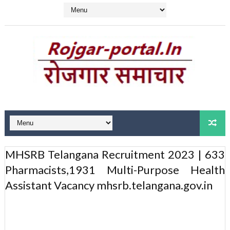
MHSRB Telangana Recruitment 2023 | 633
Pharmacists,1931 Multi-Purpose Health
Assistant Vacancy mhsrb.telangana.gov.in