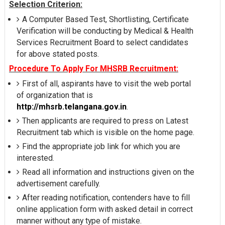
Selection Criterion:
A Computer Based Test, Shortlisting, Certificate
Verification will be conducting by Medical & Health
Services Recruitment Board to select candidates
for above stated posts.
Procedure To Apply For MHSRB Recruitment:
First of all, aspirants have to visit the web portal
of organization that is
http://mhsrb.telangana.gov.in
.
Then applicants are required to press on Latest
Recruitment tab which is visible on the home page.
Find the appropriate job link for which you are
interested.
Read all information and instructions given on the
advertisement carefully.
After reading notification, contenders have to fill
online application form with asked detail in correct
manner without any type of mistake.