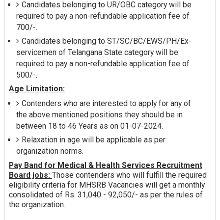
Candidates belonging to UR/OBC category will be
required to pay a non-refundable application fee of
700/-.
Candidates belonging to ST/SC/BC/EWS/PH/Ex-
servicemen of Telangana State category will be
required to pay a non-refundable application fee of
500/-.
Age Limitation:
Contenders who are interested to apply for any of
the above mentioned positions they should be in
between 18 to 46 Years as on 01-07-2024.
Relaxation in age will be applicable as per
organization norms.
Pay Band for Medical & Health Services Recruitment
Board jobs:
Those contenders who will fulfill the required
eligibility criteria for MHSRB Vacancies will get a monthly
consolidated of Rs. 31,040 - 92,050/- as per the rules of
the organization.