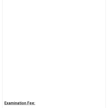
Examination Fee: