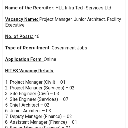
Name of the Recruiter:
HLL Infra Tech Services Ltd
Vacancy Name:
Project Manager, Junior Architect, Facility
Executive
No. of Posts:
46
Type of Recruitment:
Government Jobs
Application Form:
Online
HITES Vacancy Details:
1. Project Manager (Civil) – 01
2. Project Manager (Services) – 02
3. Site Engineer (Civil) – 03
4. Site Engineer (Services) – 07
5. Chief Architect – 02
6. Junior Architect – 03
7. Deputy Manager (Finance) – 02
8. Assistant Manager (Finance) – 01
9. Senior Manager (Finance) – 01