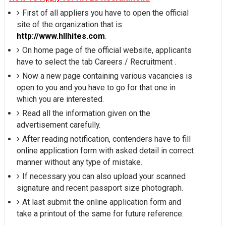
First of all appliers you have to open the official
site of the organization that is
http://www.hllhites.com
.
On home page of the official website, applicants
have to select the tab Careers / Recruitment .
Now a new page containing various vacancies is
open to you and you have to go for that one in
which you are interested.
Read all the information given on the
advertisement carefully.
After reading notification, contenders have to fill
online application form with asked detail in correct
manner without any type of mistake.
If necessary you can also upload your scanned
signature and recent passport size photograph.
At last submit the online application form and
take a printout of the same for future reference.