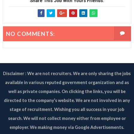
Share This Job With Yours Friends:
NO COMMENTS:
Disclaimer : We are not recruiters. We are only sharing the jobs
available in various reputed government organization and as
well as private companies. On clicking the links, you will be
directed to the company’s website. We are not involved in any
stage of recruitment. Wishing you all success in your job
search. We will not collect money either from employee or
employer. We making money via Google Advertisements.