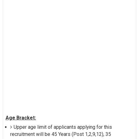
Age Bracket:
Upper age limit of applicants applying for this
recruitment will be 45 Years (Post 1,2,9,12), 35