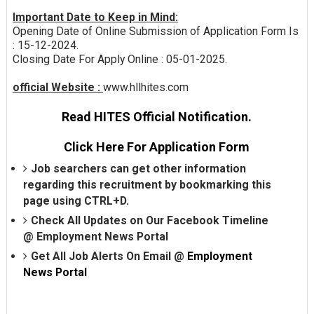
Important Date to Keep in Mind:
Opening Date of Online Submission of Application Form Is
: 15-12-2024.
Closing Date For Apply Online : 05-01-2025.
official Website :
www.hllhites.com
Read HITES Official Notification.
Click Here For Application Form
Job searchers can get other information
regarding this recruitment by bookmarking this
page using CTRL+D.
Check All Updates on Our Facebook Timeline
@
Employment News Portal
Get All Job Alerts On Email @
Employment
News Portal