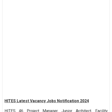
HITES Latest Vacancy Jobs Notification 2024
HITES 46 Project Manager, Junior Architect, Facility