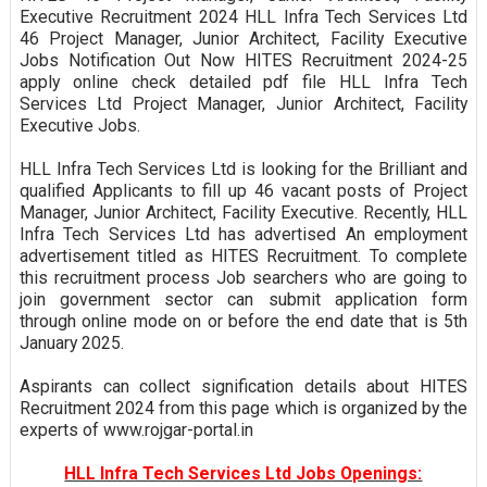
Executive Recruitment 2024 HLL Infra Tech Services Ltd
46 Project Manager, Junior Architect, Facility Executive
Jobs Notification Out Now HITES Recruitment 2024-25
apply online check detailed pdf file HLL Infra Tech
Services Ltd Project Manager, Junior Architect, Facility
Executive Jobs.
HLL Infra Tech Services Ltd is looking for the Brilliant and
qualified Applicants to fill up 46 vacant posts of Project
Manager, Junior Architect, Facility Executive. Recently, HLL
Infra Tech Services Ltd has advertised An employment
advertisement titled as HITES Recruitment. To complete
this recruitment process Job searchers who are going to
join government sector can submit application form
through online mode on or before the end date that is 5th
January 2025.
Aspirants can collect signification details about HITES
Recruitment 2024 from this page which is organized by the
experts of www.rojgar-portal.in
HLL Infra Tech Services Ltd Jobs Openings: