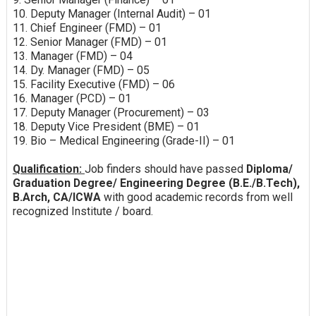
10. Deputy Manager (Internal Audit) – 01
11. Chief Engineer (FMD) – 01
12. Senior Manager (FMD) – 01
13. Manager (FMD) – 04
14. Dy. Manager (FMD) – 05
15. Facility Executive (FMD) – 06
16. Manager (PCD) – 01
17. Deputy Manager (Procurement) – 03
18. Deputy Vice President (BME) – 01
19. Bio – Medical Engineering (Grade-II) – 01
Qualification:
Job finders should have passed
Diploma/
Graduation Degree/ Engineering Degree (B.E./B.Tech),
B.Arch, CA/ICWA
with good academic records from well
recognized Institute / board.