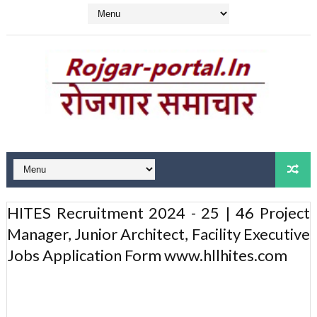
HITES Recruitment 2024 - 25 | 46 Project
Manager, Junior Architect, Facility Executive
Jobs Application Form www.hllhites.com