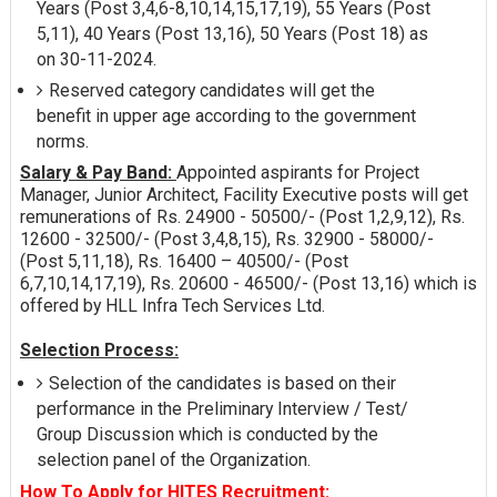
Years (Post 3,4,6-8,10,14,15,17,19), 55 Years (Post
5,11), 40 Years (Post 13,16), 50 Years (Post 18) as
on 30-11-2024.
Reserved category candidates will get the
benefit in upper age according to the government
norms.
Salary & Pay Band:
Appointed aspirants for Project
Manager, Junior Architect, Facility Executive posts will get
remunerations of Rs. 24900 - 50500/- (Post 1,2,9,12), Rs.
12600 - 32500/- (Post 3,4,8,15), Rs. 32900 - 58000/-
(Post 5,11,18), Rs. 16400 – 40500/- (Post
6,7,10,14,17,19), Rs. 20600 - 46500/- (Post 13,16) which is
offered by HLL Infra Tech Services Ltd.
Selection Process:
Selection of the candidates is based on their
performance in the Preliminary Interview / Test/
Group Discussion which is conducted by the
selection panel of the Organization.
How To Apply for HITES Recruitment: