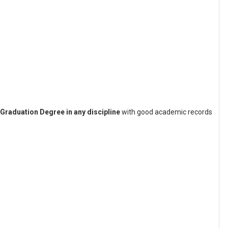
Graduation Degree in any discipline
with good academic records