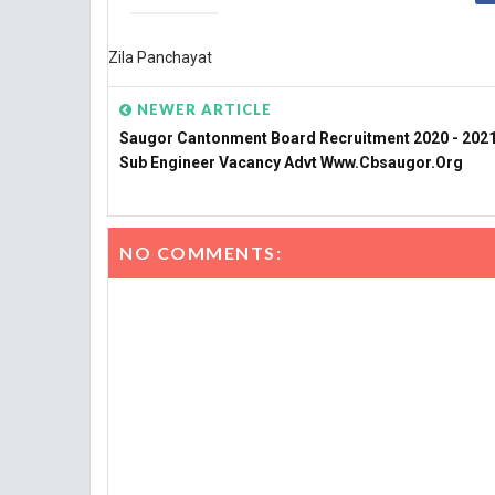
Zila Panchayat
NEWER ARTICLE
Saugor Cantonment Board Recruitment 2020 - 2021 
Sub Engineer Vacancy Advt Www.cbsaugor.org
NO COMMENTS: