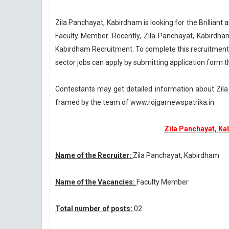
Zila Panchayat, Kabirdham is looking for the Brillian
Faculty Member. Recently, Zila Panchayat, Kabirdha
Kabirdham Recruitment. To complete this recruitment
sector jobs can apply by submitting application form th
Contestants may get detailed information about Zil
framed by the team of www.rojgarnewspatrika.in
Zila Panchayat, Ka
Name of the Recruiter:
Zila Panchayat, Kabirdham
Name of the Vacancies:
Faculty Member
Total number of posts:
02