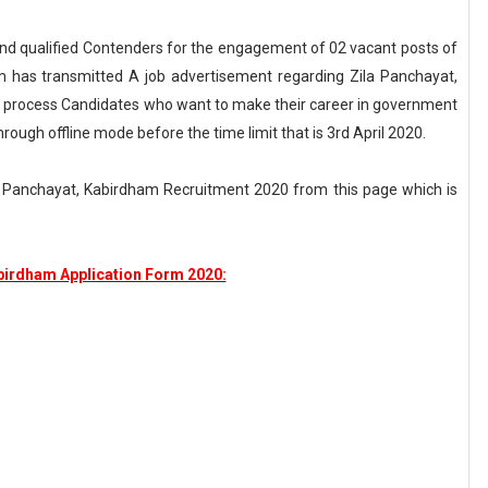
t and qualified Contenders for the engagement of 02 vacant posts of
m has transmitted A job advertisement regarding Zila Panchayat,
 process Candidates who want to make their career in government
rough offline mode before the time limit that is 3rd April 2020.
a Panchayat, Kabirdham Recruitment 2020 from this page which is
birdham Application Form 2020: