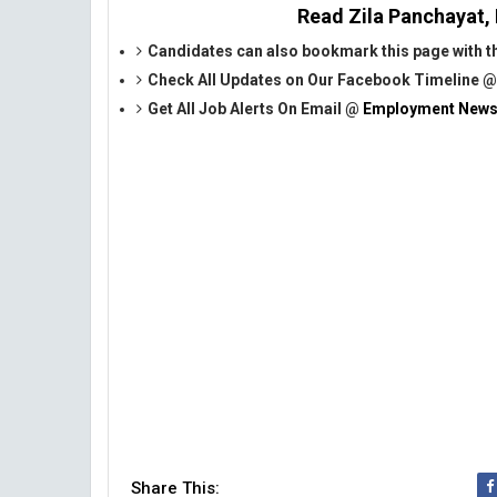
Read Zila Panchayat, 
Candidates can also bookmark this page with the
Check All Updates on Our Facebook Timeline 
Get All Job Alerts On Email @
Employment News
Share This: