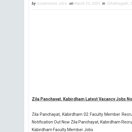
by
Government Jobs
on
March 25, 2020
in
Chhattisgarh
,
Zila Panchayat, Kabirdham Latest Vacancy Jobs Not
Zila Panchayat, Kabirdham 02 Faculty Member Recr
Notification Out Now Zila Panchayat, Kabirdham Recrui
Kabirdham Faculty Member Jobs.