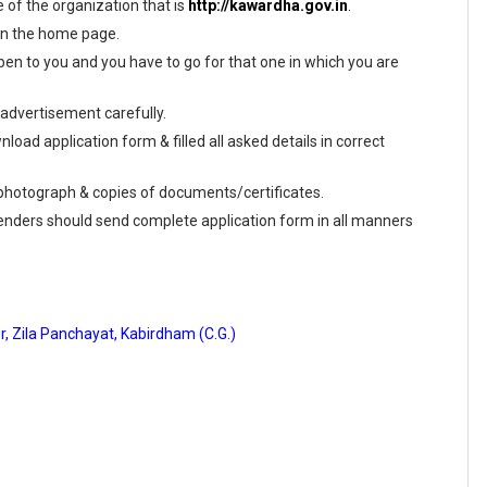
te of the organization that is
http://kawardha.gov.in
.
 on the home page.
en to you and you have to go for that one in which you are
 advertisement carefully.
load application form & filled all asked details in correct
e photograph & copies of documents/certificates.
tenders should send complete application form in all manners
r, Zila Panchayat, Kabirdham (C.G.)