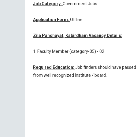
Job Category:
Government Jobs
Application Form:
Offline
Zila Panchayat, Kabirdham Vacancy Details:
1. Faculty Member (category-05) - 02
Required Education:
Job finders should have passed
from well recognized Institute / board.