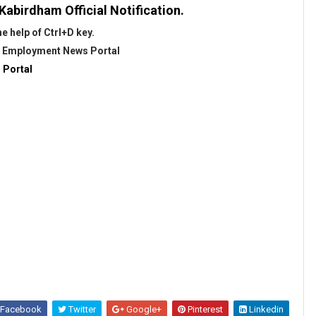
Kabirdham Official Notification.
 help of Ctrl+D key.
@
Employment News Portal
 Portal
Facebook
Twitter
Google+
Pinterest
Linkedin