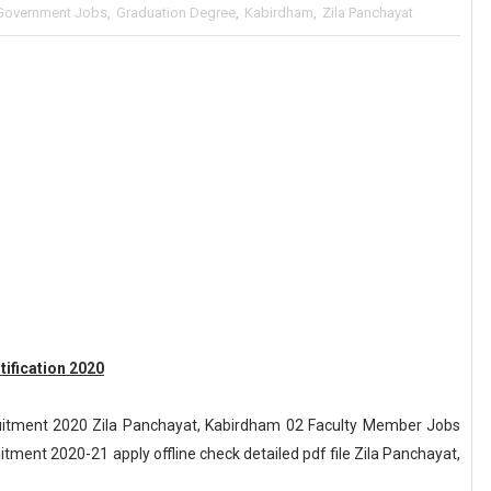
Government Jobs
,
Graduation Degree
,
Kabirdham
,
Zila Panchayat
ification 2020
uitment 2020 Zila Panchayat, Kabirdham 02 Faculty Member Jobs
tment 2020-21 apply offline check detailed pdf file Zila Panchayat,