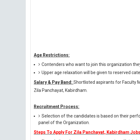
Age Restrictions:
Contenders who want to join this organization th
Upper age relaxation will be given to reserved cat
Salary & Pay Band:
Shortlisted aspirants for Faculty 
Zila Panchayat, Kabirdham.
Recruitment Process:
Selection of the candidates is based on their perf
panel of the Organization.
Steps To Apply For Zila Panchayat, Kabirdham Jobs