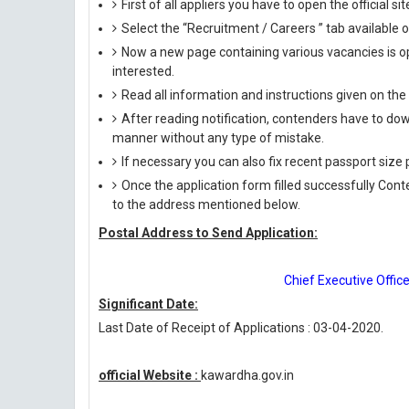
First of all appliers you have to open the official si
Select the “Recruitment / Careers ” tab available
Now a new page containing various vacancies is op
interested.
Read all information and instructions given on the
After reading notification, contenders have to down
manner without any type of mistake.
If necessary you can also fix recent passport siz
Once the application form filled successfully Con
to the address mentioned below.
Postal Address to Send Application:
Chief Executive Office
Significant Date:
Last Date of Receipt of Applications : 03-04-2020.
official Website :
kawardha.gov.in