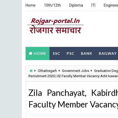
Home
10th/12th
Diploma
ITI
Enginee
HOME
SSC
PSC
BANK
RAILWAY
Chhattisgarh
Government Jobs
Graduation Deg
Recruitment 2020 | 02 Faculty Member Vacancy Advt kawar
Zila Panchayat, Kabir
Faculty Member Vacancy