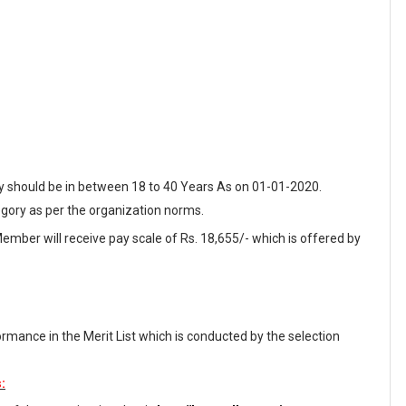
ey should be in between 18 to 40 Years As on 01-01-2020.
egory as per the organization norms.
Member will receive pay scale of Rs. 18,655/- which is offered by
ormance in the Merit List which is conducted by the selection
: