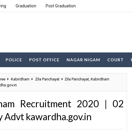
ring
Graduation
Post Graduation
POLICE
POST OFFICE
NAGAR NIGAM
COURT
ree
Kabirdham
Zila Panchayat
Zila Panchayat, Kabirdham
dha.gov.in
dham Recruitment 2020 | 02
 Advt kawardha.gov.in