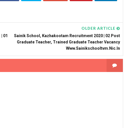
OLDER ARTICLE
| 01
Sainik School, Kazhakootam Recruitment 2020 | 02 Post
Graduate Teacher, Trained Graduate Teacher Vacancy
Www.sainikschooltvm.nic.in