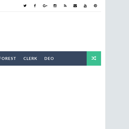
FOREST
CLERK
DEO