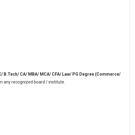
E/ B.Tech/ CA/ MBA/ MCA/ CFA/ Law/ PG Degree (Commerce/
 any recognized board / institute.