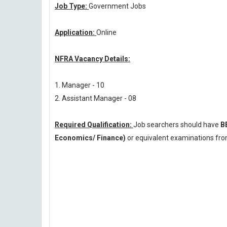
Job Type:
Government Jobs
Application:
Online
NFRA Vacancy Details:
1. Manager - 10
2. Assistant Manager - 08
Required Qualification:
Job searchers should have
B
Economics/ Finance)
or equivalent examinations from