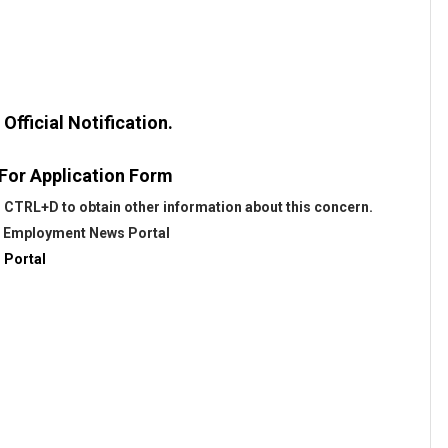
fficial Notification.
 For Application Form
 CTRL+D to obtain other information about this concern.
@
Employment News Portal
 Portal