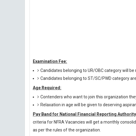
Examination Fee:
Candidates belonging to UR/OBC category will be r
Candidates belonging to ST/SC/PWD category are
Age Required:
Contenders who want to join this organization th
Relaxation in age will be given to deserving aspira
Pay Band for National Financial Reporting Authority
criteria for NFRA Vacancies will get a monthly consoli
as per the rules of the organization.