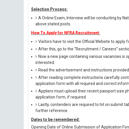
Selection Process:
A Online Exam, Interview will be conducting by Nat
above stated posts.
How To Apply for NFRA Recruitment:
Visitors have to visit the Official Website to apply
After this, go to the “Recruitment / Careers” secti
Now a new page containing various vacancies is op
interested.
Read the advertisement and instructions provided i
After reading complete instructions carefully conte
application form with all required and correct infor
Appliers must upload their recent passport size pho
application form, if required.
Lastly, contenders are required to hit on submit t
further reference.
Dates to be remembered:
Opening Date of Online Submission of Application Form