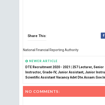
Share This:
National Financial Reporting Authority
NEWER ARTICLE
DTE Recruitment 2020 - 2021 | 257 Lecturer, Senior
Instructor, Grade-IV, Junior Assistant, Junior Instru
Scientific Assistant Vacancy Advt Dte.assam.gov.i
NO COMMENTS: