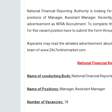
National Financial Reporting Authority is looking fo
positions of Manager, Assistant Manager. Recently,
advertisement as NFRA Recruitment. To complete thi
for this vacant position have to submit the form thro
Aspirants may read the detailed advertisement about
team of www.24x7onlinemarket.com
National Financial R
Name of conducting Body:
National Financial Report
Name of Positions:
Manager, Assistant Manager
Number of Vacancies:
18