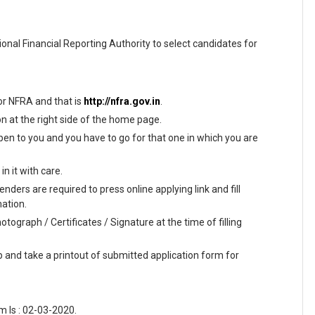
ional Financial Reporting Authority to select candidates for
 for NFRA and that is
http://nfra.gov.in
.
on at the right side of the home page.
en to you and you have to go for that one in which you are
n it with care.
nders are required to press online applying link and fill
mation.
tograph / Certificates / Signature at the time of filling
ab and take a printout of submitted application form for
 Is : 02-03-2020.