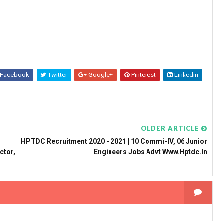
Facebook
Twitter
Google+
Pinterest
Linkedin
OLDER ARTICLE
HPTDC Recruitment 2020 - 2021 | 10 Commi-IV, 06 Junior
ctor,
Engineers Jobs Advt Www.hptdc.in
n