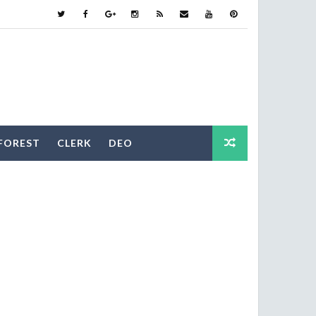
FOREST
CLERK
DEO