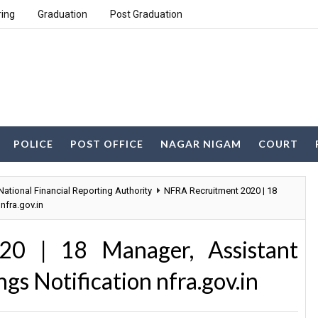
ring
Graduation
Post Graduation
POLICE
POST OFFICE
NAGAR NIGAM
COURT
National Financial Reporting Authority
NFRA Recruitment 2020 | 18
nfra.gov.in
0 | 18 Manager, Assistant
s Notification nfra.gov.in