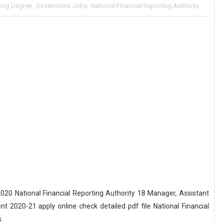
ring Degree
,
Government Jobs
,
National Financial Reporting Authority
0 National Financial Reporting Authority 18 Manager, Assistant
2020-21 apply online check detailed pdf file National Financial
.