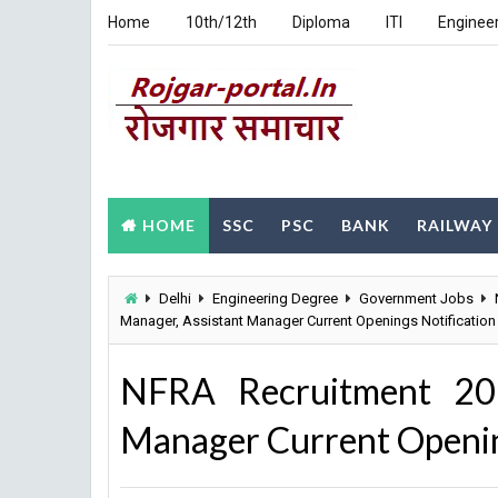
Home
10th/12th
Diploma
ITI
Enginee
HOME
SSC
PSC
BANK
RAILWAY
Delhi
Engineering Degree
Government Jobs
Manager, Assistant Manager Current Openings Notification 
NFRA Recruitment 202
Manager Current Opening