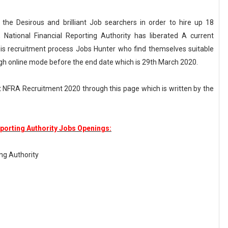
r the Desirous and brilliant Job searchers in order to hire up 18
 National Financial Reporting Authority has liberated A current
s recruitment process Jobs Hunter who find themselves suitable
ugh online mode before the end date which is 29th March 2020.
 NFRA Recruitment 2020 through this page which is written by the
eporting Authority Jobs Openings:
ing Authority