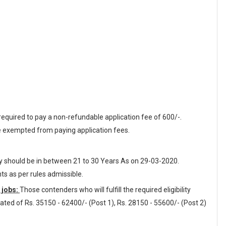
equired to pay a non-refundable application fee of 600/-.
 exempted from paying application fees.
ey should be in between 21 to 30 Years As on 29-03-2020.
nts as per rules admissible.
 jobs:
Those contenders who will fulfill the required eligibility
dated of Rs. 35150 - 62400/- (Post 1), Rs. 28150 - 55600/- (Post 2)