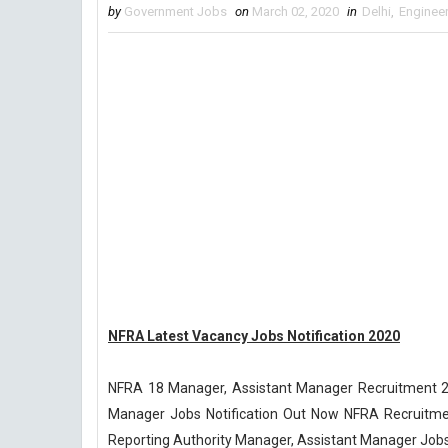
by
Government Jobs
on
March 02, 2020
in
Delhi
,
Enginee
NFRA Latest Vacancy Jobs Notification 2020
NFRA 18 Manager, Assistant Manager Recruitment 202
Manager Jobs Notification Out Now NFRA Recruitment 
Reporting Authority Manager, Assistant Manager Jobs