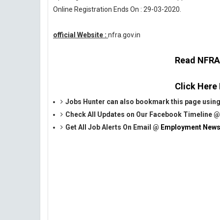
Online Registration Ends On : 29-03-2020.
official Website :
nfra.gov.in
Read NFRA O
Click Here
Jobs Hunter can also bookmark this page using
Check All Updates on Our Facebook Timeline 
Get All Job Alerts On Email @
Employment News