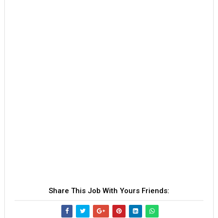
Share This Job With Yours Friends: