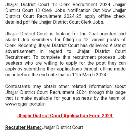
Jhajjar District Court 13 Clerk Recruitment 2024 Jhajjar
District Court 13 Clerk Jobs Notification Out Now Jhajjar
District Court Recruitment 2024-25 apply offline check
detailed pdf file Jhajjar District Court Clerk Jobs.
Jhajjar District Court is looking for the Goal oriented and
skilled Job searchers for filling up 13 vacant posts of
Clerk. Recently, Jhajjar District Court has delivered A latest
advertisement in regard to Jhajjar District Court
Recruitment. To complete this recruitment process Job
seekers who are willing to apply for the post they can
apply by submitting their applications through offline mode
on or before the end date that is 11th March 2024.
Contestants may obtain other related information about
Jhajjar District Court Recruitment 2024 through this page
that is make available for your easiness by the team of
www.rojgar-portal.in
Jhajjar District Court Application Form 2024:
Recruiter Name:
Jhajjar District Court