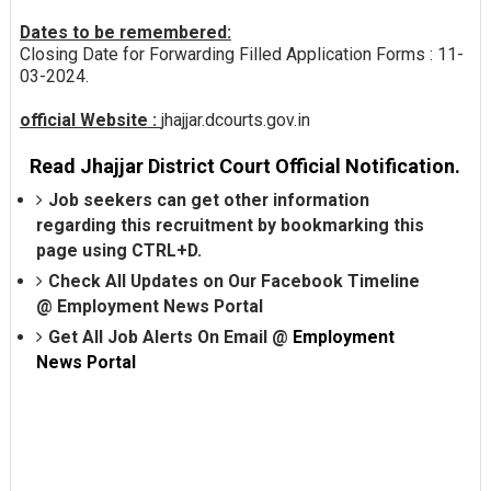
Dates to be remembered:
Closing Date for Forwarding Filled Application Forms : 11-
03-2024.
official Website :
jhajjar.dcourts.gov.in
Read Jhajjar District Court Official Notification.
Job seekers can get other information
regarding this recruitment by bookmarking this
page using CTRL+D.
Check All Updates on Our Facebook Timeline
@
Employment News Portal
Get All Job Alerts On Email @
Employment
News Portal