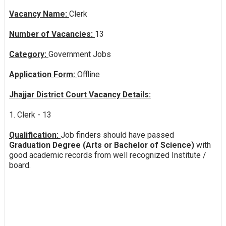
Vacancy Name:
Clerk
Number of Vacancies:
13
Category:
Government Jobs
Application Form:
Offline
Jhajjar District Court Vacancy Details:
1. Clerk - 13
Qualification:
Job finders should have passed
Graduation Degree (Arts or Bachelor of Science)
with
good academic records from well recognized Institute /
board.