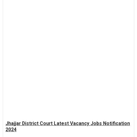
Jhajjar District Court Latest Vacancy Jobs Notification
2024