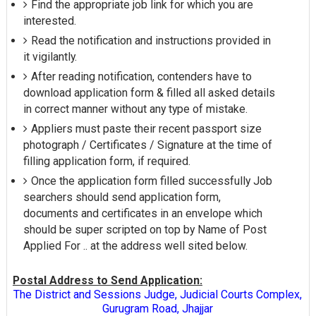
Find the appropriate job link for which you are
interested.
Read the notification and instructions provided in
it vigilantly.
After reading notification, contenders have to
download application form & filled all asked details
in correct manner without any type of mistake.
Appliers must paste their recent passport size
photograph / Certificates / Signature at the time of
filling application form, if required.
Once the application form filled successfully Job
searchers should send application form,
documents and certificates in an envelope which
should be super scripted on top by Name of Post
Applied For .. at the address well sited below.
Postal Address to Send Application:
The District and Sessions Judge, Judicial Courts Complex,
Gurugram Road, Jhajjar