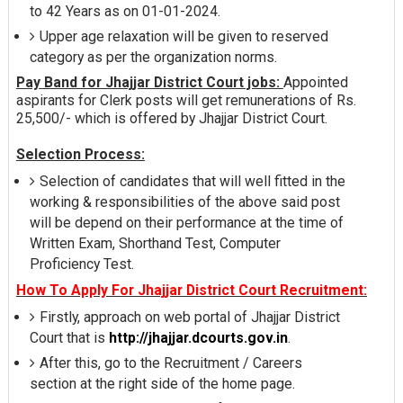
to 42 Years as on 01-01-2024.
Upper age relaxation will be given to reserved
category as per the organization norms.
Pay Band for Jhajjar District Court jobs:
Appointed
aspirants for Clerk posts will get remunerations of Rs.
25,500/- which is offered by Jhajjar District Court.
Selection Process:
Selection of candidates that will well fitted in the
working & responsibilities of the above said post
will be depend on their performance at the time of
Written Exam, Shorthand Test, Computer
Proficiency Test.
How To Apply For Jhajjar District Court Recruitment:
Firstly, approach on web portal of Jhajjar District
Court that is
http://jhajjar.dcourts.gov.in
.
After this, go to the Recruitment / Careers
section at the right side of the home page.