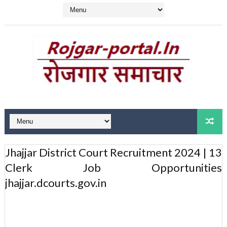
Jhajjar District Court Recruitment 2024 | 13
Clerk Job Opportunities
jhajjar.dcourts.gov.in