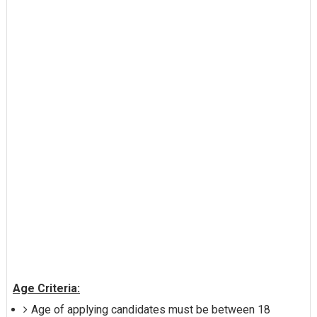
Age Criteria:
Age of applying candidates must be between 18